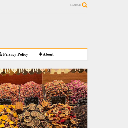
SEARCH
Privacy Policy
About