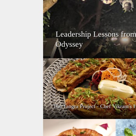
Leadership Lessons from 
Odyssey
The Tangra Project - Chef Vikram'