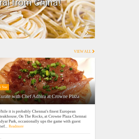
ral from China!
Ho
VIEW ALL
5 Star
urate with Chef Adhira at Crowne Plaza
hile it is probably Chennai's finest European
teakhouse, On The Rocks, at Crowne Plaza Chennai
dyar Park, occasionally ups the game with guest
hef...
Readmore