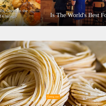
lis, Greek in the
Is The World's Best F
of Chicago
Eating out