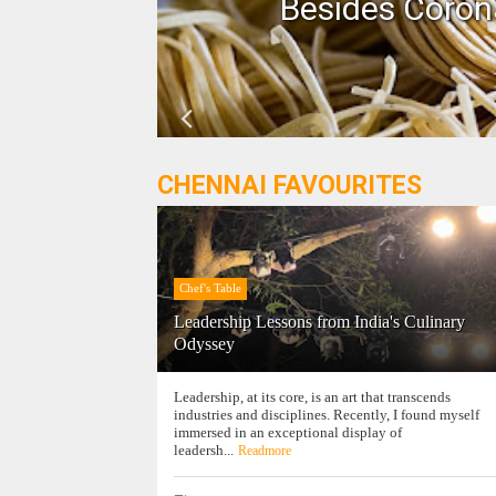
n!
Besides Corona
CHENNAI FAVOURITES
Chef's Table
Leadership Lessons from India's Culinary
Odyssey
Leadership, at its core, is an art that transcends
industries and disciplines. Recently, I found myself
immersed in an exceptional display of
leadersh...
Readmore