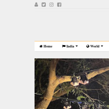
Home
India
World