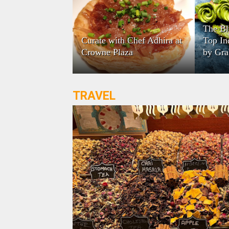
The Bl
Curate with Chef Adhira at
Top In
Crowne Plaza
by Gra
TRAVEL