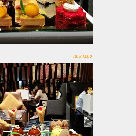
0
VIEW ALL