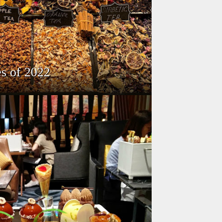
s of 2022