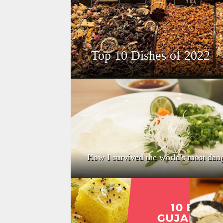
Top 10 Dishes of 2022
How I survived the world's most dan