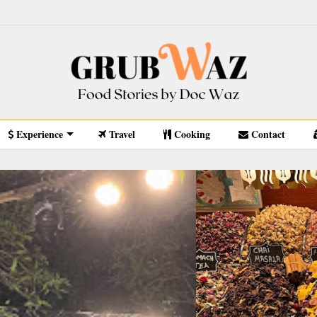
Experience
Travel
Cooking
Contact