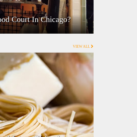
ood Court In Chicago?
VIEW ALL