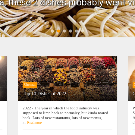
, these 2 dishes probably went vi
Chennai
Top 10 Dishes of 2022
C
2022 - The year in which the food industry was
W
supposed to limp back to normalcy, but kinda roared
S
back! Lots of new restaurants, lots of new menus,
A
r...
c
Readmore