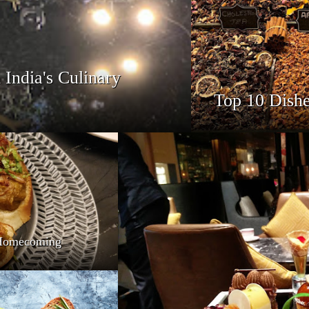
India's Culinary
Top 10 Dishe
s Homecoming