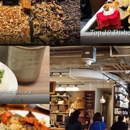
Top 10 Dishe
gerous delicacy!