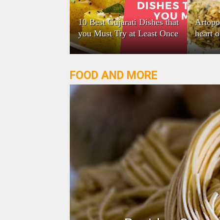
10 Best Gujarati Dishes that
Artopo
you Must Try at Least Once
heart 
FOOD AND MORE