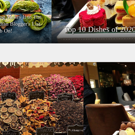
og Makes It to The
dian Blogger's List
Top 10 Dishes of 202
b On!