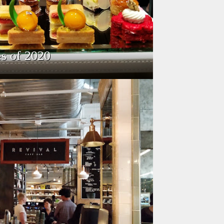
s of 2020