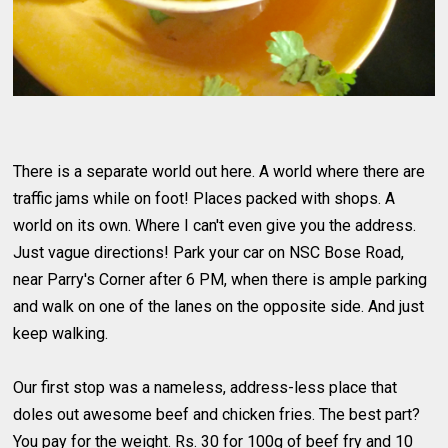
There is a separate world out here. A world where there are
traffic jams while on foot! Places packed with shops. A
world on its own. Where I can't even give you the address.
Just vague directions! Park your car on NSC Bose Road,
near Parry's Corner after 6 PM, when there is ample parking
and walk on one of the lanes on the opposite side. And just
keep walking.
Our first stop was a nameless, address-less place that
doles out awesome beef and chicken fries. The best part?
You pay for the weight. Rs. 30 for 100g of beef fry and 10