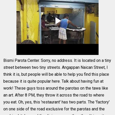
Bismi Parota Center. Sorry, no address. It is located on a tiny
street between two tiny streets. Angappan Naican Street, I
think it is, but people will be able to help you find this place
because it is quite popular here. Talk about having fun at
work! These guys toss around the parotas on the tawa like
an art. After 8 PM, they throw it across the road to where
you eat. Oh, yes, this 'restaurant' has two parts. The 'factory'
on one side of the road exclusive for the parotas and the