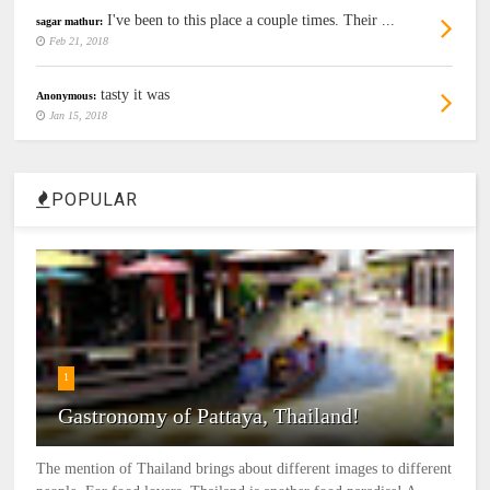
I've been to this place a couple times. Their ...
sagar mathur:
Feb 21, 2018
tasty it was
Anonymous:
Jan 15, 2018
POPULAR
1
Gastronomy of Pattaya, Thailand!
The mention of Thailand brings about different images to different