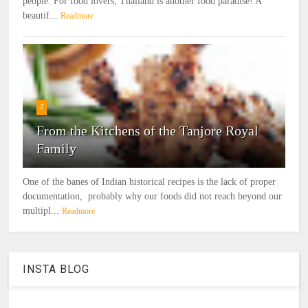
people. For food lovers, Thailand is another food paradise! A
beautif...
Readmore
2
From the Kitchens of the Tanjore Royal
Family
One of the banes of Indian historical recipes is the lack of proper
documentation, probably why our foods did not reach beyond our
multipl...
Readmore
INSTA BLOG