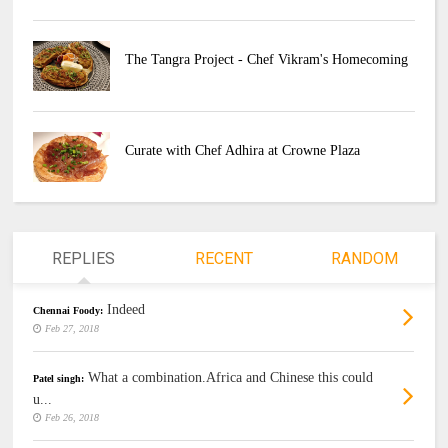
The Tangra Project - Chef Vikram's Homecoming
Curate with Chef Adhira at Crowne Plaza
REPLIES
RECENT
RANDOM
Indeed
Chennai Foody:
Feb 27, 2018
What a combination.Africa and Chinese this could
Patel singh:
u...
Feb 26, 2018