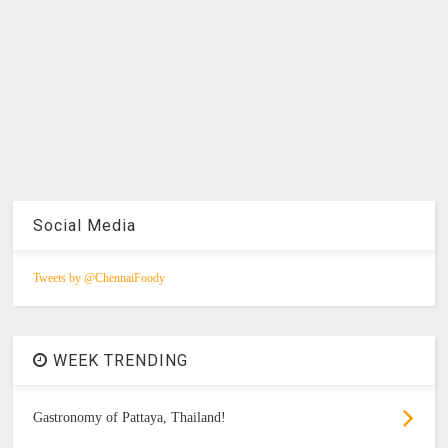
Social Media
Tweets by @ChennaiFoody
WEEK TRENDING
Gastronomy of Pattaya, Thailand!