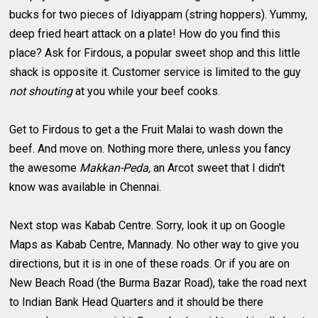
bucks for two pieces of Idiyappam (string hoppers). Yummy,
deep fried heart attack on a plate! How do you find this
place? Ask for Firdous, a popular sweet shop and this little
shack is opposite it. Customer service is limited to the guy
not shouting
at you while your beef cooks.
Get to Firdous to get a the Fruit Malai to wash down the
beef. And move on. Nothing more there, unless you fancy
the awesome
Makkan-Peda,
an Arcot sweet that I didn't
know was available in Chennai.
Next stop was Kabab Centre. Sorry, look it up on Google
Maps as Kabab Centre, Mannady. No other way to give you
directions, but it is in one of these roads. Or if you are on
New Beach Road (the Burma Bazar Road), take the road next
to Indian Bank Head Quarters and it should be there