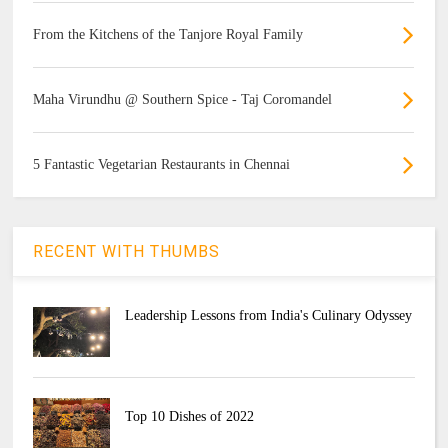
From the Kitchens of the Tanjore Royal Family
Maha Virundhu @ Southern Spice - Taj Coromandel
5 Fantastic Vegetarian Restaurants in Chennai
RECENT WITH THUMBS
Leadership Lessons from India's Culinary Odyssey
Top 10 Dishes of 2022