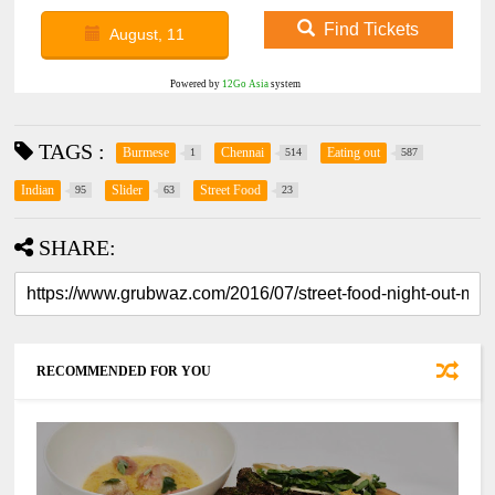
Find Tickets
August, 11
Powered by
12Go Asia
system
TAGS :
Burmese
Chennai
Eating out
1
514
587
Indian
Slider
Street Food
95
63
23
SHARE:
RECOMMENDED FOR YOU