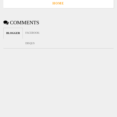
HOME
COMMENTS
FACEBOOK
:
BLOGGER
DISQUS