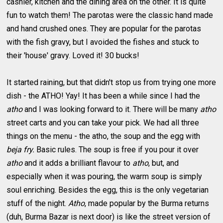
cashier, kitchen and the dining area on the other. It is quite
fun to watch them! The parotas were the classic hand made
and hand crushed ones. They are popular for the parotas
with the fish gravy, but I avoided the fishes and stuck to
their 'house' gravy. Loved it! 30 bucks!
It started raining, but that didn't stop us from trying one more
dish - the ATHO! Yay! It has been a while since I had the
atho
and I was looking forward to it.
There will be many
atho
street carts and you can take your pick. We had all three
things on the menu - the atho, the soup and the egg with
beja fry.
Basic rules. The soup is free if you pour it over
atho
and it adds a brilliant flavour to
atho
, but, and
especially when it was pouring, the warm soup is simply
soul enriching. Besides the egg, this is the only vegetarian
stuff of the night.
Atho
, made popular by the Burma returns
(duh, Burma Bazar is next door) is like the street version of