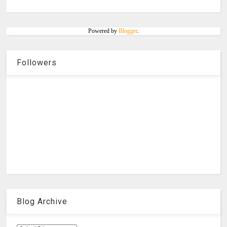
Powered by
Blogger
.
Followers
Blog Archive