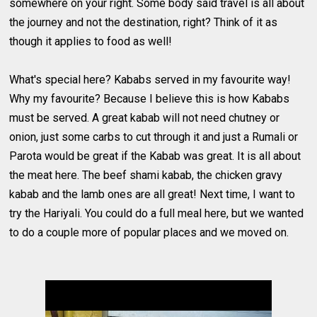
somewhere on your right. Some body said travel is all about
the journey and not the destination, right? Think of it as
though it applies to food as well!
What's special here? Kababs served in my favourite way!
Why my favourite? Because I believe this is how Kababs
must be served. A great kabab will not need chutney or
onion, just some carbs to cut through it and just a Rumali or
Parota would be great if the Kabab was great. It is all about
the meat here. The beef shami kabab, the chicken gravy
kabab and the lamb ones are all great! Next time, I want to
try the Hariyali. You could do a full meal here, but we wanted
to do a couple more of popular places and we moved on.