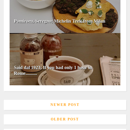
Pomiroeu, Seregno; Michelin Trek from Milan
Said dal 1923; If you had only 1 hour in
Rome..........
NEWER POST
OLDER POST