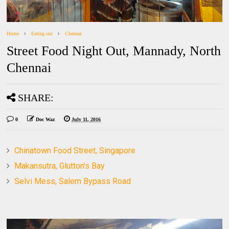
Home
Eating out
Chennai
Street Food Night Out, Mannady, North
Chennai
SHARE:
0
Doc Waz
July 11, 2016
Chinatown Food Street, Singapore
Makansutra, Glutton's Bay
Selvi Mess, Salem Bypass Road