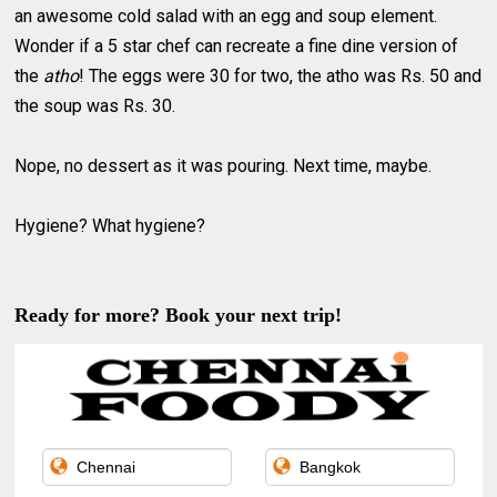
an awesome cold salad with an egg and soup element.
Wonder if a 5 star chef can recreate a fine dine version of
the
atho
! The eggs were 30 for two, the atho was Rs. 50 and
the soup was Rs. 30.
Nope, no dessert as it was pouring. Next time, maybe.
Hygiene? What hygiene?
Ready for more? Book your next trip!