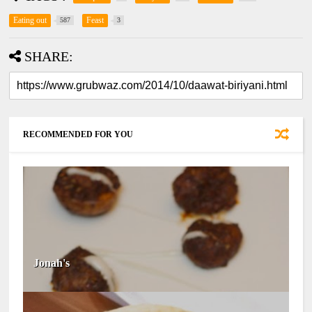
Eating out
Feast
587
3
SHARE:
RECOMMENDED FOR YOU
Jonah's