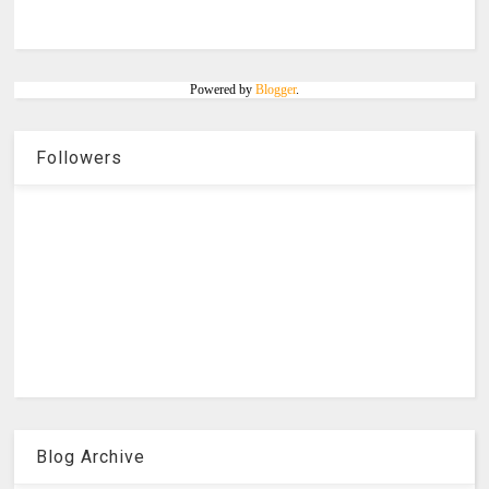
Powered by
Blogger
.
Followers
Blog Archive