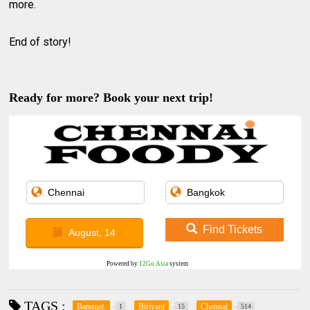
more.
End of story!
Ready for more? Book your next trip!
Find Tickets
August, 14
Powered by
12Go Asia
system
TAGS :
Banquet.
Biriyani
Chennai
1
15
514