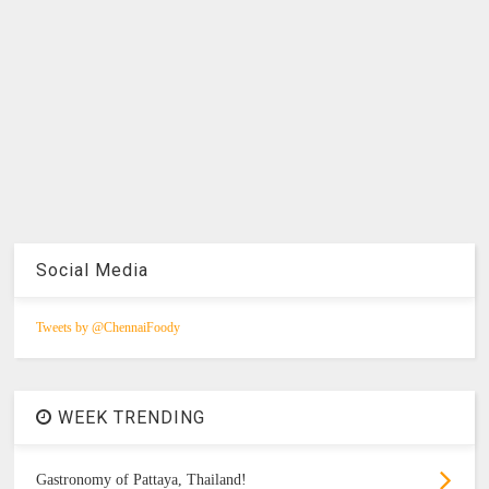
Social Media
Tweets by @ChennaiFoody
WEEK TRENDING
Gastronomy of Pattaya, Thailand!