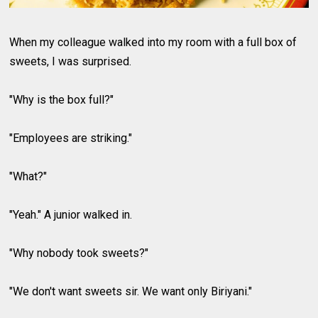
When my colleague walked into my room with a full box of
sweets, I was surprised.
"Why is the box full?"
"Employees are striking."
"What?"
"Yeah." A junior walked in.
"Why nobody took sweets?"
"We don't want sweets sir. We want only Biriyani."