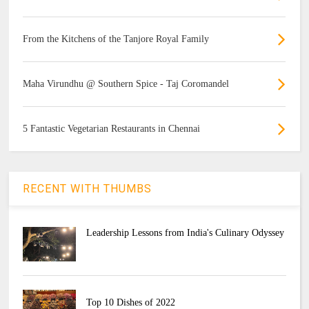
From the Kitchens of the Tanjore Royal Family
Maha Virundhu @ Southern Spice - Taj Coromandel
5 Fantastic Vegetarian Restaurants in Chennai
RECENT WITH THUMBS
Leadership Lessons from India's Culinary Odyssey
Top 10 Dishes of 2022