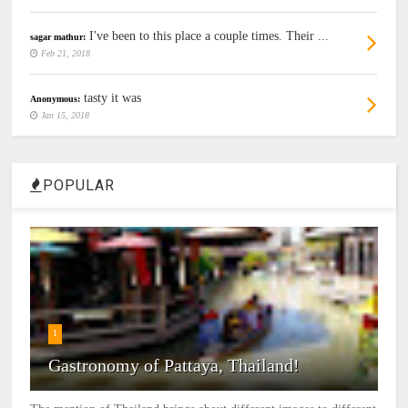
I've been to this place a couple times. Their ...
sagar mathur:
Feb 21, 2018
tasty it was
Anonymous:
Jan 15, 2018
POPULAR
1
Gastronomy of Pattaya, Thailand!