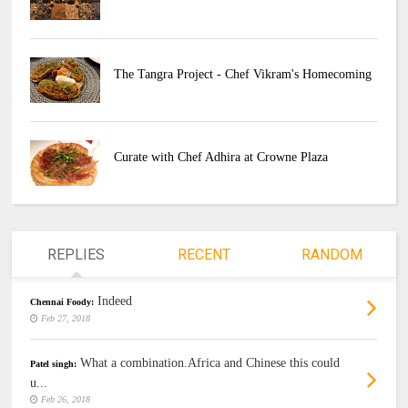
The Tangra Project - Chef Vikram's Homecoming
Curate with Chef Adhira at Crowne Plaza
REPLIES
RECENT
RANDOM
Indeed
Chennai Foody:
Feb 27, 2018
What a combination.Africa and Chinese this could
Patel singh:
u...
Feb 26, 2018