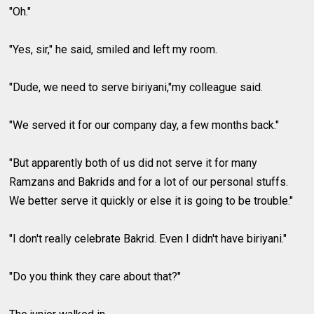
"Oh."
"Yes, sir," he said, smiled and left my room.
"Dude, we need to serve biriyani,"my colleague said.
"We served it for our company day, a few months back."
"But apparently both of us did not serve it for many
Ramzans and Bakrids and for a lot of our personal stuffs.
We better serve it quickly or else it is going to be trouble."
"I don't really celebrate Bakrid. Even I didn't have biriyani."
"Do you think they care about that?"