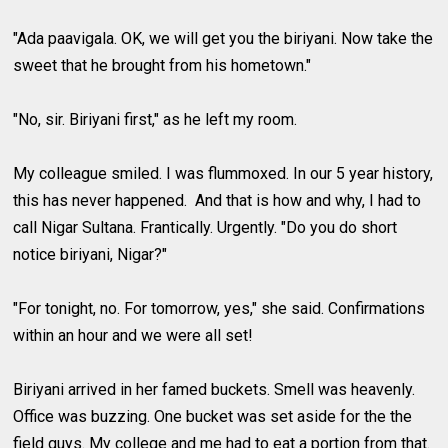
"Ada paavigala. OK, we will get you the biriyani. Now take the
sweet that he brought from his hometown."
"No, sir. Biriyani first," as he left my room.
My colleague smiled. I was flummoxed. In our 5 year history,
this has never happened. And that is how and why, I had to
call Nigar Sultana. Frantically. Urgently. "Do you do short
notice biriyani, Nigar?"
"For tonight, no. For tomorrow, yes," she said. Confirmations
within an hour and we were all set!
Biriyani arrived in her famed buckets. Smell was heavenly.
Office was buzzing. One bucket was set aside for the the
field guys. My college and me had to eat a portion from that.