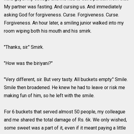
My partner was fasting. And cursing us. And immediately
asking God for forgiveness. Curse. Forgiveness. Curse.
Forgiveness. An hour later, a smiling junior walked into my
room wiping both his mouth and his smirk.
"Thanks, sir." Smirk.
"How was the biriyani?"
"Very different, sir. But very tasty. All buckets empty." Smile.
Smile then broadened. He knew he had to leave or risk me
making fun of him, so he left with the smile.
For 6 buckets that served almost 50 people, my colleague
and me shared the total damage of Rs. 6k. We only wished,
some sweet was a part of it, even if it meant paying a little