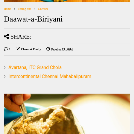
Home
Eating out
Chennai
Daawat-a-Biriyani
SHARE:
1
Chennai Foody
October 13, 2014
Avartana, ITC Grand Chola
Intercontinental Chennai Mahabalipuram