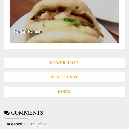
Go Go Ramen
NEWER POST
OLDER POST
HOME
COMMENTS
FACEBOOK
:
BLOGGER
:
1