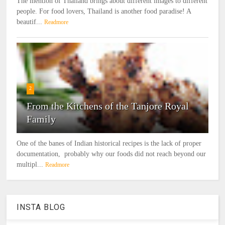
The mention of Thailand brings about different images to different
people. For food lovers, Thailand is another food paradise! A
beautif...
Readmore
2
From the Kitchens of the Tanjore Royal
Family
One of the banes of Indian historical recipes is the lack of proper
documentation, probably why our foods did not reach beyond our
multipl...
Readmore
INSTA BLOG