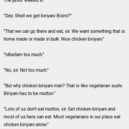
The junior walked in.
"Dey. Shall we get biriyani Bismi?"
"That we can go there and eat, sir. We want something that is
home made or made in bulk. Nice chicken biriyani."
"Idhellam too much."
"No, sir. Not too much."
"But why chicken biriyani man? That is like vegetarian sushi.
Biriyani has to be mutton."
"Lots of us don't eat mutton, sir. Get chicken biriyani and
most of us here can eat. Most vegetarians in our place eat
chicken biriyani alone."