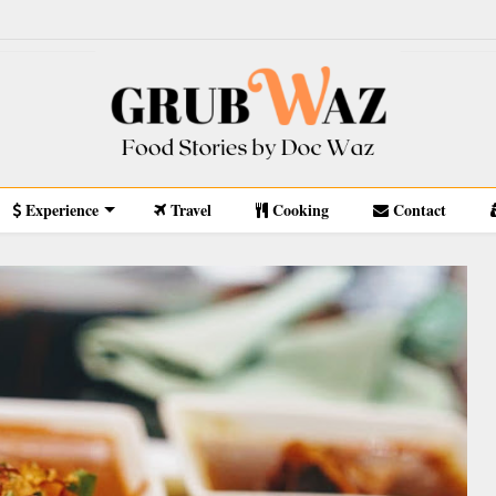
Experience
Travel
Cooking
Contact