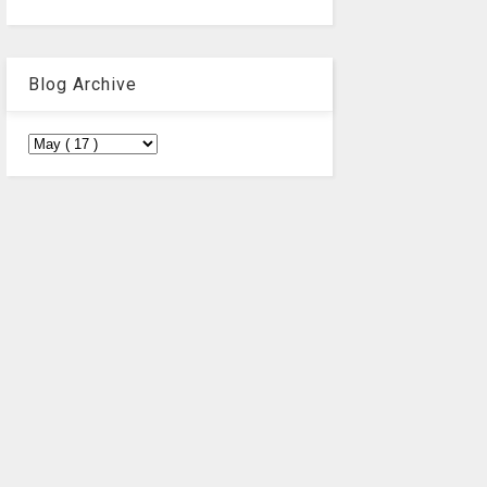
Blog Archive