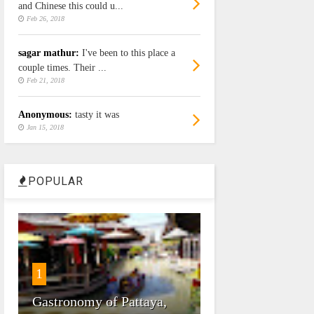
and Chinese this could u...
Feb 26, 2018
sagar mathur:
I've been to this place a
couple times. Their ...
Feb 21, 2018
Anonymous:
tasty it was
Jan 15, 2018
POPULAR
1
Gastronomy of Pattaya,