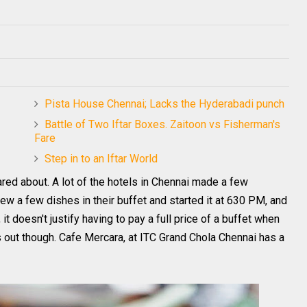
Pista House Chennai; Lacks the Hyderabadi punch
Battle of Two Iftar Boxes. Zaitoon vs Fisherman's
Fare
Step in to an Iftar World
cared about. A lot of the hotels in Chennai made a few
ew a few dishes in their buffet and started it at 630 PM, and
 it doesn't justify having to pay a full price of a buffet when
 out though. Cafe Mercara, at ITC Grand Chola Chennai has a