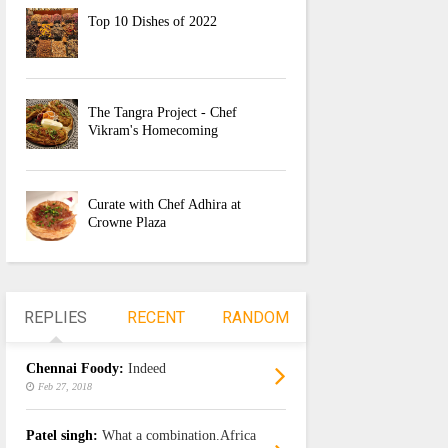
Top 10 Dishes of 2022
The Tangra Project - Chef
Vikram's Homecoming
Curate with Chef Adhira at
Crowne Plaza
REPLIES
RECENT
RANDOM
Chennai Foody:
Indeed
Feb 27, 2018
Patel singh:
What a combination.Africa