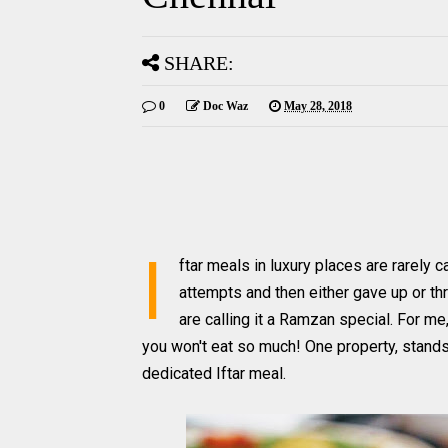
SHARE:
0
Doc Waz
May 28, 2018
I
ftar meals in luxury places are rarely 
attempts and then either gave up or thr
are calling it a Ramzan special. For me,
you won't eat so much! One property, stands
dedicated Iftar meal.