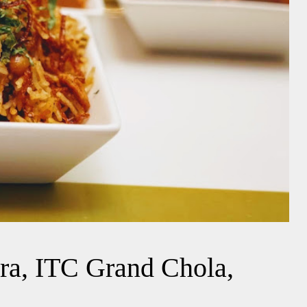
ara, ITC Grand Chola,