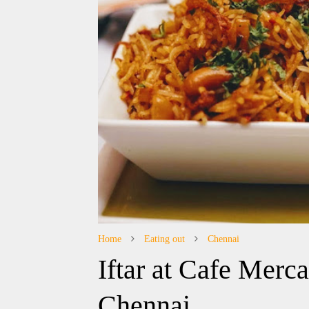
Home
Eating out
Chennai
Iftar at Cafe Merc
Chennai