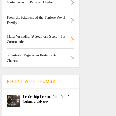
Gastronomy of Pattaya, Thailand!
From the Kitchens of the Tanjore Royal
Family
Maha Virundhu @ Southern Spice - Taj
Coromandel
5 Fantastic Vegetarian Restaurants in
Chennai
RECENT WITH THUMBS
Leadership Lessons from India's
Culinary Odyssey