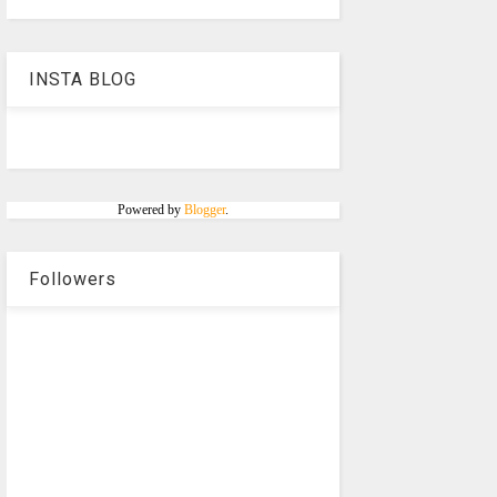
INSTA BLOG
Powered by
Blogger
.
Followers