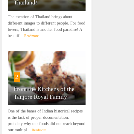
Thailand!
The mention of Thailand brings about
different images to different people. For food
lovers, Thailand is another food paradise! A
beautif...
Readmore
2
From the Kitchens of the
Tanjore Royal Family
One of the banes of Indian historical recipes
is the lack of proper documentation,
probably why our foods did not reach beyond
our multipl...
Readmore