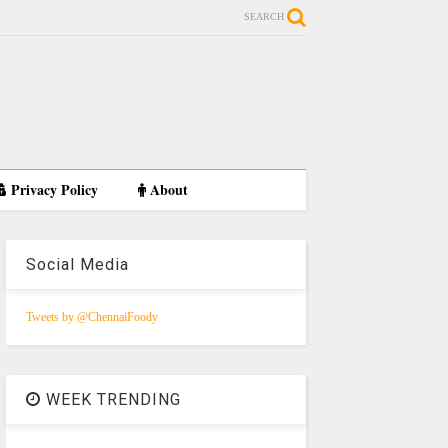
SEARCH
Privacy Policy
About
Social Media
Tweets by @ChennaiFoody
WEEK TRENDING