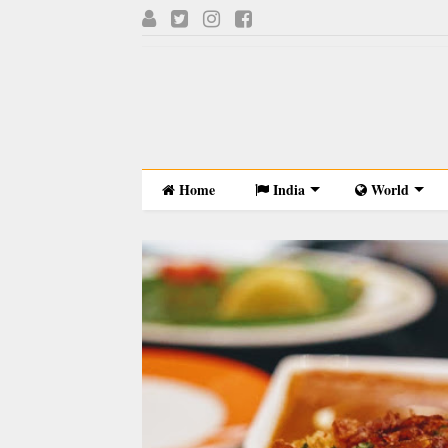
Home
India
World