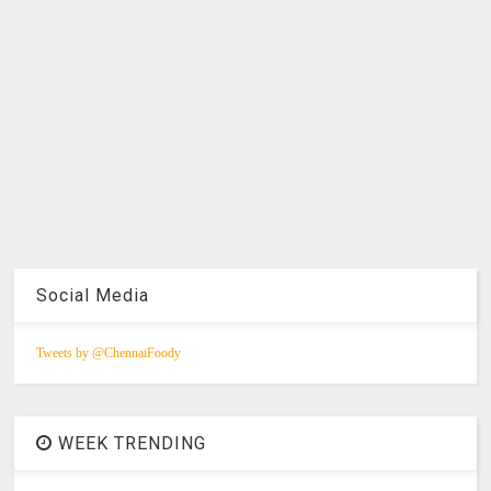
Social Media
Tweets by @ChennaiFoody
WEEK TRENDING