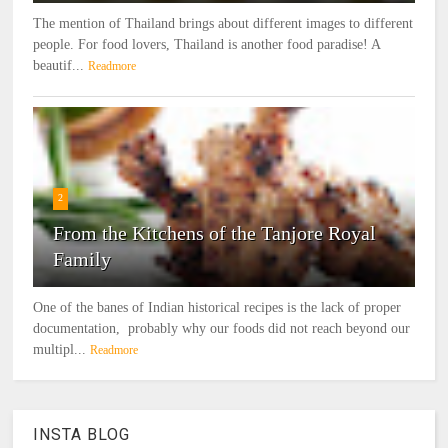
The mention of Thailand brings about different images to different
people. For food lovers, Thailand is another food paradise! A
beautif...
Readmore
2
From the Kitchens of the Tanjore Royal
Family
One of the banes of Indian historical recipes is the lack of proper
documentation, probably why our foods did not reach beyond our
multipl...
Readmore
INSTA BLOG