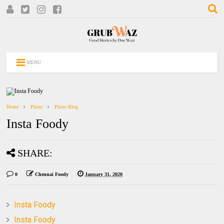
MENU
Home
Photo
Photo Blog
Insta Foody
SHARE:
0
Chennai Foody
January 31, 2020
Insta Foody
Insta Foody