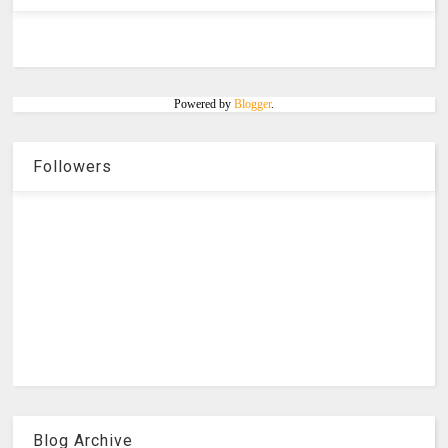
Powered by
Blogger
.
Followers
Blog Archive