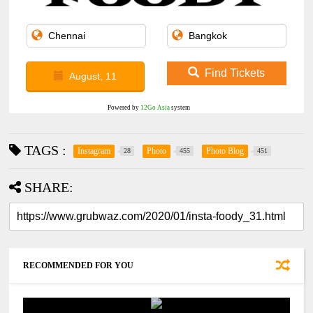
Find Tickets
August, 11
Powered by
12Go Asia
system
TAGS :
Instagram
Photo
Photo Blog
28
455
451
SHARE:
RECOMMENDED FOR YOU