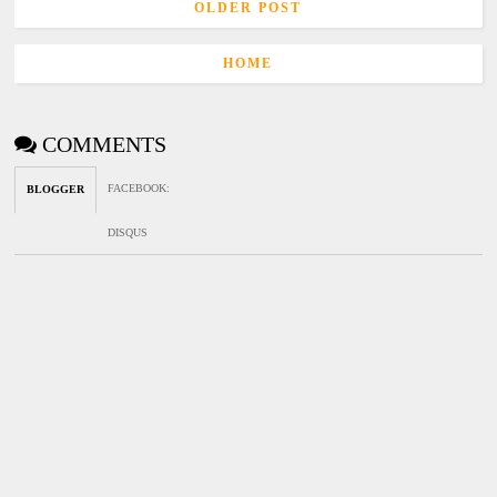
OLDER POST
HOME
COMMENTS
FACEBOOK
:
BLOGGER
DISQUS