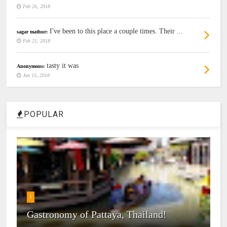
Feb 26, 2018
I've been to this place a couple times. Their ...
sagar mathur:
Feb 21, 2018
tasty it was
Anonymous:
Jan 15, 2018
POPULAR
1
Gastronomy of Pattaya, Thailand!