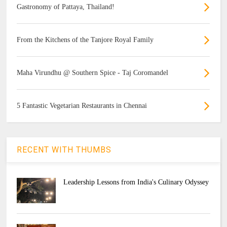
Gastronomy of Pattaya, Thailand!
From the Kitchens of the Tanjore Royal Family
Maha Virundhu @ Southern Spice - Taj Coromandel
5 Fantastic Vegetarian Restaurants in Chennai
RECENT WITH THUMBS
Leadership Lessons from India's Culinary Odyssey