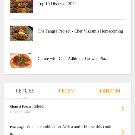
Top 10 Dishes of 2022
The Tangra Project - Chef Vikram's Homecoming
Curate with Chef Adhira at Crowne Plaza
REPLIES
RECENT
RANDOM
Indeed
Chennai Foody:
Feb 27, 2018
What a combination.Africa and Chinese this could
Patel singh:
u...