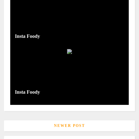
Insta Foody
Insta Foody
NEWER POST