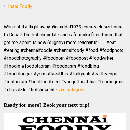
Insta Foody
While still a flight away, @saiddal1923 comes closer home,
to Dubai! The hot chocolate and cafe moka from Rome that
got me spoilt, is now (slightly) more reachable! . . . #eat
#eating #chennaifoodie #chennaifoody #food #foodphoto
#foodphotography #foodporn #foodpost #foodwriter
#foodie #foodstagram #foodgasm #foodblog
#foodblogger #yougottaeatthis #forkyeah #earthscope
#instagram #bestfoodfeed #yougottaeatthis #foodiegram
#chocolate #hotchocolate
via Instagram
Ready for more? Book your next trip!