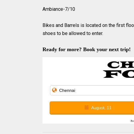
Ambiance-7/10
Bikes and Barrels is located on the first fl
shoes to be allowed to enter.
Ready for more? Book your next trip!
August, 11
Po