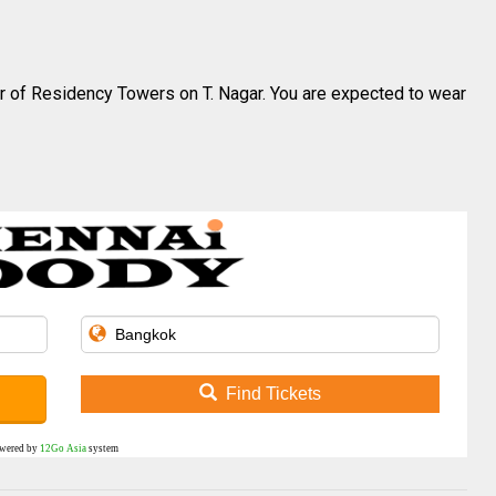
oor of Residency Towers on T.
Nagar
. You are expected to wear
Find Tickets
wered by
12Go Asia
system