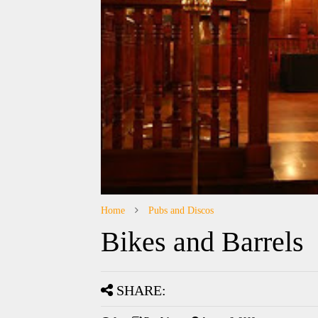
Home
Pubs and Discos
Bikes and Barrels
SHARE: