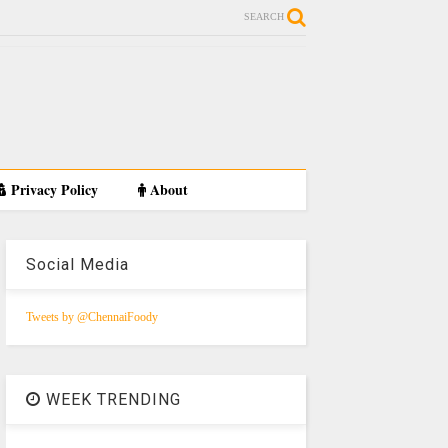
SEARCH
Privacy Policy
About
Social Media
Tweets by @ChennaiFoody
WEEK TRENDING