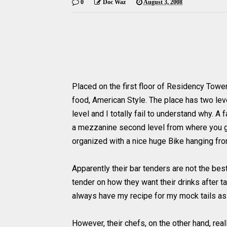
0
Doc Waz
August 3, 2008
Placed on the first floor of Residency Towe
food, American Style. The place has two le
level and I totally fail to understand why. A 
a mezzanine second level from where you get
organized with a nice huge Bike hanging from
Apparently their bar tenders are not the bes
tender on how they want their drinks after tast
always have my recipe for my
mock tails
as 
However, their chefs, on the other hand, real