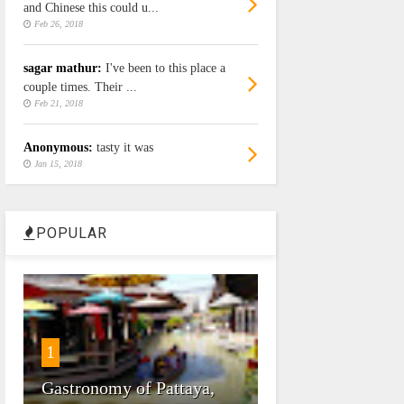
and Chinese this could u...
Feb 26, 2018
sagar mathur:
I've been to this place a
couple times. Their ...
Feb 21, 2018
Anonymous:
tasty it was
Jan 15, 2018
POPULAR
1
Gastronomy of Pattaya,