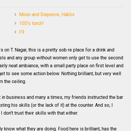
Moon and Sixpence, Hablis
10D's lunch!
F9
rs on T.
Nagar
, this is a pretty
sob re
place for a drink and
vels and any group without women only get to use the second
fairly neat ambiance, with a small party place on first level and
 to see some action below. Nothing brilliant, but very well
 the ceiling.
t in business and many a times, my friends instructed the bar
ing his skills (or the lack of it) at the counter. And so, I
I don't trust their skills with that either.
ly know what they are doing. Food here is brilliant, has the