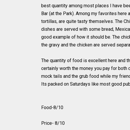
best quantity among most places I have been 
Bar (at the Park). Among my favorites here a
tortillas, are quite tasty themselves. The C
dishes are served with some bread, Mexican
good example of how it should be. The chi
the gravy and the chicken are served separ
The quantity of food is excellent here and th
certainly worth the money you pay for both qu
mock tails and the grub food while my friend 
Its packed on Saturdays like most good pub
Food-8/10
Price- 8/10