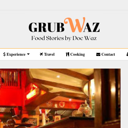
Experience
Travel
Cooking
Contact