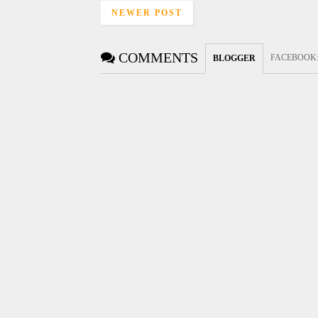
NEWER POST
COMMENTS
FACEBOOK
BLOGGER