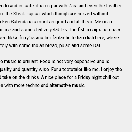
to and in taste, it is on par with Zara and even the Leather
re the Steak Fajitas, which though are served without
hicken
Satenda
is almost as good and all these
Mexican
 rice and some chat vegetables. The fish n chips here is a
cken
tikka
'furry' is another fantastic Indian dish here, where
ately with some Indian bread,
pulao
and some
Dal
.
e music is brilliant. Food is not very expensive and is
ality and quantity wise. For a teetotaler like me, I enjoy the
take on the drinks. A nice place for a Friday night chill out.
s with more techno and alternative music.