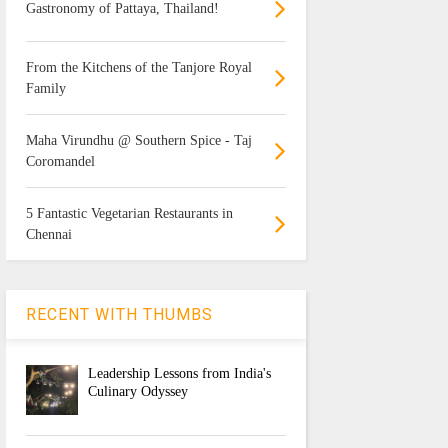
Gastronomy of Pattaya, Thailand!
From the Kitchens of the Tanjore Royal
Family
Maha Virundhu @ Southern Spice - Taj
Coromandel
5 Fantastic Vegetarian Restaurants in
Chennai
RECENT WITH THUMBS
Leadership Lessons from India's
Culinary Odyssey