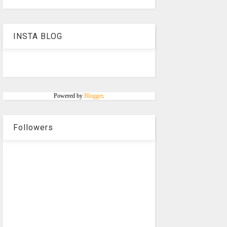
INSTA BLOG
Powered by
Blogger
.
Followers