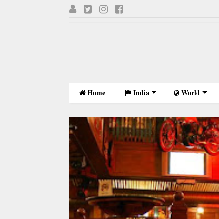
Home
India
World