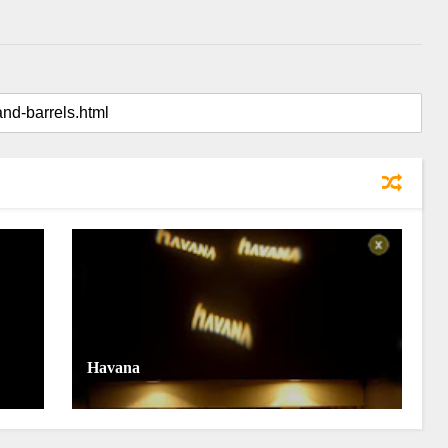
Havana