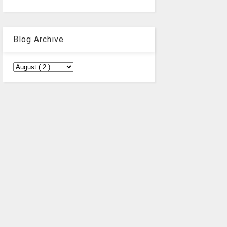
Blog Archive