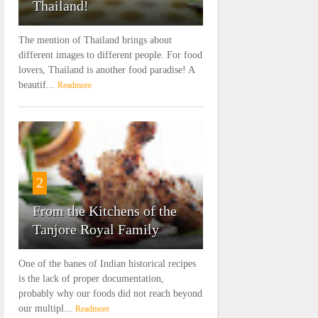
Thailand!
The mention of Thailand brings about
different images to different people. For food
lovers, Thailand is another food paradise! A
beautif...
Readmore
2
From the Kitchens of the
Tanjore Royal Family
One of the banes of Indian historical recipes
is the lack of proper documentation,
probably why our foods did not reach beyond
our multipl...
Readmore