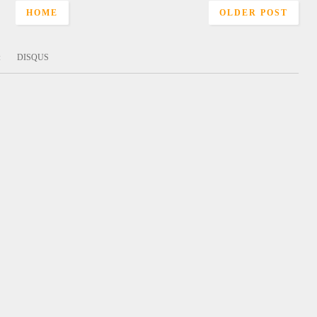
HOME
OLDER POST
:
DISQUS