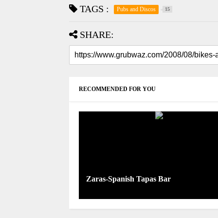
TAGS :
Pubs and Discos
15
SHARE:
RECOMMENDED FOR YOU
Zaras-Spanish Tapas Bar