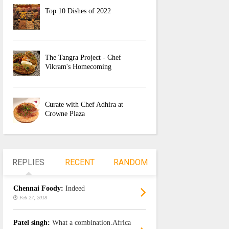
Top 10 Dishes of 2022
The Tangra Project - Chef
Vikram's Homecoming
Curate with Chef Adhira at
Crowne Plaza
REPLIES
RECENT
RANDOM
Chennai Foody:
Indeed
Feb 27, 2018
Patel singh:
What a combination.Africa