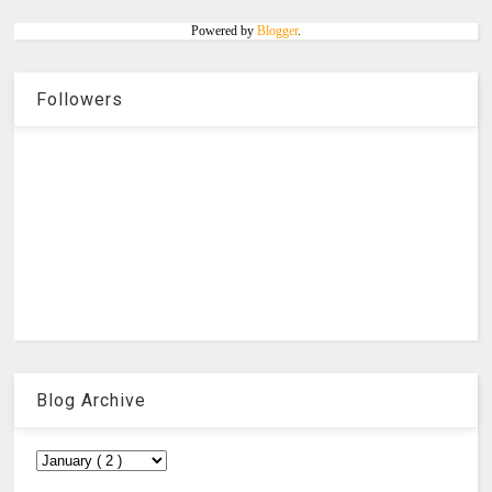
Powered by
Blogger
.
Followers
Blog Archive