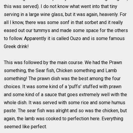
this was served). I do not know what went into that tiny
serving in a large wine glass, but it was again, heavenly. For
all I know, there was some sonf in that sorbet and it really
eased out our tummys and made some space for the others
to follow. Apparently it is called Ouzo and is some famous
Greek drink!
This was followed by the main course. We had the Prawn
something, the Sear fish, Chicken something and Lamb
something! The prawn dish was the best among the four
choices. It was some kind of a 'puffs' stuffed with prawn
and some kind of a sauce that goes extremely well with the
whole dish. It was served with some rice and some humus
paste. The sear fish was alright and so was the chicken, but
again, the lamb was cooked to perfection here. Everything
seemed like perfect.