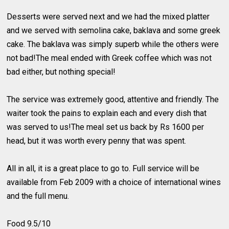
Desserts were served next and we had the mixed platter
and we served with semolina cake, baklava and some greek
cake. The baklava was simply superb while the others were
not bad!The meal ended with Greek coffee which was not
bad either, but nothing special!
The service was extremely good, attentive and friendly. The
waiter took the pains to explain each and every dish that
was served to us!The meal set us back by Rs 1600 per
head, but it was worth every penny that was spent.
All in all, it is a great place to go to. Full service will be
available from Feb 2009 with a choice of international wines
and the full menu.
Food 9.5/10