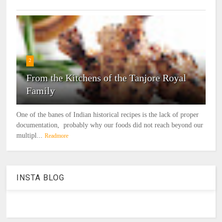
2
From the Kitchens of the Tanjore Royal
Family
One of the banes of Indian historical recipes is the lack of proper
documentation, probably why our foods did not reach beyond our
multipl...
Readmore
INSTA BLOG