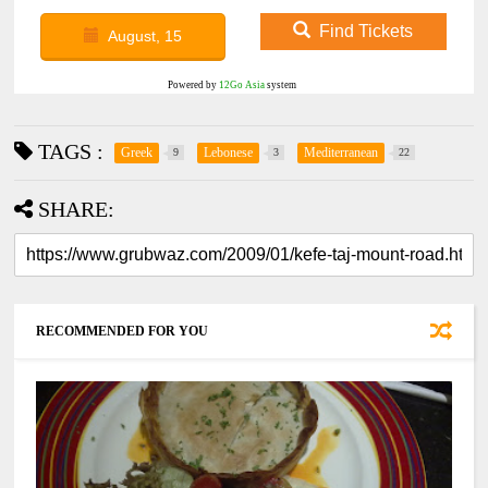
Find Tickets
August, 15
Powered by
12Go Asia
system
TAGS :
Greek
Lebonese
Mediterranean
9
3
22
SHARE:
RECOMMENDED FOR YOU