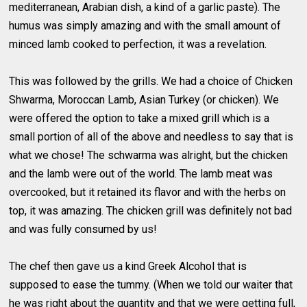
mediterranean, Arabian dish, a kind of a garlic paste). The
humus was simply amazing and with the small amount of
minced lamb cooked to perfection, it was a revelation.
This was followed by the grills. We had a choice of Chicken
Shwarma, Moroccan Lamb, Asian Turkey (or chicken). We
were offered the option to take a mixed grill which is a
small portion of all of the above and needless to say that is
what we chose! The schwarma was alright, but the chicken
and the lamb were out of the world. The lamb meat was
overcooked, but it retained its flavor and with the herbs on
top, it was amazing. The chicken grill was definitely not bad
and was fully consumed by us!
The chef then gave us a kind Greek Alcohol that is
supposed to ease the tummy. (When we told our waiter that
he was right about the quantity and that we were getting full,