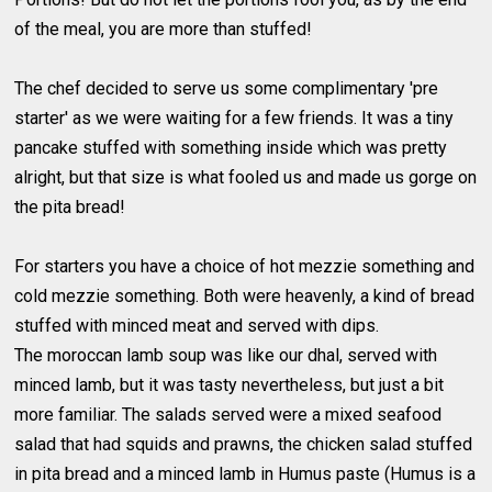
of the meal, you are more than stuffed!
The chef decided to serve us some complimentary 'pre
starter' as we were waiting for a few friends. It was a tiny
pancake stuffed with something inside which was pretty
alright, but that size is what fooled us and made us gorge on
the pita bread!
For starters you have a choice of hot mezzie something and
cold mezzie something. Both were heavenly, a kind of bread
stuffed with minced meat and served with dips.
The moroccan lamb soup was like our dhal, served with
minced lamb, but it was tasty nevertheless, but just a bit
more familiar. The salads served were a mixed seafood
salad that had squids and prawns, the chicken salad stuffed
in pita bread and a minced lamb in Humus paste (Humus is a