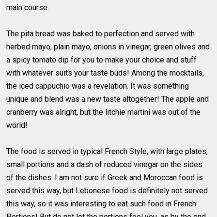
main course.
The pita bread was baked to perfection and served with
herbed mayo, plain mayo, onions in vinegar, green olives and
a spicy tomato dip for you to make your choice and stuff
with whatever suits your taste buds! Among the mocktails,
the iced cappuchio was a revelation. It was something
unique and blend was a new taste altogether! The apple and
cranberry was alright, but the litchie martini was out of the
world!
The food is served in typical French Style, with large plates,
small portions and a dash of reduced vinegar on the sides
of the dishes. I am not sure if Greek and Moroccan food is
served this way, but Lebonese food is definitely not served
this way, so it was interesting to eat such food in French
Portions! But do not let the portions fool you, as by the end