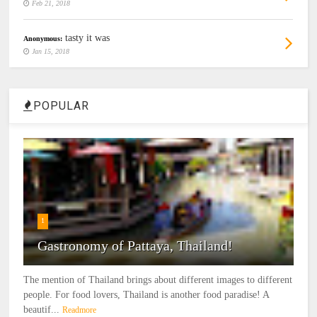
Feb 21, 2018
tasty it was
Anonymous:
Jan 15, 2018
POPULAR
1
Gastronomy of Pattaya, Thailand!
The mention of Thailand brings about different images to different
people. For food lovers, Thailand is another food paradise! A
beautif...
Readmore