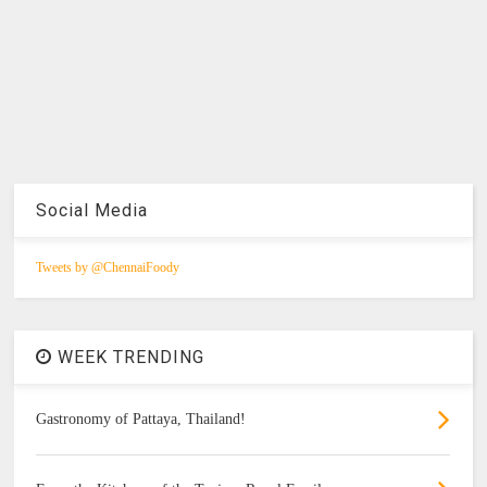
Social Media
Tweets by @ChennaiFoody
WEEK TRENDING
Gastronomy of Pattaya, Thailand!