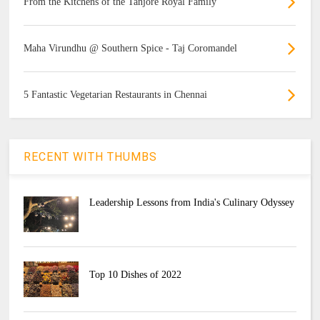
From the Kitchens of the Tanjore Royal Family
Maha Virundhu @ Southern Spice - Taj Coromandel
5 Fantastic Vegetarian Restaurants in Chennai
RECENT WITH THUMBS
Leadership Lessons from India's Culinary Odyssey
Top 10 Dishes of 2022