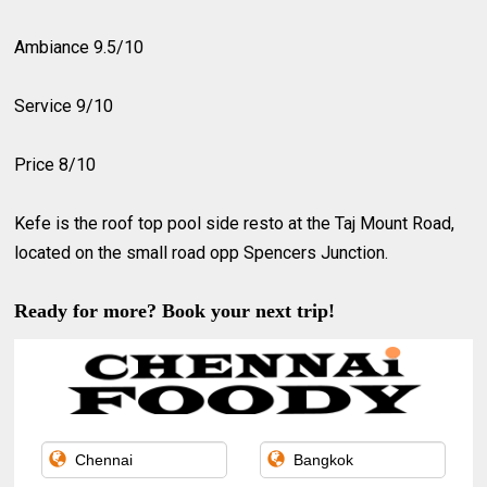
Ambiance 9.5/10
Service 9/10
Price 8/10
Kefe is the roof top pool side resto at the Taj Mount Road,
located on the small road opp Spencers Junction.
Ready for more? Book your next trip!