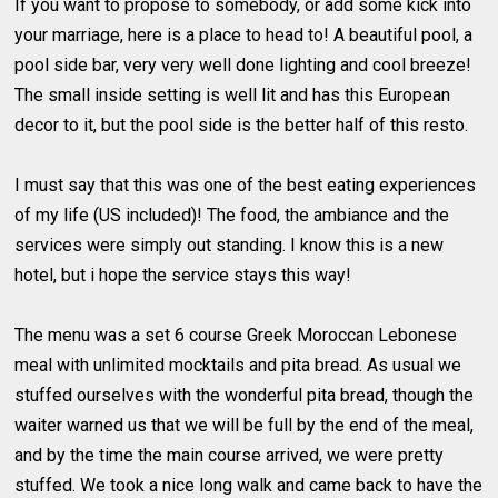
If you want to propose to somebody, or add some kick into
your marriage, here is a place to head to! A beautiful pool, a
pool side bar, very very well done lighting and cool breeze!
The small inside setting is well lit and has this European
decor to it, but the pool side is the better half of this resto.
I must say that this was one of the best eating experiences
of my life (US included)! The food, the ambiance and the
services were simply out standing. I know this is a new
hotel, but i hope the service stays this way!
The menu was a set 6 course Greek Moroccan Lebonese
meal with unlimited mocktails and pita bread. As usual we
stuffed ourselves with the wonderful pita bread, though the
waiter warned us that we will be full by the end of the meal,
and by the time the main course arrived, we were pretty
stuffed. We took a nice long walk and came back to have the