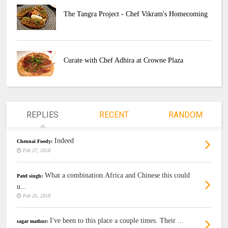
The Tangra Project - Chef Vikram's Homecoming
Curate with Chef Adhira at Crowne Plaza
REPLIES
RECENT
RANDOM
Indeed
Chennai Foody:
Feb 27, 2018
What a combination.Africa and Chinese this could
Patel singh:
u...
Feb 26, 2018
I've been to this place a couple times. Their ...
sagar mathur: