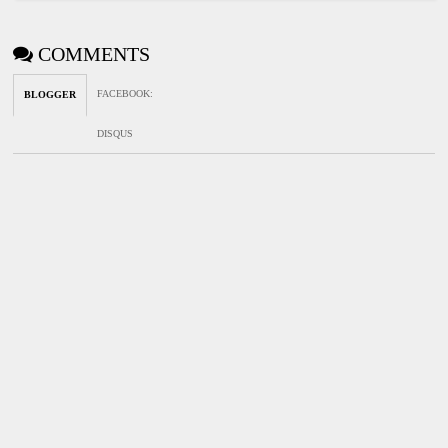
COMMENTS
FACEBOOK
:
BLOGGER
DISQUS