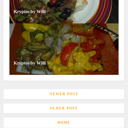
Kryptos by Willi
Kryptos by Willi
NEWER POST
OLDER POST
HOME