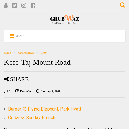
MENU
Home
Mediterranean
Greek
Kefe-Taj Mount Road
SHARE:
0
Doc Waz
January 2, 2009
Burger @ Flying Elephant, Park Hyatt
Cedar's- Sunday Brunch