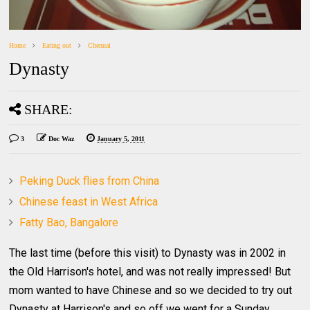
Home
Eating out
Chennai
Dynasty
SHARE:
3
Doc Waz
January 5, 2011
Peking Duck flies from China
Chinese feast in West Africa
Fatty Bao, Bangalore
The last time (before this visit) to Dynasty was in 2002 in
the Old Harrison's hotel, and was not really impressed! But
mom wanted to have Chinese and so we decided to try out
Dynasty at Harrison's and so off we went for a Sunday