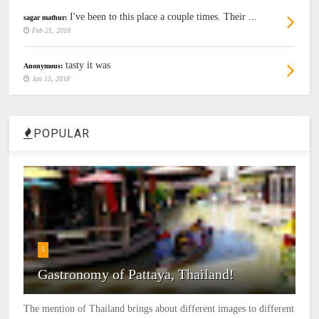
I've been to this place a couple times. Their ...
sagar mathur:
Feb 21, 2018
tasty it was
Anonymous:
Jan 15, 2018
POPULAR
1
Gastronomy of Pattaya, Thailand!
The mention of Thailand brings about different images to different