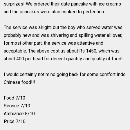
surprizes! We ordered their date pancake with ice creams
and the pancakes were also cooked to perfection.
The service was alright, but the boy who served water was
probably new and was shivering and spilling water all over,
for most other part, the service was attentive and
acceptable. The above cost us about Rs 1450, which was
about 400 per head for decent quantity and quality of food!
I would certainly not mind going back for some comfort Indo
Chinese food!!!
Food 7/10
Service 7/10
Ambiance 8/10
Price 7/10