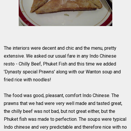
The interiors were decent and chic and the menu, pretty
extensive. We asked our usual fare in any Indo Chinese
resto - Chilly Beef, Phuket Fish and this time we added
'Dynasty special Prawns' along with our Wanton soup and
fried rice with noodles!
The food was good, pleasant, comfort Indo Chinese. The
prawns that we had were very well made and tasted great,
the chilly beef was not bad, but not great either, but the
Phuket fish was made to perfection. The soups were typical
Indo chinese and very predictable and therefore nice with no