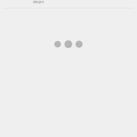
DISQUS