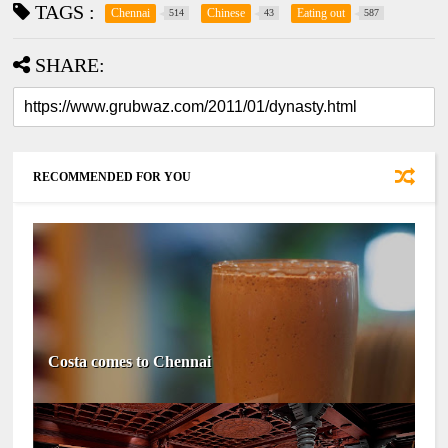
TAGS :
Chennai
Chinese
Eating out
514
43
587
SHARE:
RECOMMENDED FOR YOU
Costa comes to Chennai