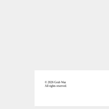
©
2026
Grub Waz
All rights reserved.