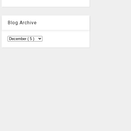
Blog Archive