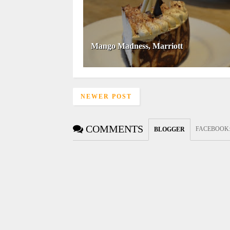
Mango Madness, Marriott
NEWER POST
COMMENTS
FACEBOOK
BLOGGER