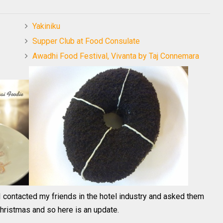
Yakiniku
Supper Club at Food Consulate
Awadhi Food Festival, Vivanta by Taj Connemara
I contacted my friends in the hotel industry and asked them
Christmas and so here is an update.