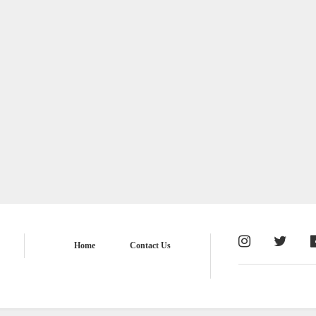
Home
Contact Us