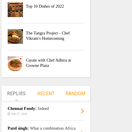
Top 10 Dishes of 2022
The Tangra Project - Chef
Vikram's Homecoming
Curate with Chef Adhira at
Crowne Plaza
REPLIES
RECENT
RANDOM
Chennai Foody:
Indeed
Feb 27, 2018
Patel singh:
What a combination.Africa