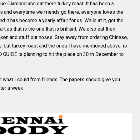
Blue Diamond and eat there turkey roast. It has been a
ds and everytime we friends go there, everyone loves the
nd it has become a yearly affair for us. While at it, get the
part as that is the one that is brilliant. We also eat their
icken and stuff our noses. Stay away from ordering Chinese,
s, but turkey roast and the ones I have mentioned above, is
OD GUIDE is planning to hit the place on 30 th December to
ed what I could from friends. The papers should give you
fter a week