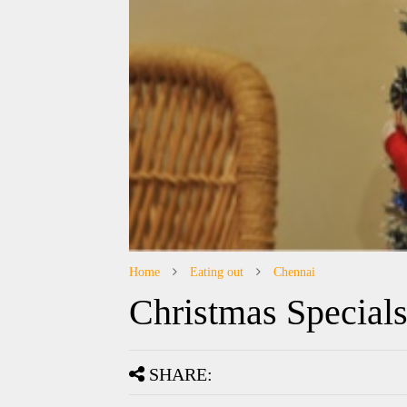
Home
Eating out
Chennai
Christmas Special
SHARE: