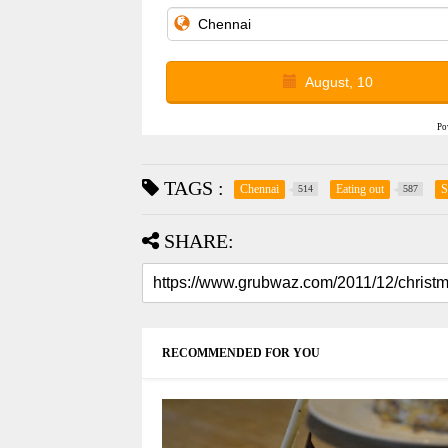
August, 10
Po
TAGS :
Chennai
Eating out
S
514
587
SHARE:
RECOMMENDED FOR YOU