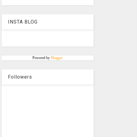
INSTA BLOG
Powered by
Blogger
.
Followers