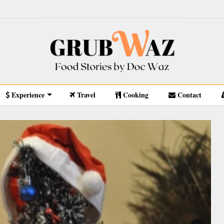
Experience
Travel
Cooking
Contact