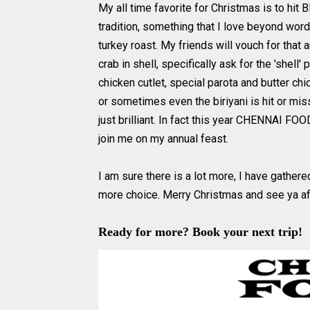
My all time favorite for Christmas is to hit 
tradition, something that I love beyond wor
turkey roast. My friends will vouch for that a
crab in shell, specifically ask for the 'shell' 
chicken cutlet, special parota and butter ch
or sometimes even the biriyani is hit or mis
just brilliant. In fact this year CHENNAI FO
join me on my annual feast.
I am sure there is a lot more, I have gather
more choice. Merry Christmas and see ya a
Ready for more? Book your next trip!