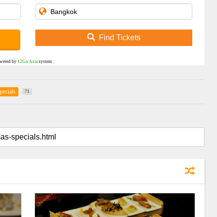
Find Tickets
wered by
12Go Asia
system
pecials
71