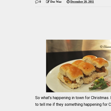
0
Doc Waz
December 20, 2011
So what's happening in town for Christmas. 
to tell me if they something happening for 