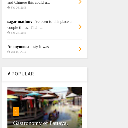
and Chinese this could u...
Feb 26, 2018
sagar mathur:
I've been to this place a
couple times. Their ...
Feb 21, 2018
Anonymous:
tasty it was
Jan 15, 2018
POPULAR
1
Gastronomy of Pattaya,