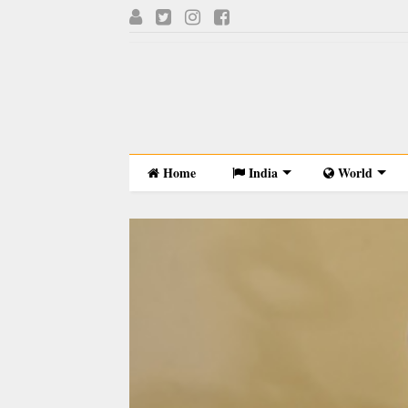
Home
India
World