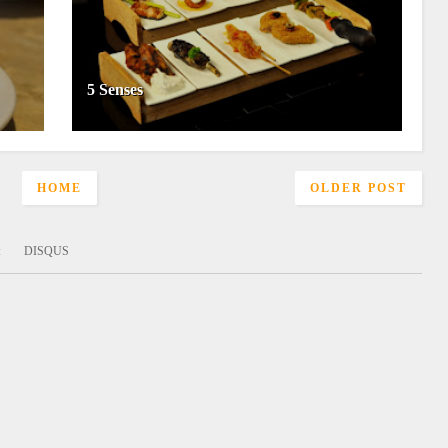
5 Senses
HOME
OLDER POST
:
DISQUS