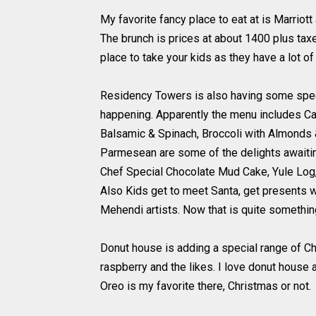
My favorite fancy place to eat at is Marriot
The brunch is prices at about 1400 plus taxe
place to take your kids as they have a lot of 
Residency Towers is also having some special
happening. Apparently the menu includes Caj
Balsamic & Spinach, Broccoli with Almonds 
Parmesean are some of the delights awaitin
Chef Special Chocolate Mud Cake, Yule Log,
Also Kids get to meet Santa, get presents wi
Mehendi artists. Now that is quite somethin
Donut house is adding a special range of C
raspberry and the likes. I love donut house a
Oreo is my favorite there, Christmas or not.