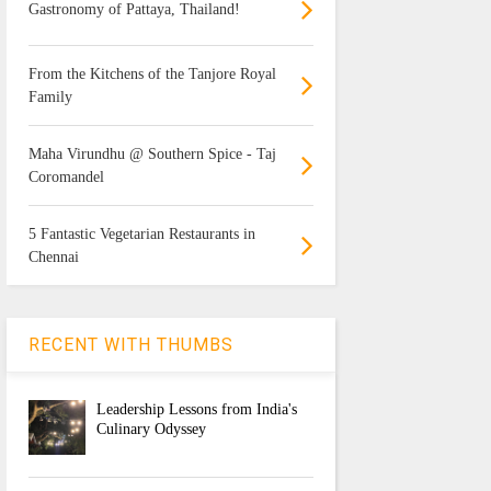
Gastronomy of Pattaya, Thailand!
From the Kitchens of the Tanjore Royal
Family
Maha Virundhu @ Southern Spice - Taj
Coromandel
5 Fantastic Vegetarian Restaurants in
Chennai
RECENT WITH THUMBS
Leadership Lessons from India's
Culinary Odyssey