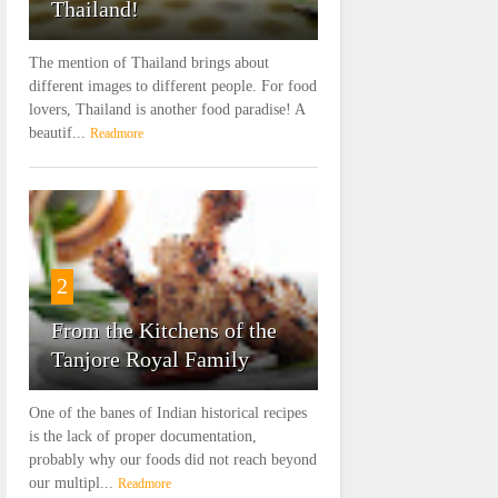
Thailand!
The mention of Thailand brings about
different images to different people. For food
lovers, Thailand is another food paradise! A
beautif...
Readmore
2
From the Kitchens of the
Tanjore Royal Family
One of the banes of Indian historical recipes
is the lack of proper documentation,
probably why our foods did not reach beyond
our multipl...
Readmore