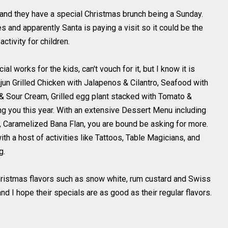
t and they have a special Christmas brunch being a Sunday.
s and apparently Santa is paying a visit so it could be the
activity for children.
 works for the kids, can't vouch for it, but I know it is
un Grilled Chicken with Jalapenos & Cilantro, Seafood with
& Sour Cream, Grilled egg plant stacked with Tomato &
g you this year. With an extensive Dessert Menu including
 Caramelized Bana Flan, you are bound be asking for more.
th a host of activities like Tattoos, Table Magicians, and
g.
hristmas flavors such as snow white, rum custard and Swiss
nd I hope their specials are as good as their regular flavors.