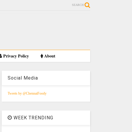
SEARCH
Privacy Policy
About
Social Media
Tweets by @ChennaiFoody
WEEK TRENDING