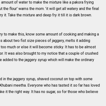
le amount of water to make the mixture like a pakora frying
 the flour' warns the mom. 'it will get all watery and the final
 it. Take the mixture and deep fry it till it is dark brown.
 try to make this, know some amount of cooking and making a
 about two fist size pieces of jaggery, melts it adding
too much or else it will become sticky. It has to be almost
olor. It was also brought to my notice that a couple of crushed
 added to the jaggery syrup which will make the ordinary
ked in the jaggery syrup, shaved coconut on top with some
 Khubani meetha. Everyone who has tasted it so far has loved
ake it the right way. It has no sugar, so for those who believe