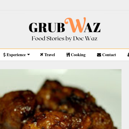
Experience
Travel
Cooking
Contact