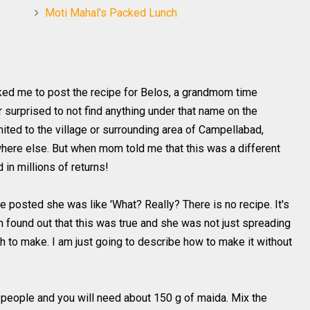
Moti Mahal's Packed Lunch
ed me to post the recipe for Belos, a grandmom time
 surprised to not find anything under that name on the
imited to the village or surrounding area of Campellabad,
here else. But when mom told me that this was a different
d in millions of returns!
posted she was like 'What? Really? There is no recipe. It's
en found out that this was true and she was not just spreading
h to make. I am just going to describe how to make it without
people and you will need about 150 g of maida. Mix the