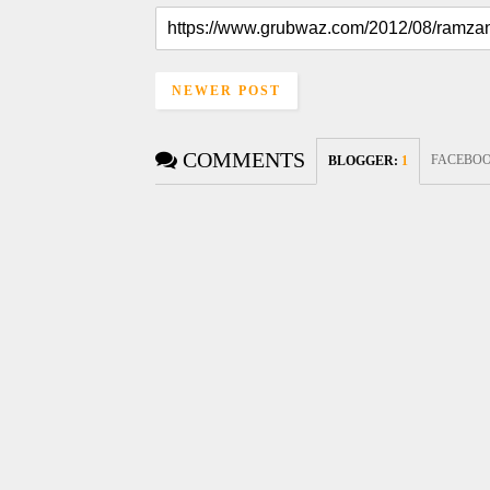
NEWER POST
COMMENTS
FACEBO
BLOGGER
:
1