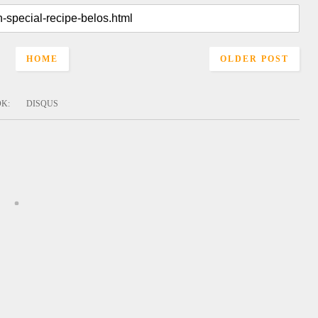
HOME
OLDER POST
OK
:
DISQUS