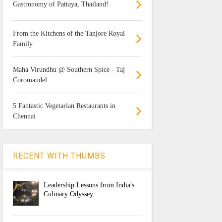
Gastronomy of Pattaya, Thailand!
From the Kitchens of the Tanjore Royal
Family
Maha Virundhu @ Southern Spice - Taj
Coromandel
5 Fantastic Vegetarian Restaurants in
Chennai
RECENT WITH THUMBS
Leadership Lessons from India's
Culinary Odyssey