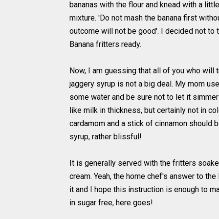
bananas with the flour and knead with a litt
mixture. 'Do not mash the banana first without
outcome will not be good'. I decided not to try
Banana fritters ready.
Now, I am guessing that all of you who will
jaggery syrup is not a big deal. My mom uses
some water and be sure not to let it simmer 
like milk in thickness, but certainly not in c
cardamom and a stick of cinnamon should be
syrup, rather blissful!
It is generally served with the fritters soa
cream. Yeah, the home chef's answer to the
it and I hope this instruction is enough to m
in sugar free, here goes!