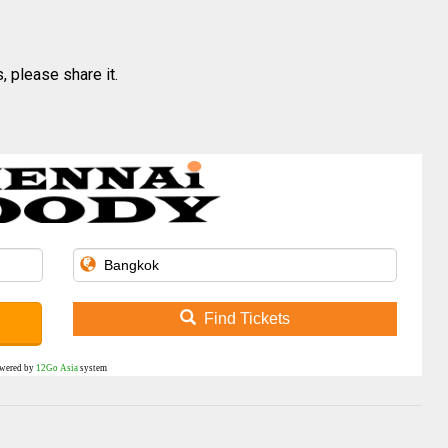
, please share it.
Find Tickets
wered by
12Go Asia
system