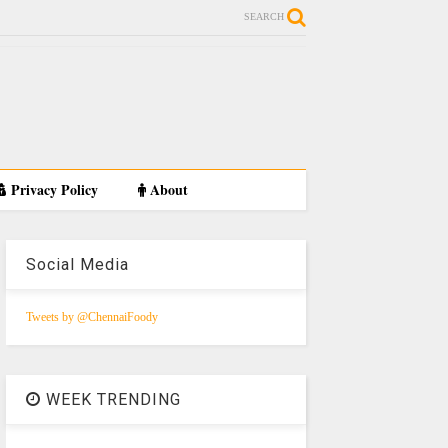
SEARCH
Privacy Policy
About
Social Media
Tweets by @ChennaiFoody
WEEK TRENDING