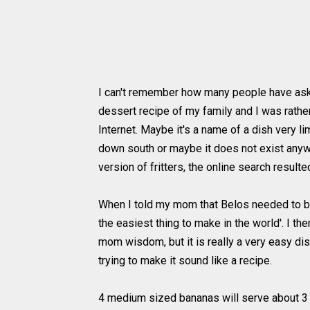
I can't remember how many people have ask
dessert recipe of my family and I was rather
Internet. Maybe it's a name of a dish very l
down south or maybe it does not exist anyw
version of fritters, the online search resulte
When I told my mom that Belos needed to be 
the easiest thing to make in the world'. I th
mom wisdom, but it is really a very easy dis
trying to make it sound like a recipe.
4 medium sized bananas will serve about 3 