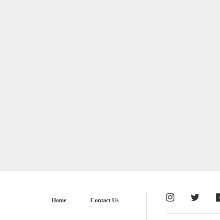
Home
Contact Us