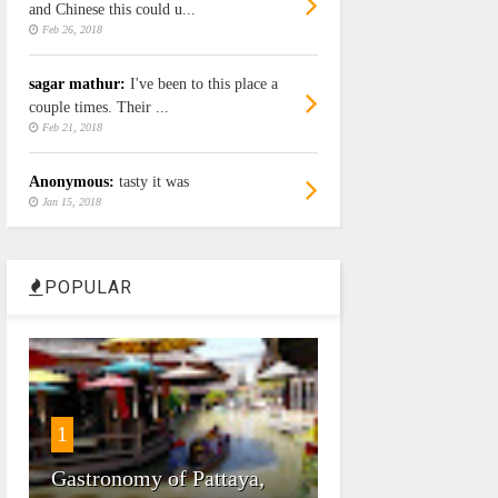
and Chinese this could u...
Feb 26, 2018
sagar mathur:
I've been to this place a
couple times. Their ...
Feb 21, 2018
Anonymous:
tasty it was
Jan 15, 2018
POPULAR
1
Gastronomy of Pattaya,