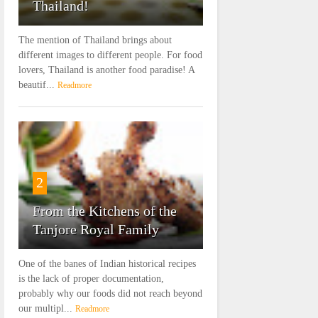
Thailand!
The mention of Thailand brings about
different images to different people. For food
lovers, Thailand is another food paradise! A
beautif...
Readmore
2
From the Kitchens of the
Tanjore Royal Family
One of the banes of Indian historical recipes
is the lack of proper documentation,
probably why our foods did not reach beyond
our multipl...
Readmore