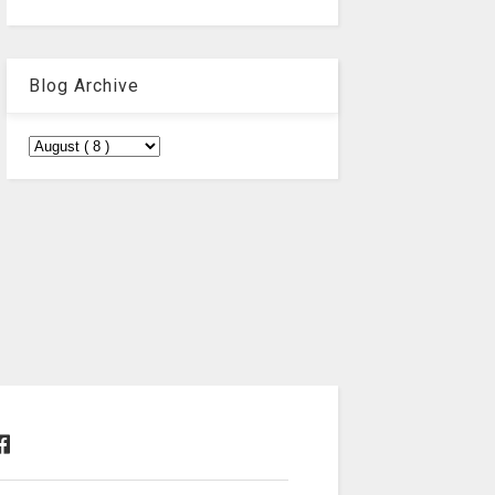
Blog Archive