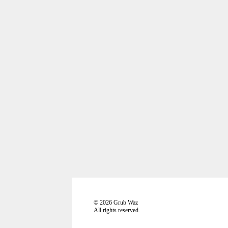
©
2026
Grub Waz
All rights reserved.