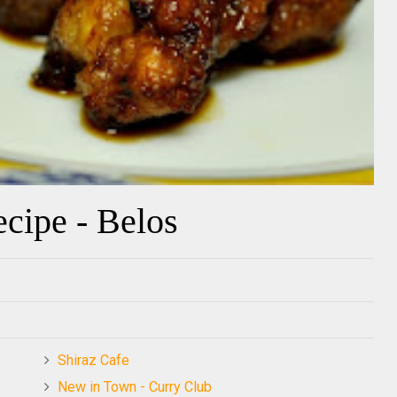
cipe - Belos
Shiraz Cafe
New in Town - Curry Club