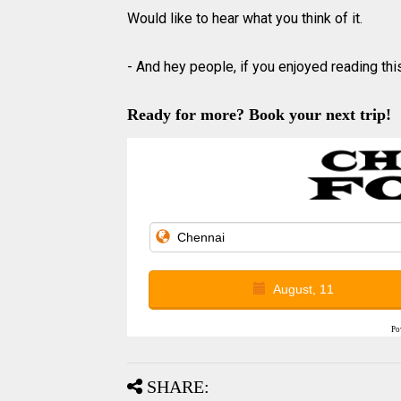
Would like to hear what you think of it.
- And hey people, if you enjoyed reading this
Ready for more? Book your next trip!
August, 11
Po
SHARE: