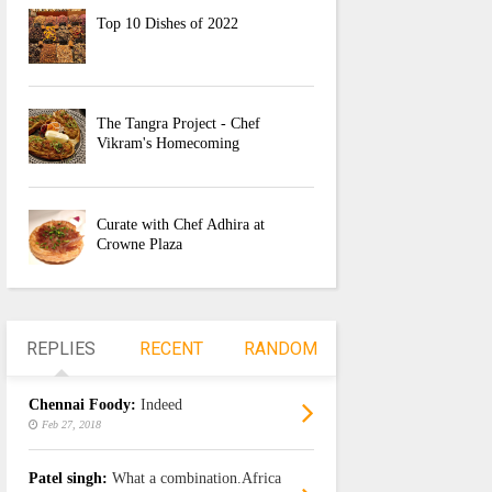
Top 10 Dishes of 2022
The Tangra Project - Chef
Vikram's Homecoming
Curate with Chef Adhira at
Crowne Plaza
REPLIES
RECENT
RANDOM
Chennai Foody:
Indeed
Feb 27, 2018
Patel singh:
What a combination.Africa