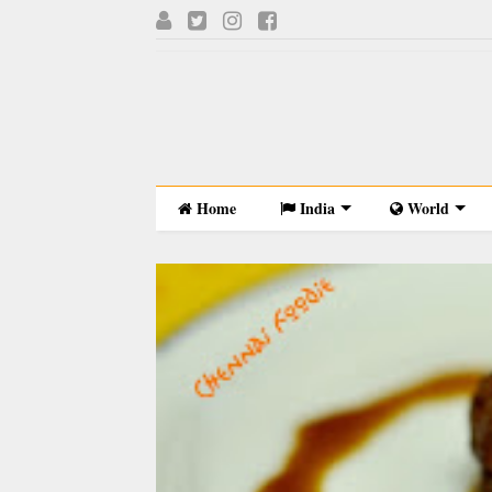
Home
India
World