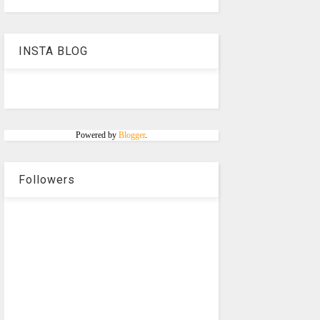
INSTA BLOG
Powered by
Blogger
.
Followers