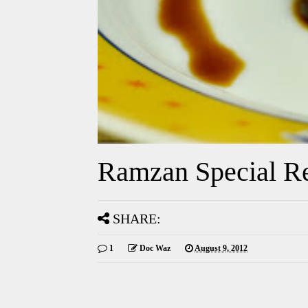
Ramzan Special Re
SHARE:
1
Doc Waz
August 9, 2012