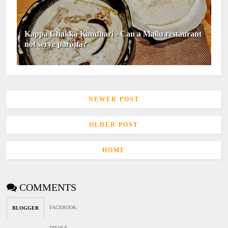
Kappa Chakka Kandhari - Can a Mallu restaurant
not serve parotta?
NEWER POST
OLDER POST
HOME
COMMENTS
FACEBOOK
:
BLOGGER
DISQUS