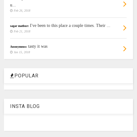
u...
Feb 26, 2018
I've been to this place a couple times. Their ...
sagar mathur:
Feb 21, 2018
tasty it was
Anonymous:
Jan 15, 2018
POPULAR
INSTA BLOG