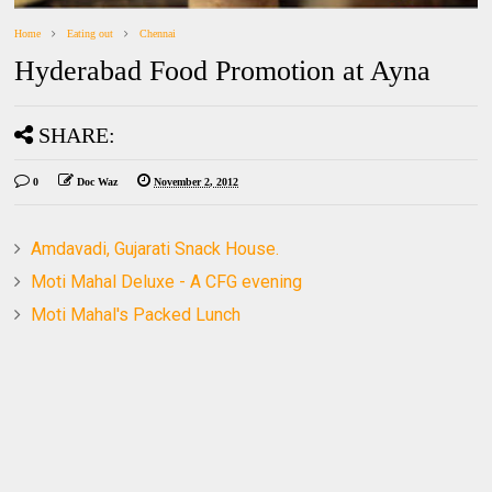
Home
Eating out
Chennai
Hyderabad Food Promotion at Ayna
SHARE:
0
Doc Waz
November 2, 2012
Amdavadi, Gujarati Snack House.
Moti Mahal Deluxe - A CFG evening
Moti Mahal's Packed Lunch