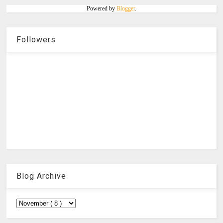
Powered by
Blogger
.
Followers
Blog Archive