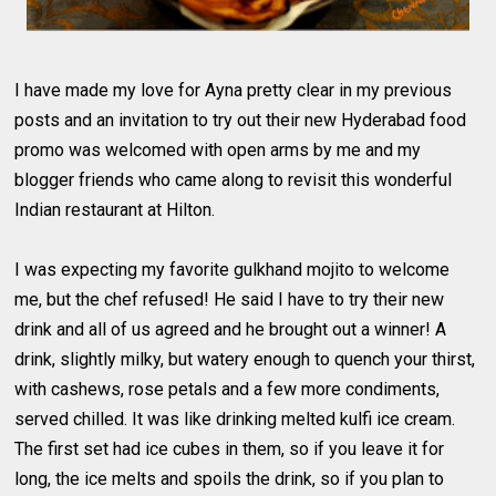
I have made my love for Ayna pretty clear in my previous
posts and an invitation to try out their new Hyderabad food
promo was welcomed with open arms by me and my
blogger friends who came along to revisit this wonderful
Indian restaurant at Hilton.
I was expecting my favorite gulkhand mojito to welcome
me, but the chef refused! He said I have to try their new
drink and all of us agreed and he brought out a winner! A
drink, slightly milky, but watery enough to quench your thirst,
with cashews, rose petals and a few more condiments,
served chilled. It was like drinking melted kulfi ice cream.
The first set had ice cubes in them, so if you leave it for
long, the ice melts and spoils the drink, so if you plan to