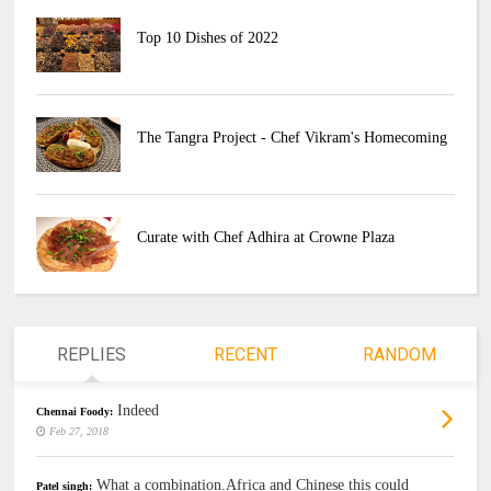
Top 10 Dishes of 2022
The Tangra Project - Chef Vikram's Homecoming
Curate with Chef Adhira at Crowne Plaza
REPLIES
RECENT
RANDOM
Indeed
Chennai Foody:
Feb 27, 2018
What a combination.Africa and Chinese this could
Patel singh: