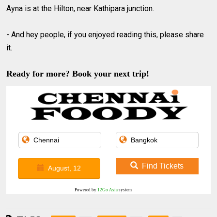
Ayna is at the Hilton, near Kathipara junction.
- And hey people, if you enjoyed reading this, please share
it.
Ready for more? Book your next trip!
Find Tickets
August, 12
Powered by
12Go Asia
system