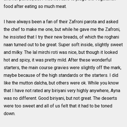
food after eating so much meat.
I have always been a fan of their Zafroni parota and asked
the chef to make me one, but while he gave me the Zafroni,
he insisted that I try their new breads, of which the roghani
naan turned out to be great. Super soft inside, slightly sweet
and milky. The lal mirchi roti was nice, but though it looked
hot and spicy, it was pretty mild. After these wonderful
starters, the main course gravies were slightly off the mark,
maybe because of the high standards or the starters. I did
like the mutton dalcha, but others were ok. While you know
that I have not rated any biriyani very highly anywhere, Ayna
was no different. Good biriyani, but not great. The deserts
were too sweet and all of us felt that it had to be toned
down.