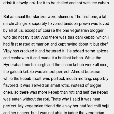
drink it slowly, ask for it to be chilled and not with ice cubes.
But as usual the starters were stunners. The first one, a lal
mirchi Jhinga, a superbly flavored tandoori prawn was loved
by all of us, except of course the one vegetarian blogger
who did not try it out. And there was this dahi kebab, which I
had first tasted at marriott and kept raving about it, but chef
Vijay has cracked it and bettered it! He added some spices
and cashew to it and made it a brilliant kebab. While the
Hyderabad mirchi murgh and the shami kebab were all nice,
the galouti kebab was almost perfect. Almost because
while the kebab itself was perfect, mouth melting, superbly
flavored, it was served on small rotis, instead of bigger
ones, so there was more kebab than roti and half the kebab
was eaten without the roti. Thats why I said it was near
perfect. My vegetarian friend did enjoy her stuffed chili bajji
and her paneer, but I was not able to judge the vegetarian