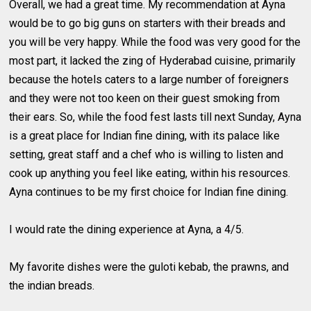
Overall, we had a great time. My recommendation at Ayna
would be to go big guns on starters with their breads and
you will be very happy. While the food was very good for the
most part, it lacked the zing of Hyderabad cuisine, primarily
because the hotels caters to a large number of foreigners
and they were not too keen on their guest smoking from
their ears. So, while the food fest lasts till next Sunday, Ayna
is a great place for Indian fine dining, with its palace like
setting, great staff and a chef who is willing to listen and
cook up anything you feel like eating, within his resources.
Ayna continues to be my first choice for Indian fine dining.
I would rate the dining experience at Ayna, a 4/5.
My favorite dishes were the guloti kebab, the prawns, and
the indian breads.