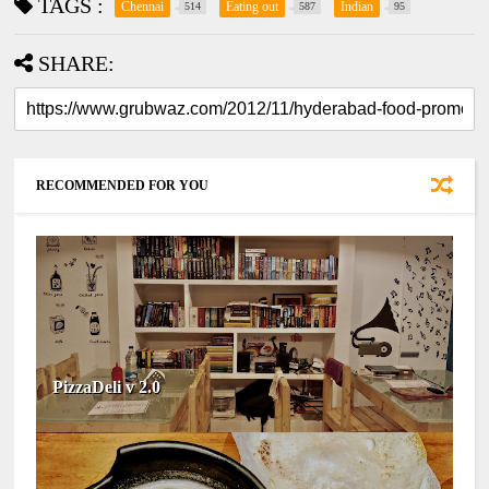
TAGS :
Chennai
Eating out
Indian
514
587
95
SHARE:
RECOMMENDED FOR YOU
PizzaDeli v 2.0