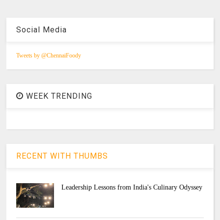
Social Media
Tweets by @ChennaiFoody
WEEK TRENDING
RECENT WITH THUMBS
Leadership Lessons from India's Culinary Odyssey