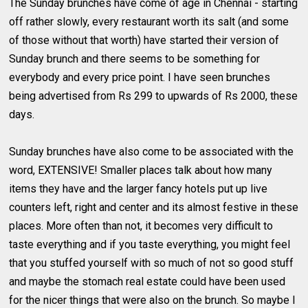
The Sunday brunches have come of age in Chennai - starting
off rather slowly, every restaurant worth its salt (and some
of those without that worth) have started their version of
Sunday brunch and there seems to be something for
everybody and every price point. I have seen brunches
being advertised from Rs 299 to upwards of Rs 2000, these
days.
Sunday brunches have also come to be associated with the
word, EXTENSIVE! Smaller places talk about how many
items they have and the larger fancy hotels put up live
counters left, right and center and its almost festive in these
places. More often than not, it becomes very difficult to
taste everything and if you taste everything, you might feel
that you stuffed yourself with so much of not so good stuff
and maybe the stomach real estate could have been used
for the nicer things that were also on the brunch. So maybe I