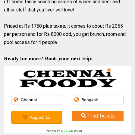
off some fancy sounding names of wines and beer and
other stuff that you liver will love!
Priced at Rs 1750 plus taxes, it comes to about Rs 2055
per person and for Rs 8000 odd, you get brunch, room and
pool access for 4 people.
Ready for more? Book your next trip!
Find Tickets
August, 11
Powered by
12Go Asia
system