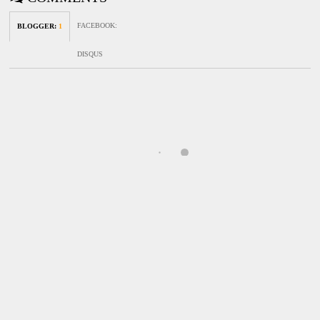
FACEBOOK
:
BLOGGER
:
1
DISQUS