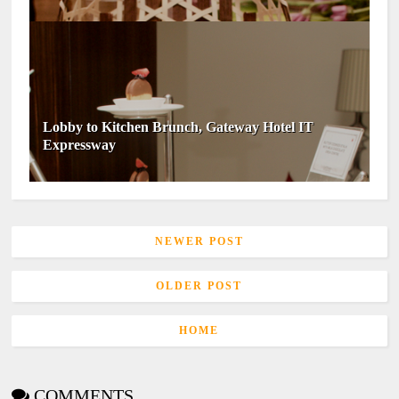
Lobby to Kitchen Brunch, Gateway Hotel IT
Expressway
NEWER POST
OLDER POST
HOME
COMMENTS