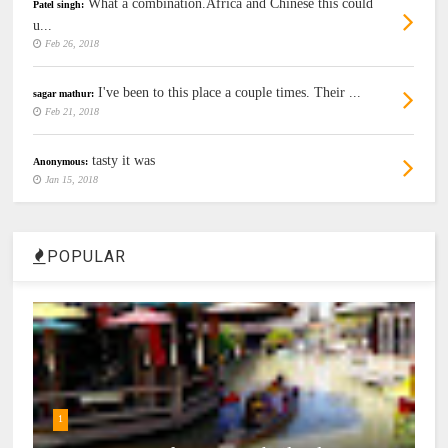
What a combination.Africa and Chinese this could
Patel singh:
u...
Feb 26, 2018
I've been to this place a couple times. Their ...
sagar mathur:
Feb 21, 2018
tasty it was
Anonymous:
Jan 15, 2018
POPULAR
1