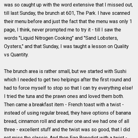
was so caught up with the word extensive that I missed out,
till last Sunday, the brunch at 601, The Park. I have scanned
their menu before and just the fact that the menu was only 1
page, I think, never prompted me to try it - till I saw the
words "Liquid Nitrogen Cooking" and "Sand Lobsters,
Oysters," and that Sunday, I was taught a lesson on Quality
vs Quantity.
The brunch area is rather small, but we started with Sushi
which I needed to get two helpings after the first round and
had to force myself to stop so that I can try everything else!
I tried the tuna and the prawn ones and loved them both.
Then came a breakfast item - French toast with a twist -
instead of using regular bread, they have options of banana
bread, cinnamon roll and another one and we had one of all
three - excellent stuff and the twist was so good, that I did
not miss the classic. And then Egg Benedict with a twist -