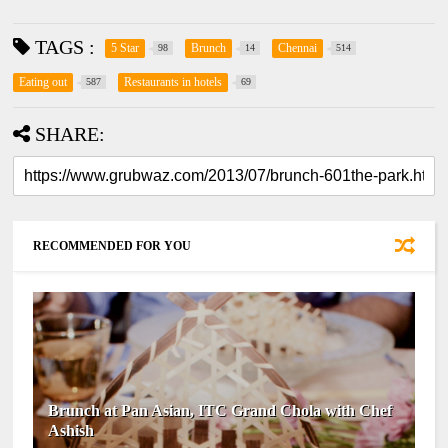
TAGS :
5 Star
Brunch
Chennai
98
14
514
Eating out
Restaurants in hotels
587
69
SHARE:
RECOMMENDED FOR YOU
Brunch at Pan Asian, ITC Grand Chola with Chef
Ashish