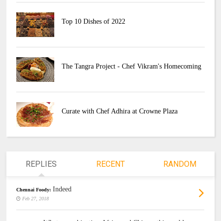
Top 10 Dishes of 2022
The Tangra Project - Chef Vikram's Homecoming
Curate with Chef Adhira at Crowne Plaza
REPLIES
RECENT
RANDOM
Indeed
Chennai Foody:
Feb 27, 2018