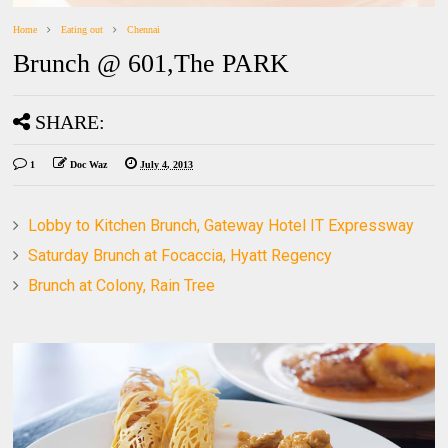
Home
Eating out
Chennai
Brunch @ 601,The PARK
SHARE:
1
Doc Waz
July 4, 2013
Lobby to Kitchen Brunch, Gateway Hotel IT Expressway
Saturday Brunch at Focaccia, Hyatt Regency
Brunch at Colony, Rain Tree