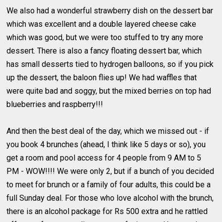
We also had a wonderful strawberry dish on the dessert bar
which was excellent and a double layered cheese cake
which was good, but we were too stuffed to try any more
dessert. There is also a fancy floating dessert bar, which
has small desserts tied to hydrogen balloons, so if you pick
up the dessert, the baloon flies up! We had waffles that
were quite bad and soggy, but the mixed berries on top had
blueberries and raspberry!!!
And then the best deal of the day, which we missed out - if
you book 4 brunches (ahead, I think like 5 days or so), you
get a room and pool access for 4 people from 9 AM to 5
PM - WOW!!!! We were only 2, but if a bunch of you decided
to meet for brunch or a family of four adults, this could be a
full Sunday deal. For those who love alcohol with the brunch,
there is an alcohol package for Rs 500 extra and he rattled