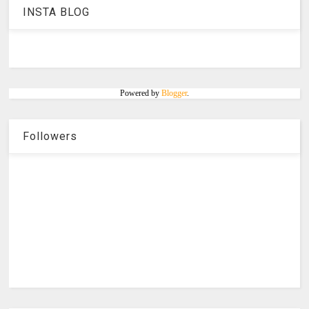
INSTA BLOG
Powered by
Blogger
.
Followers