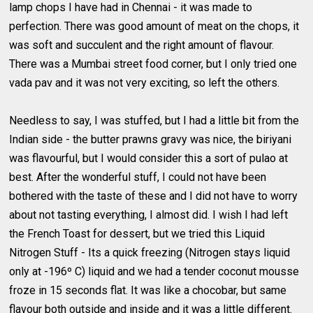
lamp chops I have had in Chennai - it was made to
perfection. There was good amount of meat on the chops, it
was soft and succulent and the right amount of flavour.
There was a Mumbai street food corner, but I only tried one
vada pav and it was not very exciting, so left the others.
Needless to say, I was stuffed, but I had a little bit from the
Indian side - the butter prawns gravy was nice, the biriyani
was flavourful, but I would consider this a sort of pulao at
best. After the wonderful stuff, I could not have been
bothered with the taste of these and I did not have to worry
about not tasting everything, I almost did. I wish I had left
the French Toast for dessert, but we tried this Liquid
Nitrogen Stuff - Its a quick freezing (Nitrogen stays liquid
only at -196º C) liquid and we had a tender coconut mousse
froze in 15 seconds flat. It was like a chocobar, but same
flavour both outside and inside and it was a little different.