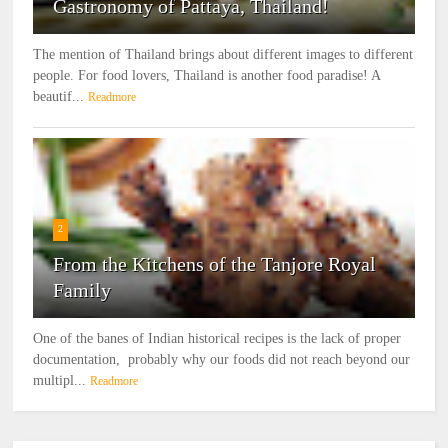
Gastronomy of Pattaya, Thailand!
The mention of Thailand brings about different images to different
people. For food lovers, Thailand is another food paradise! A
beautif...
Readmore
2
From the Kitchens of the Tanjore Royal
Family
One of the banes of Indian historical recipes is the lack of proper
documentation, probably why our foods did not reach beyond our
multipl...
Readmore