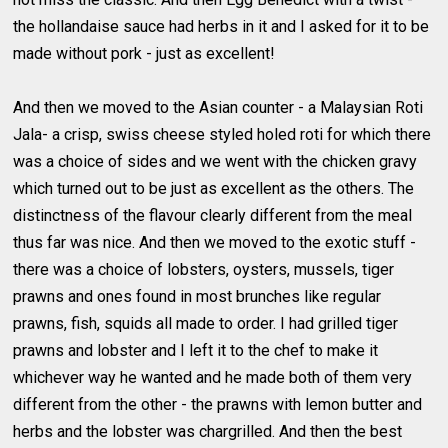
the hollandaise sauce had herbs in it and I asked for it to be
made without pork - just as excellent!
And then we moved to the Asian counter - a Malaysian Roti
Jala- a crisp, swiss cheese styled holed roti for which there
was a choice of sides and we went with the chicken gravy
which turned out to be just as excellent as the others. The
distinctness of the flavour clearly different from the meal
thus far was nice. And then we moved to the exotic stuff -
there was a choice of lobsters, oysters, mussels, tiger
prawns and ones found in most brunches like regular
prawns, fish, squids all made to order. I had grilled tiger
prawns and lobster and I left it to the chef to make it
whichever way he wanted and he made both of them very
different from the other - the prawns with lemon butter and
herbs and the lobster was chargrilled. And then the best