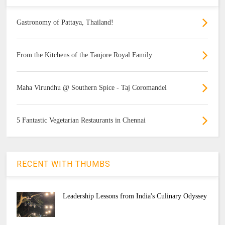
Gastronomy of Pattaya, Thailand!
From the Kitchens of the Tanjore Royal Family
Maha Virundhu @ Southern Spice - Taj Coromandel
5 Fantastic Vegetarian Restaurants in Chennai
RECENT WITH THUMBS
Leadership Lessons from India's Culinary Odyssey