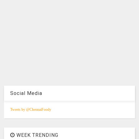
Social Media
Tweets by @ChennaiFoody
WEEK TRENDING