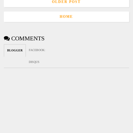
OLDER POST
HOME
COMMENTS
FACEBOOK
:
BLOGGER
DISQUS