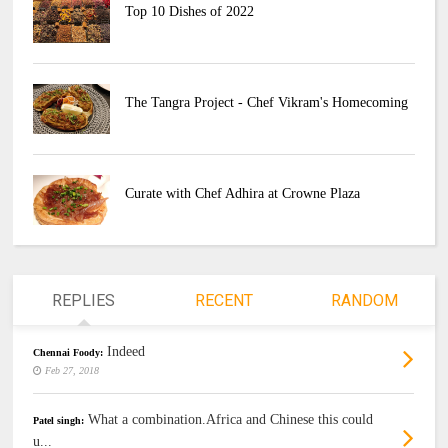
Top 10 Dishes of 2022
The Tangra Project - Chef Vikram's Homecoming
Curate with Chef Adhira at Crowne Plaza
REPLIES
RECENT
RANDOM
Indeed
Chennai Foody:
Feb 27, 2018
What a combination.Africa and Chinese this could
Patel singh:
u...