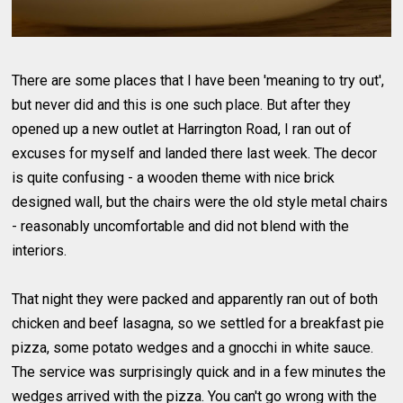
There are some places that I have been 'meaning to try out',
but never did and this is one such place. But after they
opened up a new outlet at Harrington Road, I ran out of
excuses for myself and landed there last week. The decor
is quite confusing - a wooden theme with nice brick
designed wall, but the chairs were the old style metal chairs
- reasonably uncomfortable and did not blend with the
interiors.
That night they were packed and apparently ran out of both
chicken and beef lasagna, so we settled for a breakfast pie
pizza, some potato wedges and a gnocchi in white sauce.
The service was surprisingly quick and in a few minutes the
wedges arrived with the pizza. You can't go wrong with the