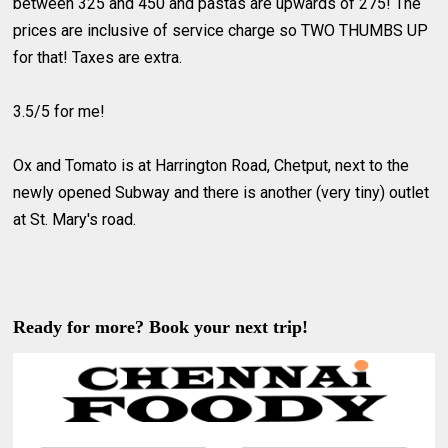
between 325 and 450 and pastas are upwards of 275! The
prices are inclusive of service charge so TWO THUMBS UP
for that! Taxes are extra.
3.5/5 for me!
Ox and Tomato is at Harrington Road, Chetput, next to the
newly opened Subway and there is another (very tiny) outlet
at St. Mary's road.
Ready for more? Book your next trip!