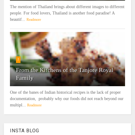
The mention of Thailand brings about different images to different
people. For food lovers, Thailand is another food paradise! A
beautif...
Readmore
2
From the Kitchens of the Tanjore Royal
Family
One of the banes of Indian historical recipes is the lack of proper
documentation, probably why our foods did not reach beyond our
multipl...
Readmore
INSTA BLOG