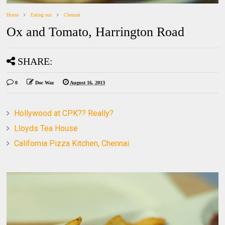
Home
Eating out
Chennai
Ox and Tomato, Harrington Road
SHARE:
0
Doc Waz
August 16, 2013
Hollywood at CPK?? Really?
Lloyds Tea House
California Pizza Kitchen, Chennai