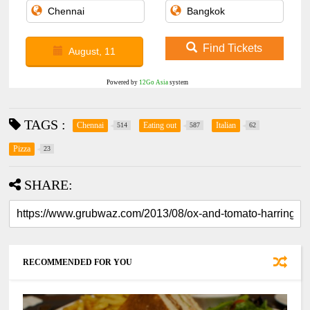
Find Tickets
August, 11
Powered by
12Go Asia
system
TAGS :
Chennai
Eating out
Italian
514
587
62
Pizza
23
SHARE:
RECOMMENDED FOR YOU