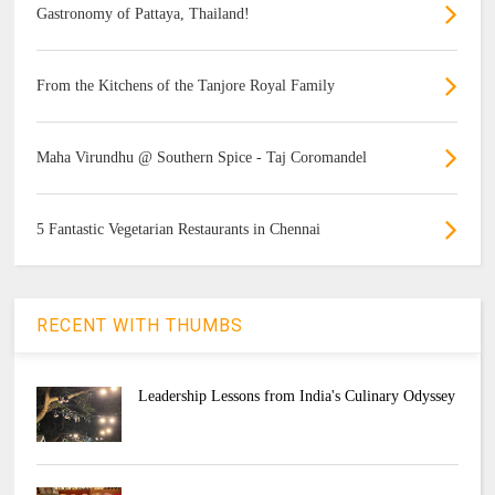
Gastronomy of Pattaya, Thailand!
From the Kitchens of the Tanjore Royal Family
Maha Virundhu @ Southern Spice - Taj Coromandel
5 Fantastic Vegetarian Restaurants in Chennai
RECENT WITH THUMBS
Leadership Lessons from India's Culinary Odyssey