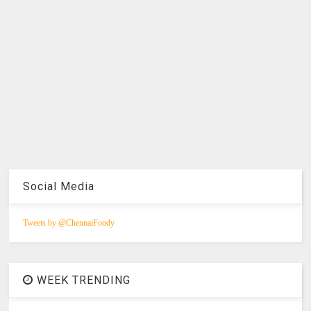
Social Media
Tweets by @ChennaiFoody
WEEK TRENDING