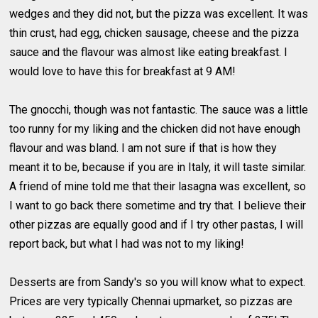
wedges and they did not, but the pizza was excellent. It was
thin crust, had egg, chicken sausage, cheese and the pizza
sauce and the flavour was almost like eating breakfast. I
would love to have this for breakfast at 9 AM!
The gnocchi, though was not fantastic. The sauce was a little
too runny for my liking and the chicken did not have enough
flavour and was bland. I am not sure if that is how they
meant it to be, because if you are in Italy, it will taste similar.
A friend of mine told me that their lasagna was excellent, so
I want to go back there sometime and try that. I believe their
other pizzas are equally good and if I try other pastas, I will
report back, but what I had was not to my liking!
Desserts are from Sandy's so you will know what to expect.
Prices are very typically Chennai upmarket, so pizzas are