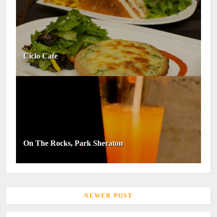
Ciclo Cafe
On The Rocks, Park Sheraton
NEWER POST