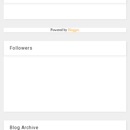
Powered by
Blogger
.
Followers
Blog Archive