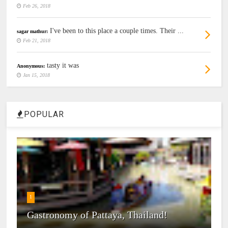
Feb 26, 2018
I've been to this place a couple times. Their ...
sagar mathur:
Feb 21, 2018
tasty it was
Anonymous:
Jan 15, 2018
POPULAR
1
Gastronomy of Pattaya, Thailand!