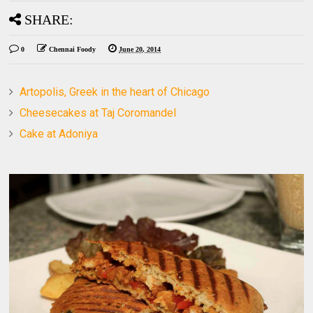
SHARE:
0
Chennai Foody
June 20, 2014
Artopolis, Greek in the heart of Chicago
Cheesecakes at Taj Coromandel
Cake at Adoniya