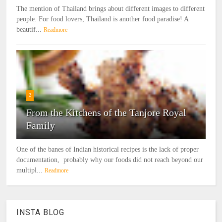
The mention of Thailand brings about different images to different
people. For food lovers, Thailand is another food paradise! A
beautif...
Readmore
2
From the Kitchens of the Tanjore Royal
Family
One of the banes of Indian historical recipes is the lack of proper
documentation, probably why our foods did not reach beyond our
multipl...
Readmore
INSTA BLOG