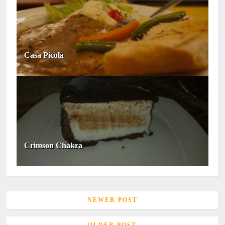
Casa Picola
Crimson Chakra
NEWER POST