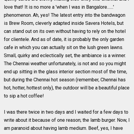
love that! It is no more a 'when I was in Bangalore.......'
phenomenon. Ah, yes! The latest entry into the bandwagon
is Brew Room, cleverly adapted inside Savera Hotels, but
can stand out on its own without having to rely on the hotel
for clientele. And as of date, it is probably the only garden
cafe in which you can actually sit on the lush green lawns.
Small, quirky and eclectically set, the ambiance is a winner.
The Chennai weather unfortunately, is not and so you might
end up sitting in the glass interior section most of the time,
but during the Chennai hot season (remember, Chennai has
hot, hotter, hottest only), the outdoor will be a beautiful place
to sip a hot coffee!
I was there twice in two days and I waited for a few days to
write about it because of one reason; the lamb burger. Now, I
am paranoid about having lamb medium. Beef, yes, I have