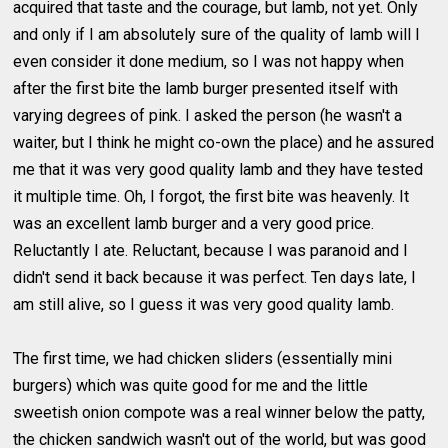
acquired that taste and the courage, but lamb, not yet. Only
and only if I am absolutely sure of the quality of lamb will I
even consider it done medium, so I was not happy when
after the first bite the lamb burger presented itself with
varying degrees of pink. I asked the person (he wasn't a
waiter, but I think he might co-own the place) and he assured
me that it was very good quality lamb and they have tested
it multiple time. Oh, I forgot, the first bite was heavenly. It
was an excellent lamb burger and a very good price.
Reluctantly I ate. Reluctant, because I was paranoid and I
didn't send it back because it was perfect. Ten days late, I
am still alive, so I guess it was very good quality lamb.
The first time, we had chicken sliders (essentially mini
burgers) which was quite good for me and the little
sweetish onion compote was a real winner below the patty,
the chicken sandwich wasn't out of the world, but was good