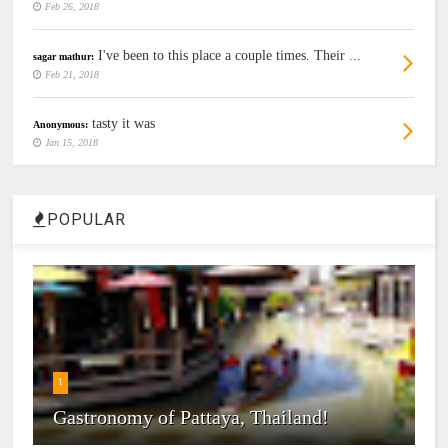
Feb 26, 2018
I've been to this place a couple times. Their ...
sagar mathur:
Feb 21, 2018
tasty it was
Anonymous:
Jan 15, 2018
POPULAR
1
Gastronomy of Pattaya, Thailand!