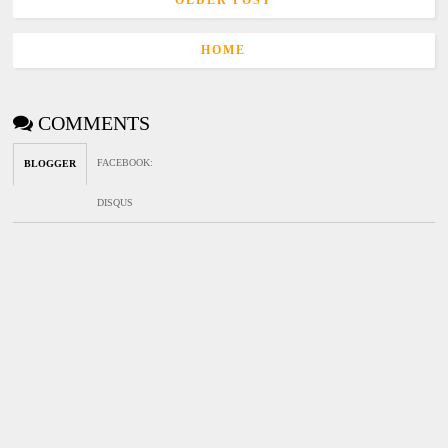
OLDER POST
HOME
COMMENTS
FACEBOOK
:
BLOGGER
DISQUS