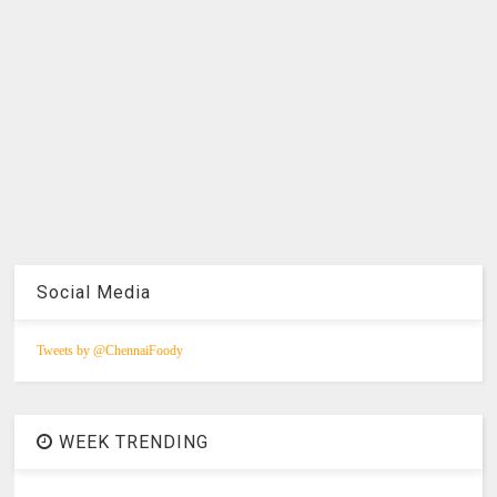
Social Media
Tweets by @ChennaiFoody
WEEK TRENDING