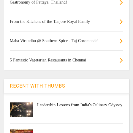
Gastronomy of Pattaya, Thailand!
From the Kitchens of the Tanjore Royal Family
Maha Virundhu @ Southern Spice - Taj Coromandel
5 Fantastic Vegetarian Restaurants in Chennai
RECENT WITH THUMBS
Leadership Lessons from India's Culinary Odyssey