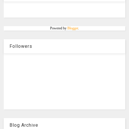
Powered by
Blogger
.
Followers
Blog Archive