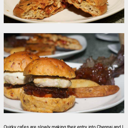
Quirky cafes are slowly making their entry into Chennai and I