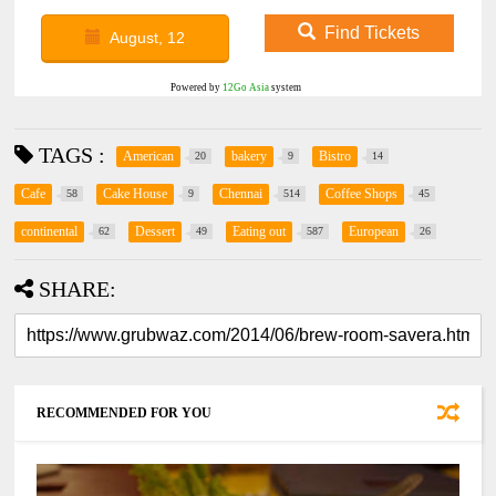
Find Tickets
August, 12
Powered by
12Go Asia
system
TAGS :
American
bakery
Bistro
20
9
14
Cafe
Cake House
Chennai
Coffee Shops
58
9
514
45
continental
Dessert
Eating out
European
62
49
587
26
SHARE:
RECOMMENDED FOR YOU