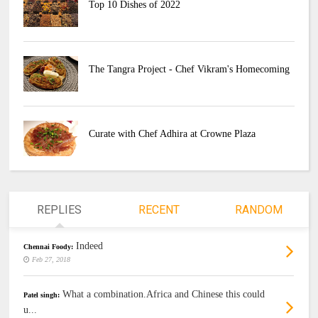
Top 10 Dishes of 2022
The Tangra Project - Chef Vikram's Homecoming
Curate with Chef Adhira at Crowne Plaza
REPLIES
RECENT
RANDOM
Indeed
Chennai Foody:
Feb 27, 2018
What a combination.Africa and Chinese this could
Patel singh:
u...