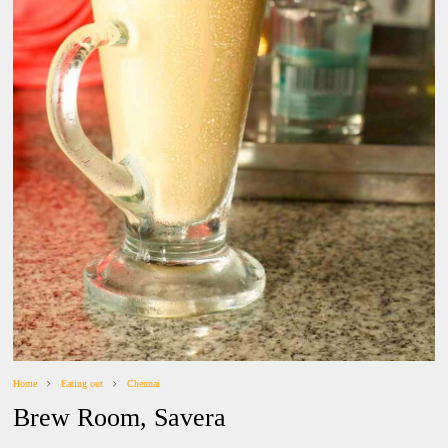
Home
Eating out
Chennai
Brew Room, Savera