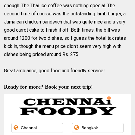
enough. The Thai ice coffee was nothing special. The
second time of course was the outstanding lamb burger, a
Jamaican chicken sandwich that was quite nice and a very
good carrot cake to finish it off. Both times, the bill was
around 1200 for two dishes, so I guess the hotel tax rates
kick in, though the menu price didn't seem very high with
dishes being priced around Rs. 275.
Great ambiance, good food and friendly service!
Ready for more? Book your next trip!