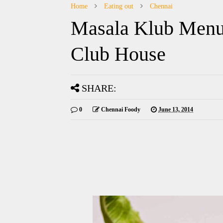
Home
Eating out
Chennai
Masala Klub Menu
Club House
SHARE:
0
Chennai Foody
June 13, 2014