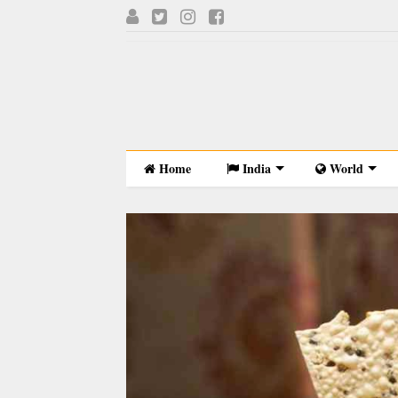
Home
India
World