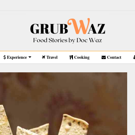
Experience
Travel
Cooking
Contact