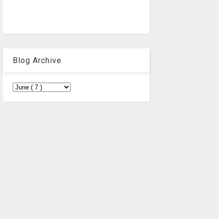
Blog Archive