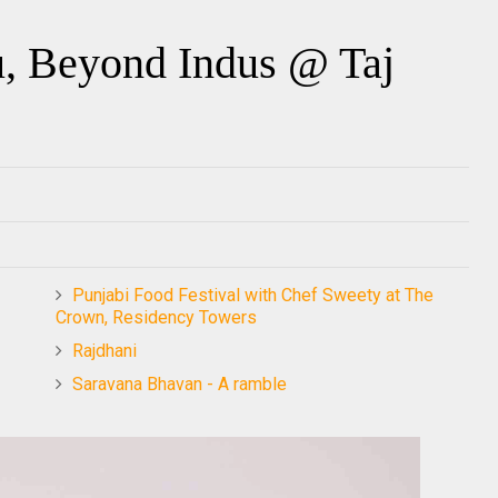
, Beyond Indus @ Taj
Punjabi Food Festival with Chef Sweety at The
Crown, Residency Towers
Rajdhani
Saravana Bhavan - A ramble