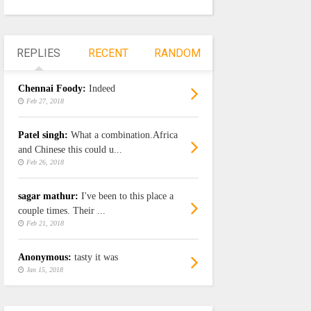
REPLIES
RECENT
RANDOM
Chennai Foody:
Indeed
Feb 27, 2018
Patel singh:
What a combination.Africa
and Chinese this could u...
Feb 26, 2018
sagar mathur:
I've been to this place a
couple times. Their ...
Feb 21, 2018
Anonymous:
tasty it was
Jan 15, 2018