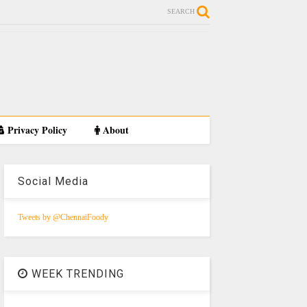
SEARCH
Privacy Policy
About
Social Media
Tweets by @ChennaiFoody
WEEK TRENDING