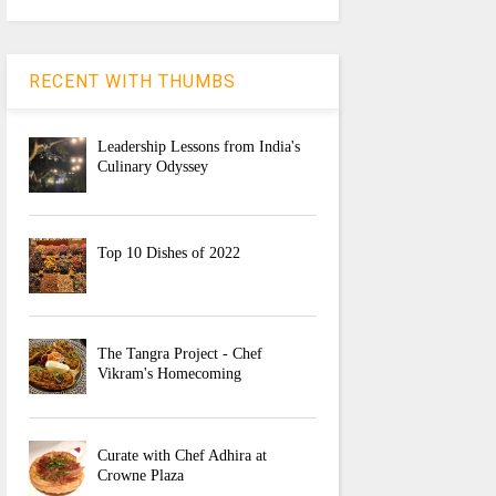
RECENT WITH THUMBS
Leadership Lessons from India's
Culinary Odyssey
Top 10 Dishes of 2022
The Tangra Project - Chef
Vikram's Homecoming
Curate with Chef Adhira at
Crowne Plaza