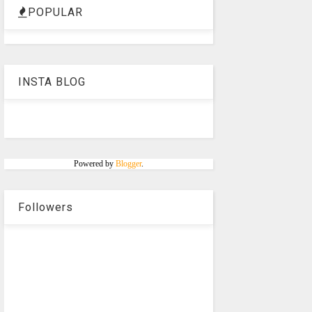
POPULAR
INSTA BLOG
Powered by
Blogger
.
Followers