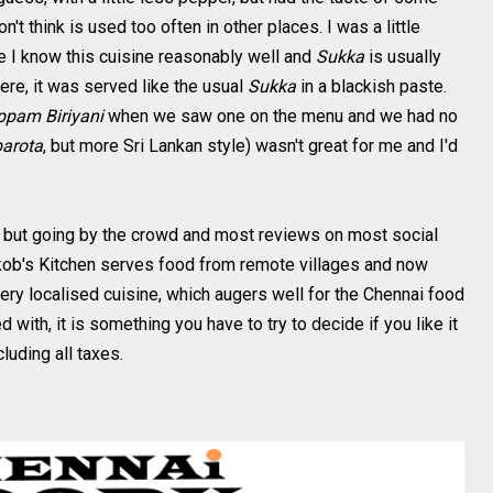
on't think is used too often in other places. I was a little
 I know this cuisine reasonably well and
Sukka
is usually
re, it was served like the usual
Sukka
in a blackish paste.
ppam Biriyani
when we saw one on the menu and we had no
parota
, but more Sri Lankan style) wasn't great for me and I'd
e, but going by the crowd and most reviews on most social
akob's Kitchen serves food from remote villages and now
ery localised cuisine, which augers well for the Chennai food
 with, it is something you have to try to decide if you like it
cluding all taxes.