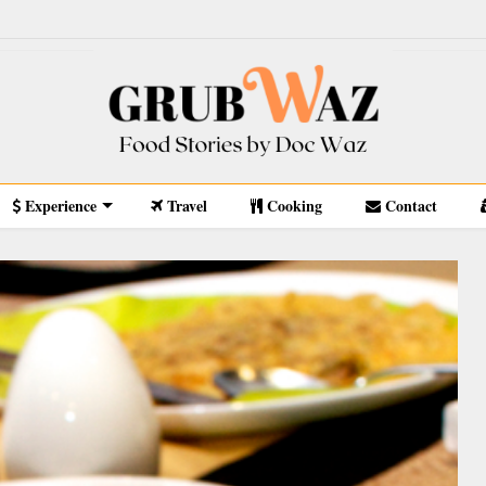
Experience
Travel
Cooking
Contact