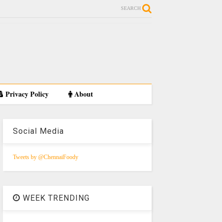
SEARCH
Privacy Policy
About
Social Media
Tweets by @ChennaiFoody
WEEK TRENDING