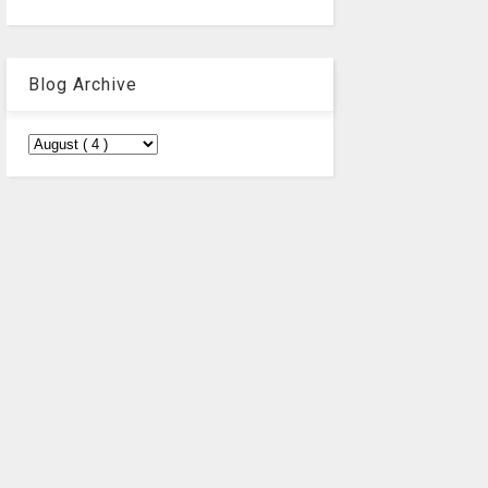
Blog Archive