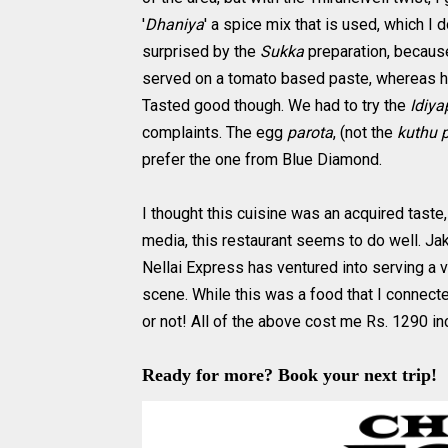
'
Dhaniya
' a spice mix that is used, which I d
surprised by the
Sukka
preparation, because
served on a tomato based paste, whereas he
Tasted good though. We had to try the
Idiya
complaints. The egg
parota
, (not the
kuthu 
prefer the one from Blue Diamond.
I thought this cuisine was an acquired tast
media, this restaurant seems to do well. J
Nellai Express has ventured into serving a v
scene. While this was a food that I connected
or not! All of the above cost me Rs. 1290 in
Ready for more? Book your next trip!