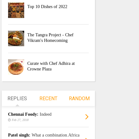
Top 10 Dishes of 2022
The Tangra Project - Chef
Vikram's Homecoming
Curate with Chef Adhira at
Crowne Plaza
REPLIES
RECENT
RANDOM
Chennai Foody:
Indeed
Feb 27, 2018
Patel singh:
What a combination.Africa