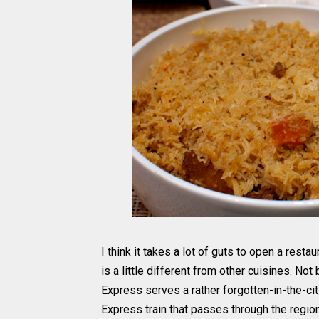
I think it takes a lot of guts to open a rest
is a little different from other cuisines. No
Express serves a rather forgotten-in-the-ci
Express train that passes through the region.