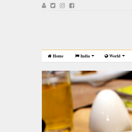
Home
India
World