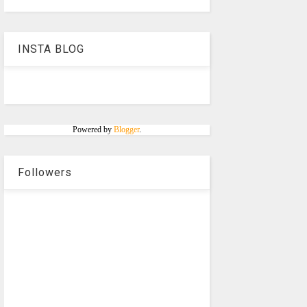
INSTA BLOG
Powered by
Blogger
.
Followers