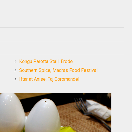
Kongu Parotta Stall, Erode
Southern Spice, Madras Food Festival
Iftar at Anise, Taj Coromandel