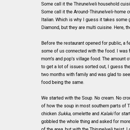
Some call it the Thirunelveli household cuis
Some call it the Around-Thirunelveli-home c
Italian. Which is why I guess it takes some 
Diamond, but they are multi cuisine. Here, th
Before the restaurant opened for public, a 
some of us connected with the food. I was f
mom's and pop's village food. The amount of
to get a lot of issues sorted out, I guess th
two months with family and was glad to see 
food being the same.
We started with the Soup. No cream. No crout
of how the soup in most southern parts of T
chicken
Sukka
, omelette and
Kalaki
for star
gobbled the whole thing and asked for more,
of the area, but with the Thirunelveli twist, 