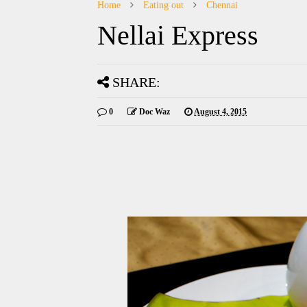
Home
Eating out
Chennai
Nellai Express
SHARE:
0
Doc Waz
August 4, 2015