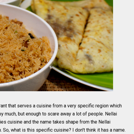
aurant that serves a cuisine from a very specific region which
t by much, but enough to scare away a lot of people. Nellai
ties cuisine and the name takes shape from the Nellai
 So, what is this specific cuisine? I don't think it has a name.