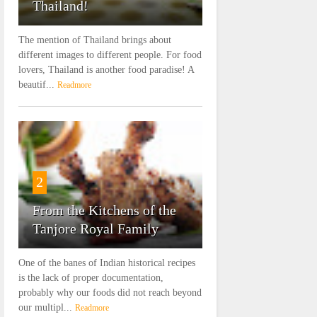
Thailand!
The mention of Thailand brings about
different images to different people. For food
lovers, Thailand is another food paradise! A
beautif...
Readmore
2
From the Kitchens of the
Tanjore Royal Family
One of the banes of Indian historical recipes
is the lack of proper documentation,
probably why our foods did not reach beyond
our multipl...
Readmore