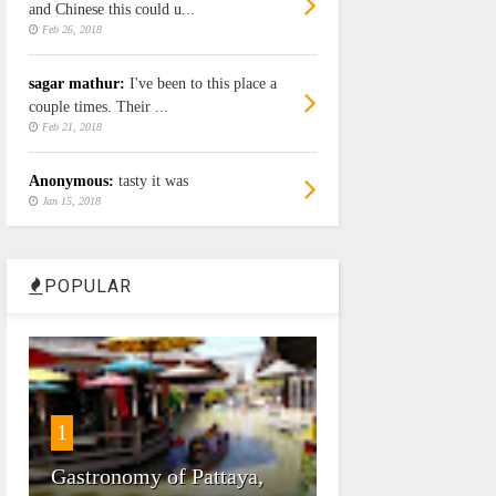
and Chinese this could u...
Feb 26, 2018
sagar mathur:
I've been to this place a
couple times. Their ...
Feb 21, 2018
Anonymous:
tasty it was
Jan 15, 2018
POPULAR
1
Gastronomy of Pattaya,