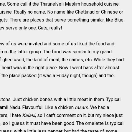
ine. Some call it the Thirunelveli Muslim household cuisine.
uisine. Really no name. No name like Chettinad or Chinese or
guts. There are places that serve something similar, like Blue
ey serve only one. Guts, really!
few of us were invited and some of us liked the food and
rom the latter group. The food was similar to my grand
 ghee used, the kind of meat, the names, etc. While they had
e heart was in the right place. Now I went back after almost
the place packed (it was a Friday night, though) and the
ons. Just chicken bones with a little meat in them. Typical
amil Nadu. Flavourful. Like a chicken
rasam
. We had a
ters. I hate
Kalaki
, so I can't comment on it, but my niece just
 so I guess it must have been good. The omelette is typical
I guess, with a little less pepper, but had the taste of some