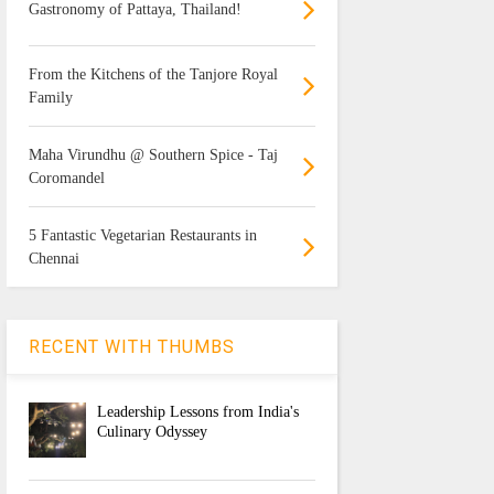
Gastronomy of Pattaya, Thailand!
From the Kitchens of the Tanjore Royal
Family
Maha Virundhu @ Southern Spice - Taj
Coromandel
5 Fantastic Vegetarian Restaurants in
Chennai
RECENT WITH THUMBS
Leadership Lessons from India's
Culinary Odyssey