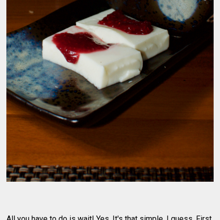
All you have to do is wait! Yes. It's that simple, I guess. First