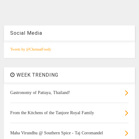
Social Media
Tweets by @ChennaiFoody
WEEK TRENDING
Gastronomy of Pattaya, Thailand!
From the Kitchens of the Tanjore Royal Family
Maha Virundhu @ Southern Spice - Taj Coromandel