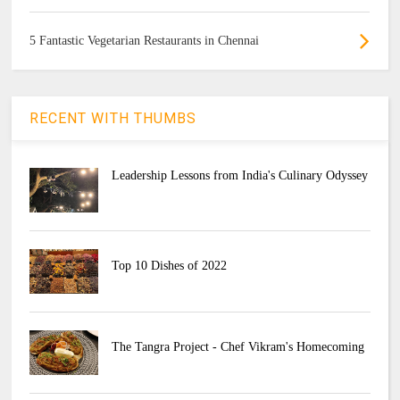
5 Fantastic Vegetarian Restaurants in Chennai
RECENT WITH THUMBS
Leadership Lessons from India's Culinary Odyssey
Top 10 Dishes of 2022
The Tangra Project - Chef Vikram's Homecoming