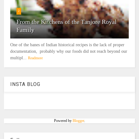
2
From the Kitchens of the Tanjore Royal
Family
One of the banes of Indian historical recipes is the lack of proper
documentation, probably why our foods did not reach beyond our
multipl...
Readmore
INSTA BLOG
Powered by
Blogger
.