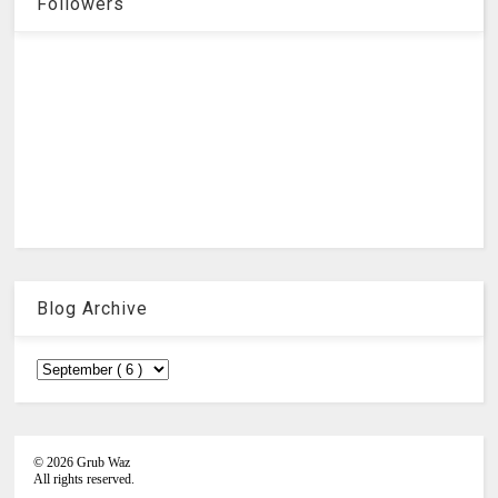
Followers
Blog Archive
©
2026
Grub Waz
All rights reserved.