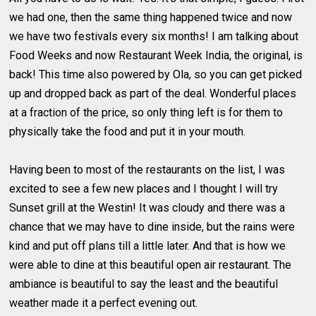
we had one, then the same thing happened twice and now
we have two festivals every six months! I am talking about
Food Weeks and now Restaurant Week India, the original, is
back! This time also powered by Ola, so you can get picked
up and dropped back as part of the deal. Wonderful places
at a fraction of the price, so only thing left is for them to
physically take the food and put it in your mouth.
Having been to most of the restaurants on the list, I was
excited to see a few new places and I thought I will try
Sunset grill at the Westin! It was cloudy and there was a
chance that we may have to dine inside, but the rains were
kind and put off plans till a little later. And that is how we
were able to dine at this beautiful open air restaurant. The
ambiance is beautiful to say the least and the beautiful
weather made it a perfect evening out.