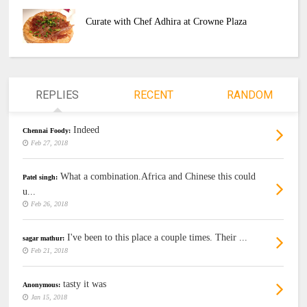
Curate with Chef Adhira at Crowne Plaza
REPLIES
RECENT
RANDOM
Indeed
Chennai Foody:
Feb 27, 2018
What a combination.Africa and Chinese this could
Patel singh:
u...
Feb 26, 2018
I've been to this place a couple times. Their ...
sagar mathur:
Feb 21, 2018
tasty it was
Anonymous:
Jan 15, 2018