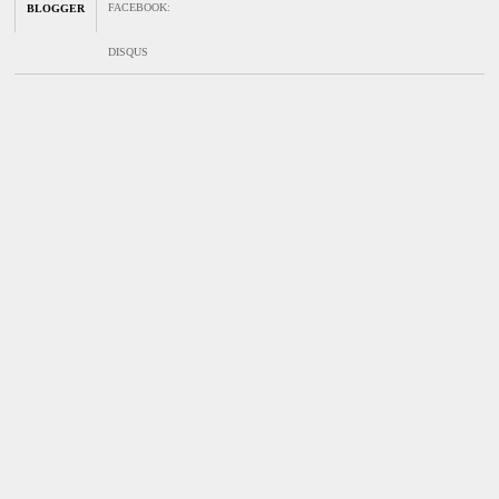
FACEBOOK
:
BLOGGER
DISQUS