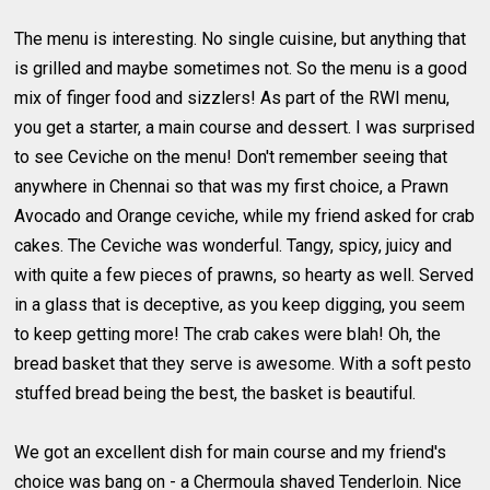
The menu is interesting. No single cuisine, but anything that
is grilled and maybe sometimes not. So the menu is a good
mix of finger food and sizzlers! As part of the RWI menu,
you get a starter, a main course and dessert. I was surprised
to see Ceviche on the menu! Don't remember seeing that
anywhere in Chennai so that was my first choice, a Prawn
Avocado and Orange ceviche, while my friend asked for crab
cakes. The Ceviche was wonderful. Tangy, spicy, juicy and
with quite a few pieces of prawns, so hearty as well. Served
in a glass that is deceptive, as you keep digging, you seem
to keep getting more! The crab cakes were blah! Oh, the
bread basket that they serve is awesome. With a soft pesto
stuffed bread being the best, the basket is beautiful.
We got an excellent dish for main course and my friend's
choice was bang on - a Chermoula shaved Tenderloin. Nice