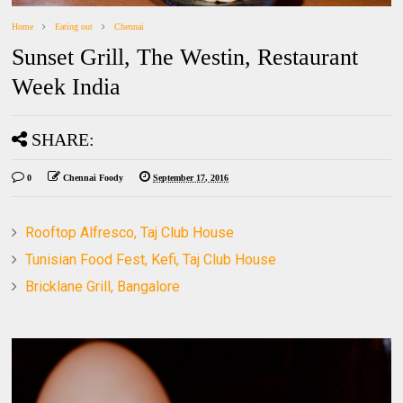
Home
Eating out
Chennai
Sunset Grill, The Westin, Restaurant
Week India
SHARE:
0
Chennai Foody
September 17, 2016
Rooftop Alfresco, Taj Club House
Tunisian Food Fest, Kefi, Taj Club House
Bricklane Grill, Bangalore