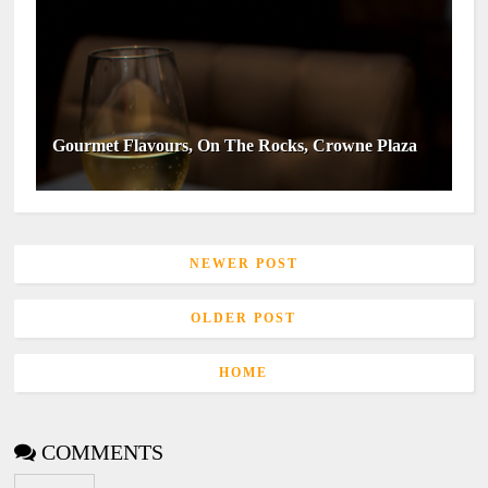
Gourmet Flavours, On The Rocks, Crowne Plaza
NEWER POST
OLDER POST
HOME
COMMENTS