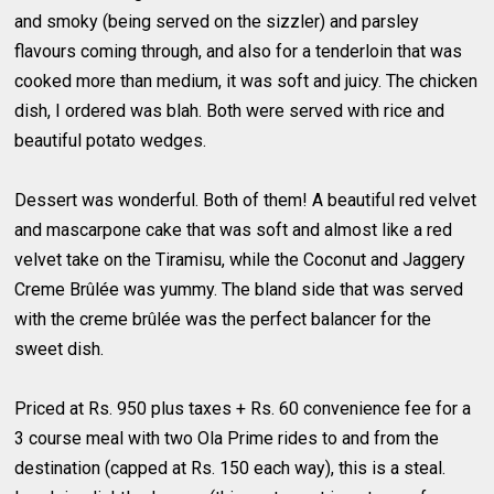
and smoky (being served on the sizzler) and parsley
flavours coming through, and also for a tenderloin that was
cooked more than medium, it was soft and juicy. The chicken
dish, I ordered was blah. Both were served with rice and
beautiful potato wedges.
Dessert was wonderful. Both of them! A beautiful red velvet
and mascarpone cake that was soft and almost like a red
velvet take on the Tiramisu, while the Coconut and Jaggery
Creme Brûlée was yummy. The bland side that was served
with the creme brûlée was the perfect balancer for the
sweet dish.
Priced at Rs. 950 plus taxes + Rs. 60 convenience fee for a
3 course meal with two Ola Prime rides to and from the
destination (capped at Rs. 150 each way), this is a steal.