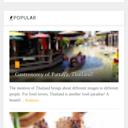
POPULAR
1
Gastronomy of Pattaya, Thailand!
The mention of Thailand brings about different images to different
people. For food lovers, Thailand is another food paradise! A
beautif...
Readmore