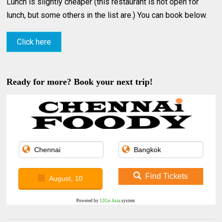
Lunch is slightly cheaper (this restaurant is not open for
lunch, but some others in the list are.) You can book below.
Click here
Ready for more? Book your next trip!
Find Tickets
August, 10
Powered by
12Go Asia
system