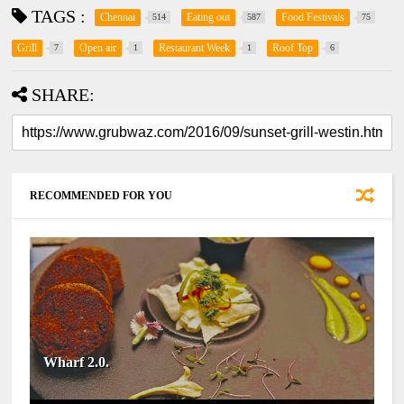
TAGS :
Chennai
Eating out
Food Festivals
514
587
75
Grill
Open air
Restaurant Week
Roof Top
7
1
1
6
SHARE:
RECOMMENDED FOR YOU
Wharf 2.0.