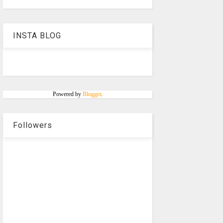
INSTA BLOG
Powered by
Blogger
.
Followers