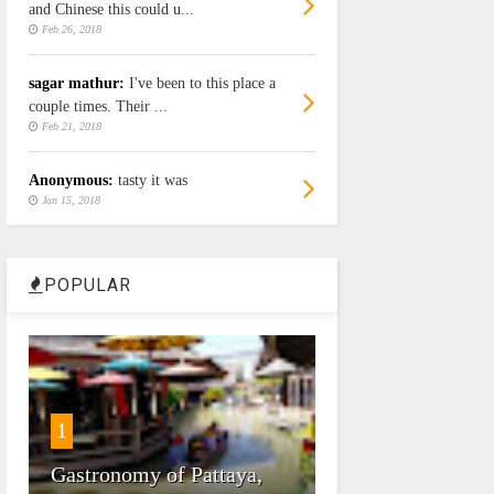
and Chinese this could u...
Feb 26, 2018
sagar mathur:
I've been to this place a
couple times. Their ...
Feb 21, 2018
Anonymous:
tasty it was
Jan 15, 2018
POPULAR
1
Gastronomy of Pattaya,