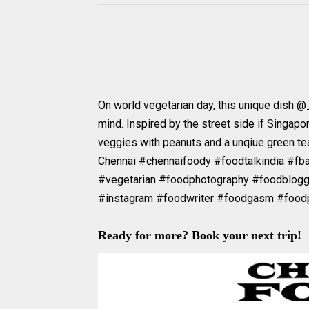
On world vegetarian day, this unique dish @
mind. Inspired by the street side if Singapor
veggies with peanuts and a unqiue green tea
Chennai #chennaifoody #foodtalkindia #fb
#vegetarian #foodphotography #foodblog
#instagram #foodwriter #foodgasm #food
Ready for more? Book your next trip!