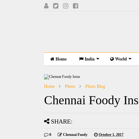
Home
India
World
Home
Photo
Photo Blog
Chennai Foody Ins
SHARE:
0
Chennai Foody
October 1, 2017