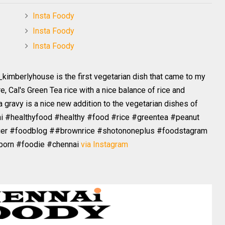
Insta Foody
Insta Foody
Insta Foody
_kimberlyhouse is the first vegetarian dish that came to my
e, Cal's Green Tea rice with a nice balance of rice and
 gravy is a nice new addition to the vegetarian dishes of
ai #healthyfood #healthy #food #rice #greentea #peanut
ger #foodblog ##brownrice #shotononeplus #foodstagram
porn #foodie #chennai
via Instagram