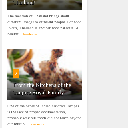
Thailand!
The mention of Thailand brings about
different images to different people. For food
lovers, Thailand is another food paradise! A
beautif...
Readmore
2
From the Kitchens of the
Tanjore Royal Family
One of the banes of Indian historical recipes
is the lack of proper documentation,
probably why our foods did not reach beyond
our multipl...
Readmore