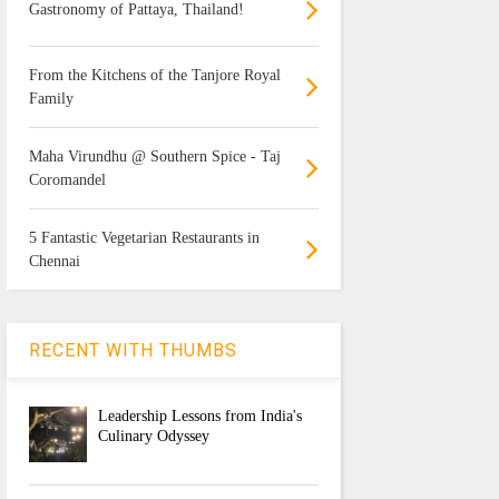
Gastronomy of Pattaya, Thailand!
From the Kitchens of the Tanjore Royal
Family
Maha Virundhu @ Southern Spice - Taj
Coromandel
5 Fantastic Vegetarian Restaurants in
Chennai
RECENT WITH THUMBS
Leadership Lessons from India's
Culinary Odyssey