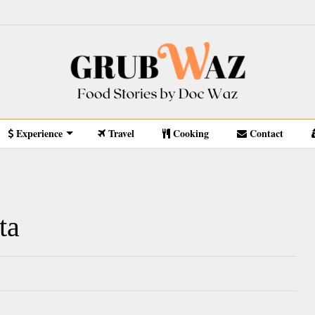
Experience
Travel
Cooking
Contact
ta