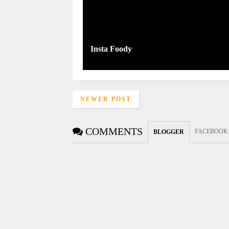
Insta Foody
NEWER POST
COMMENTS
FACEBOOK
BLOGGER