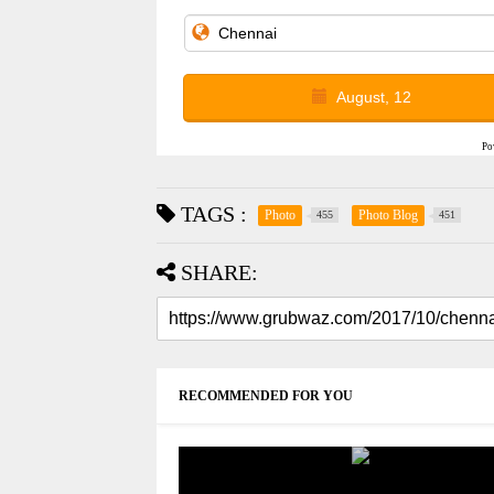
August, 12
Po
TAGS :
Photo
Photo Blog
455
451
SHARE:
RECOMMENDED FOR YOU