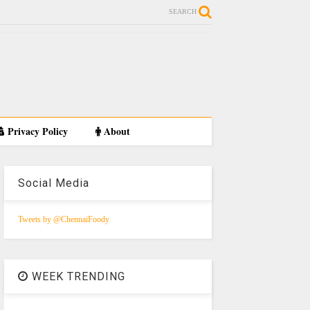
SEARCH
Privacy Policy
About
Social Media
Tweets by @ChennaiFoody
WEEK TRENDING