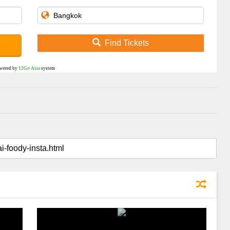
Find Tickets
wered by
12Go Asia
system