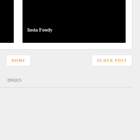
Insta Foody
HOME
OLDER POST
:
DISQUS