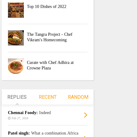
Top 10 Dishes of 2022
The Tangra Project - Chef
Vikram's Homecoming
Curate with Chef Adhira at
Crowne Plaza
REPLIES
RECENT
RANDOM
Chennai Foody:
Indeed
Feb 27, 2018
Patel singh:
What a combination.Africa