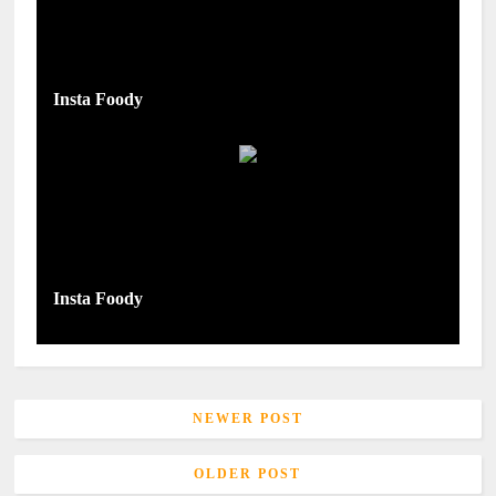
Insta Foody
Insta Foody
NEWER POST
OLDER POST