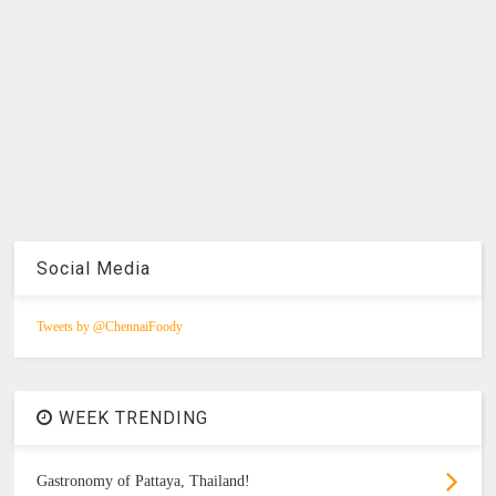
Social Media
Tweets by @ChennaiFoody
WEEK TRENDING
Gastronomy of Pattaya, Thailand!