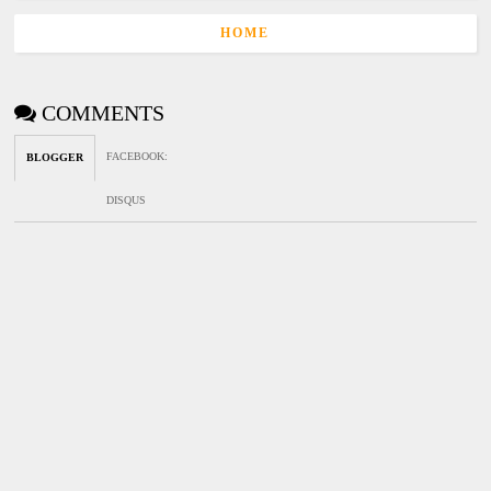
HOME
COMMENTS
FACEBOOK
:
BLOGGER
DISQUS