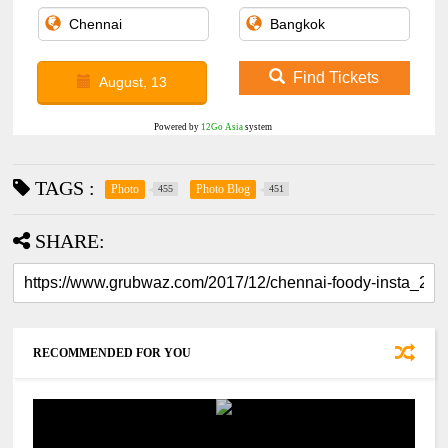
Find Tickets
August, 13
Powered by
12Go Asia
system
TAGS :
Photo
Photo Blog
455
451
SHARE:
RECOMMENDED FOR YOU