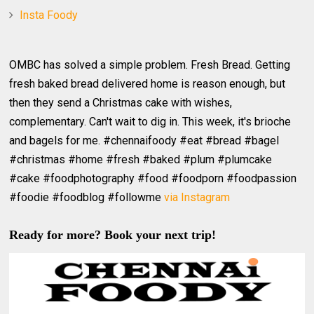
Insta Foody
OMBC has solved a simple problem. Fresh Bread. Getting
fresh baked bread delivered home is reason enough, but
then they send a Christmas cake with wishes,
complementary. Can't wait to dig in. This week, it's brioche
and bagels for me. #chennaifoody #eat #bread #bagel
#christmas #home #fresh #baked #plum #plumcake
#cake #foodphotography #food #foodporn #foodpassion
#foodie #foodblog #followme
via Instagram
Ready for more? Book your next trip!