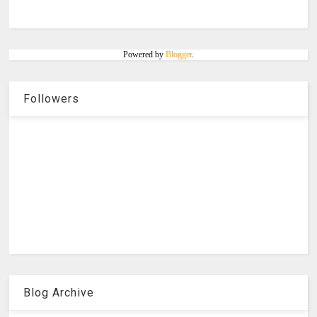
Powered by
Blogger
.
Followers
Blog Archive