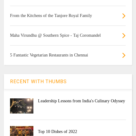
From the Kitchens of the Tanjore Royal Family
Maha Virundhu @ Southern Spice - Taj Coromandel
5 Fantastic Vegetarian Restaurants in Chennai
RECENT WITH THUMBS
Leadership Lessons from India's Culinary Odyssey
Top 10 Dishes of 2022