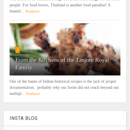
people. For food lovers, Thailand is another food paradise! A
beautif...
Readmore
2
From the Kitchens of the Tanjore Royal
Family
One of the banes of Indian historical recipes is the lack of proper
documentation, probably why our foods did not reach beyond our
multipl...
Readmore
INSTA BLOG