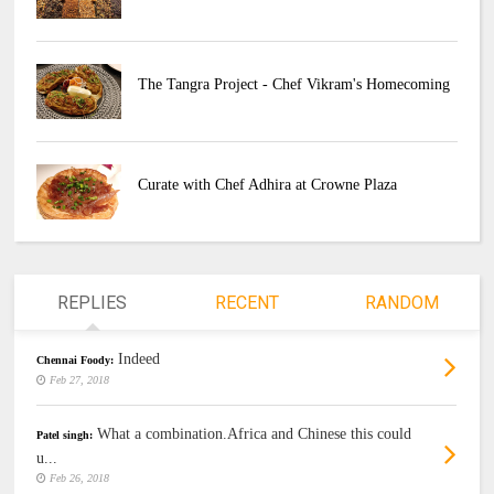
The Tangra Project - Chef Vikram's Homecoming
Curate with Chef Adhira at Crowne Plaza
REPLIES
RECENT
RANDOM
Indeed
Chennai Foody:
Feb 27, 2018
What a combination.Africa and Chinese this could
Patel singh:
u...
Feb 26, 2018