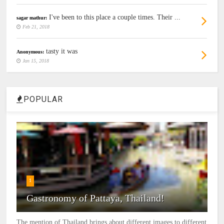
I've been to this place a couple times. Their ...
sagar mathur:
Feb 21, 2018
tasty it was
Anonymous:
Jan 15, 2018
POPULAR
1
Gastronomy of Pattaya, Thailand!
The mention of Thailand brings about different images to different