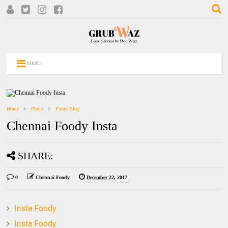
MENU
Home
Photo
Photo Blog
Chennai Foody Insta
SHARE:
0
Chennai Foody
December 22, 2017
Insta Foody
Insta Foody