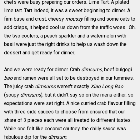
chefs were busy preparing our orders. Lime Tart. A plated
lime tart. Tart indeed, it was a sweet beginning to dinner. A
firm base and crust, cheesy
moussy
filling and some oats to
add crisps, it helped cool us down from the traffic woes. Oh,
the two coolers, a peach sparkler and a watermelon with
basil were just the right drinks to help us wash down the
dessert and get ready for dinner.
And we were ready for dinner. Crab
dimsums
, beef bulgogi
bao
and ramen were all set to be destroyed in our tummies.
The juicy crab
dimsums
weren't exactly
Xiao Long Bao
(soupy
dimsums
), but it didn't say so on the menu either, so
expectations were set right. A nice curried crab flavour filling
with three side sauces to choose from ensured that our
share of 3 pieces each were all treated to different tastes.
While one felt like coconut chutney, the chilly sauce was
fabulous dip for the
dimsum
.