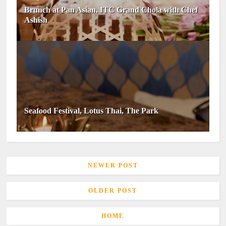
Brunch at Pan Asian, ITC Grand Chola with Chef
Ashish
Seafood Festival, Lotus Thai, The Park
NEWER POST
OLDER POST
HOME