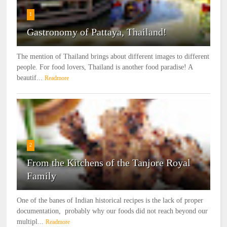
1
Gastronomy of Pattaya, Thailand!
The mention of Thailand brings about different images to different
people. For food lovers, Thailand is another food paradise! A
beautif...
Readmore
2
From the Kitchens of the Tanjore Royal
Family
One of the banes of Indian historical recipes is the lack of proper
documentation, probably why our foods did not reach beyond our
multipl...
Readmore