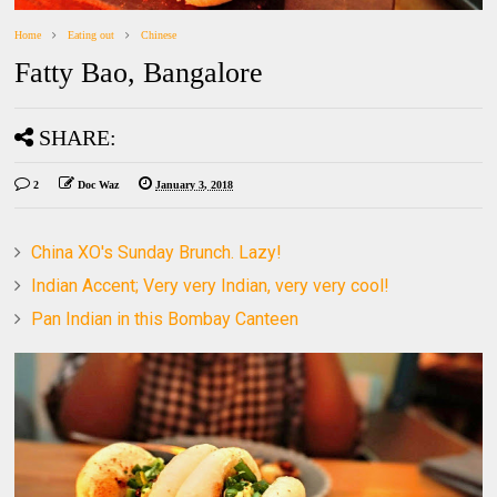
Home
Eating out
Chinese
Fatty Bao, Bangalore
SHARE:
2
Doc Waz
January 3, 2018
China XO's Sunday Brunch. Lazy!
Indian Accent; Very very Indian, very very cool!
Pan Indian in this Bombay Canteen