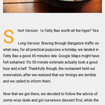
S
hort Version: Is Fatty Bao worth all the hype? Yes.
Long Version: Braving through Bangalore traffic on
what was, for all practical purposes a holiday, we landed in
Fatty Bao a good 45 minutes late. Google Maps might have
felt ashamed. It's 50 minute estimate actually took a good
hour and a half. Thankfully though, the restaurant held our
reservation, after we realised that our timings are terrible
and we called to inform them.
Now that we got there, we decided to follow the advice of
some wise dude and got ourselves dessert first, while the