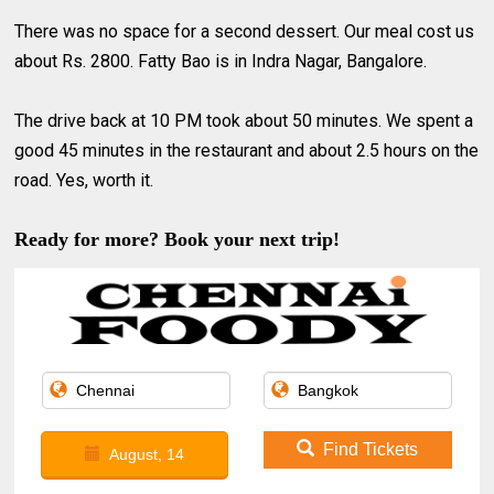
There was no space for a second dessert. Our meal cost us
about Rs. 2800. Fatty Bao is in Indra Nagar, Bangalore.
The drive back at 10 PM took about 50 minutes. We spent a
good 45 minutes in the restaurant and about 2.5 hours on the
road. Yes, worth it.
Ready for more? Book your next trip!
Find Tickets
August, 14