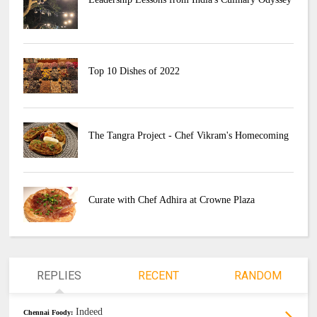
Top 10 Dishes of 2022
The Tangra Project - Chef Vikram's Homecoming
Curate with Chef Adhira at Crowne Plaza
REPLIES
RECENT
RANDOM
Indeed
Chennai Foody: