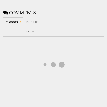
COMMENTS
FACEBOOK
:
BLOGGER
:
2
DISQUS