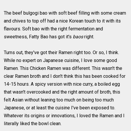
The beef bulgogi bao with soft beef filling with some cream
and chives to top off had a nice Korean touch to it with its
flavours. Soft bao with the right fermentation and
sweetness, Fatty Bao has got it's
baos
right.
Turns out, they've got their Ramen right too. Or so, I think.
While no expert on Japanese cuisine, I love some good
Ramen. This Chicken Ramen was different. This wasn't the
clear Ramen broth and I don't think this has been cooked for
14-15 hours. A spicy version with nice curry, a boiled egg
that wasn't overcooked and the right amount of broth, this
felt Asian without leaning too much on being too much
Japanese, or at least the cuisine I've been exposed to.
Whatever its origins or innovations, I loved the Ramen and I
literally liked the bowl clean.