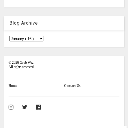
Blog Archive
©
2026
Grub Waz
All rights reserved.
Home
Contact Us