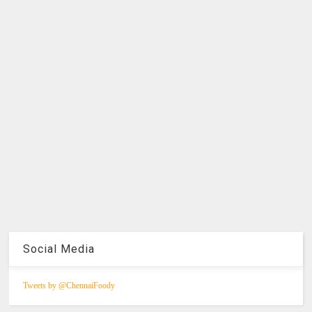
Social Media
Tweets by @ChennaiFoody