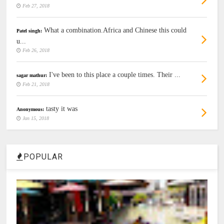
Feb 27, 2018
What a combination.Africa and Chinese this could
Patel singh:
u...
Feb 26, 2018
I've been to this place a couple times. Their ...
sagar mathur:
Feb 21, 2018
tasty it was
Anonymous:
Jan 15, 2018
POPULAR