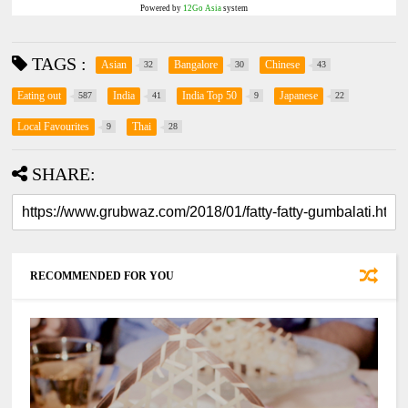
Powered by
12Go Asia
system
TAGS :
Asian
Bangalore
Chinese
32
30
43
Eating out
India
India Top 50
Japanese
587
41
9
22
Local Favourites
Thai
9
28
SHARE:
RECOMMENDED FOR YOU