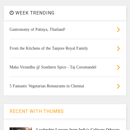
WEEK TRENDING
Gastronomy of Pattaya, Thailand!
From the Kitchens of the Tanjore Royal Family
Maha Virundhu @ Southern Spice - Taj Coromandel
5 Fantastic Vegetarian Restaurants in Chennai
RECENT WITH THUMBS
Leadership Lessons from India's Culinary Odyssey