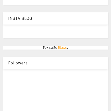
INSTA BLOG
Powered by
Blogger
.
Followers