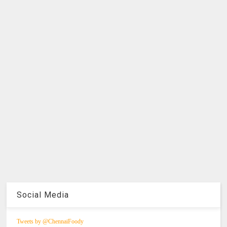
Social Media
Tweets by @ChennaiFoody