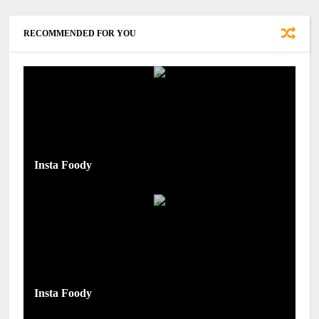
RECOMMENDED FOR YOU
Insta Foody
Insta Foody