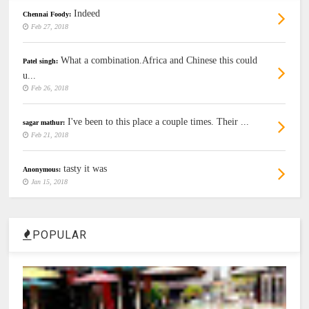
Indeed
Chennai Foody:
Feb 27, 2018
What a combination.Africa and Chinese this could
Patel singh:
u...
Feb 26, 2018
I've been to this place a couple times. Their ...
sagar mathur:
Feb 21, 2018
tasty it was
Anonymous:
Jan 15, 2018
POPULAR