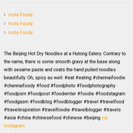
Insta Foody
Insta Foody
Insta Foody
The Beijing Hot Dry Noodles at a Hutong Eatery. Contrary to
the name, there is some smooth gravy at the base along
with sesame paste and coats the hand pulled noodles
beautifully. Oh, spicy as well. #eat #eating #chennaifoodie
#chennaifoody #food #foodphoto #foodphotography
#foodporn #foodpost #foodwriter #foodie #foodstagram
#foodgasm #foodblog #foodblogger #travel #travelfood
#travelinspiration #travelfoodie #travelblogger #travels
#asia #china #chinesefood #chinese #beijing
via
Instagram