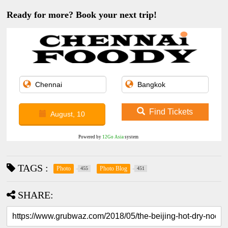
Ready for more? Book your next trip!
Find Tickets
August, 10
Powered by
12Go Asia
system
TAGS :
Photo
Photo Blog
455
451
SHARE: