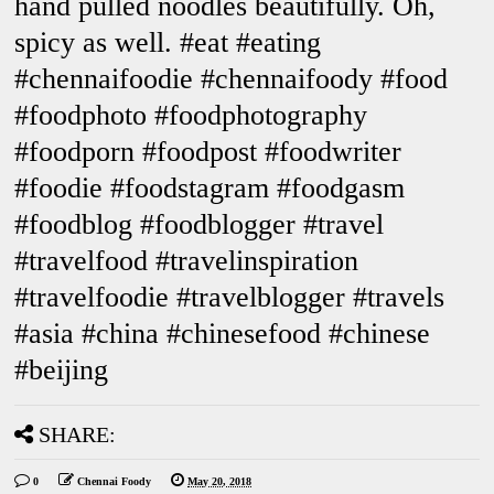
hand pulled noodles beautifully. Oh,
spicy as well. #eat #eating
#chennaifoodie #chennaifoody #food
#foodphoto #foodphotography
#foodporn #foodpost #foodwriter
#foodie #foodstagram #foodgasm
#foodblog #foodblogger #travel
#travelfood #travelinspiration
#travelfoodie #travelblogger #travels
#asia #china #chinesefood #chinese
#beijing
SHARE:
0
Chennai Foody
May 20, 2018