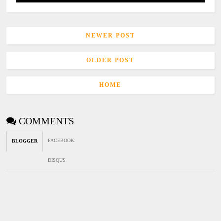
NEWER POST
OLDER POST
HOME
COMMENTS
FACEBOOK
:
BLOGGER
DISQUS