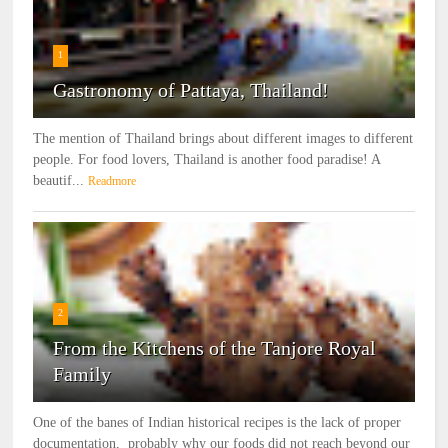
1
Gastronomy of Pattaya, Thailand!
The mention of Thailand brings about different images to different
people. For food lovers, Thailand is another food paradise! A
beautif...
Readmore
2
From the Kitchens of the Tanjore Royal
Family
One of the banes of Indian historical recipes is the lack of proper
documentation, probably why our foods did not reach beyond our