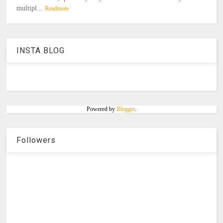
multipl...
Readmore
INSTA BLOG
Powered by
Blogger
.
Followers