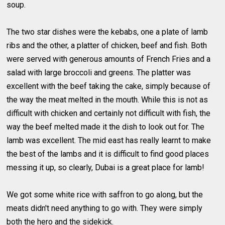
soup.
The two star dishes were the kebabs, one a plate of lamb
ribs and the other, a platter of chicken, beef and fish. Both
were served with generous amounts of French Fries and a
salad with large broccoli and greens. The platter was
excellent with the beef taking the cake, simply because of
the way the meat melted in the mouth. While this is not as
difficult with chicken and certainly not difficult with fish, the
way the beef melted made it the dish to look out for. The
lamb was excellent. The mid east has really learnt to make
the best of the lambs and it is difficult to find good places
messing it up, so clearly, Dubai is a great place for lamb!
We got some white rice with saffron to go along, but the
meats didn't need anything to go with. They were simply
both the hero and the sidekick.