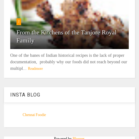
2
From the Kitchens of the Tanjore Royal
Family
One of the banes of Indian historical recipes is the lack of proper
documentation, probably why our foods did not reach beyond our
multipl...
Readmore
INSTA BLOG
Chennai Foodie
Powered by
Blogger
.