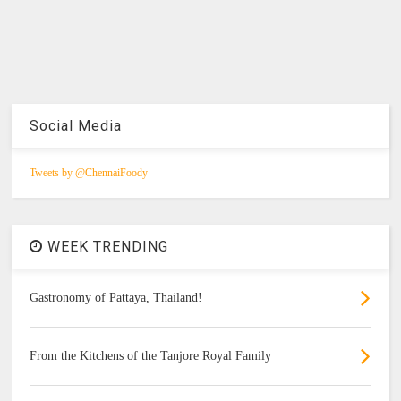
Social Media
Tweets by @ChennaiFoody
WEEK TRENDING
Gastronomy of Pattaya, Thailand!
From the Kitchens of the Tanjore Royal Family