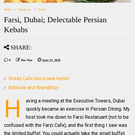
Home
Eating out
Travel
Farsi, Dubai; Delectable Persian
Kebabs
SHARE:
0
Doc Waz
June 23, 2018
Shiraz Cafe has a new home!
Batlivala and Khanabhoy
H
aving a meeting at the Executive Towers, Dubai
quickly became an exercise in Persian Dining. My
host took me down to Farsi Restaruant (not to be
confused with the Farzi Cafe), and the first thing I saw was
the limited buffet. You could actually take the small buffet