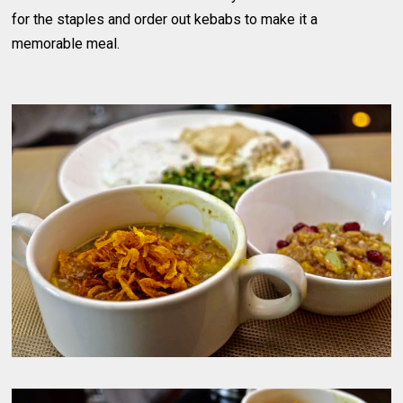
for the staples and order out kebabs to make it a
memorable meal.