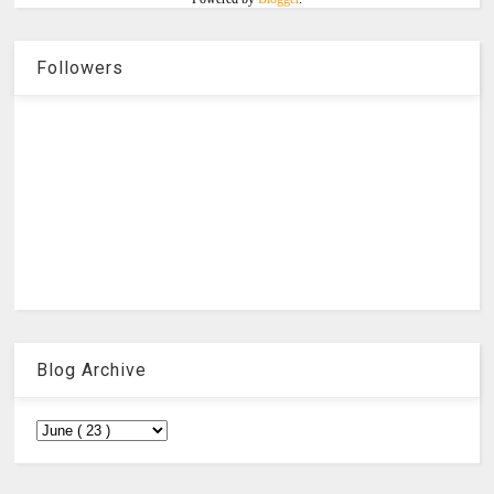
Followers
Blog Archive