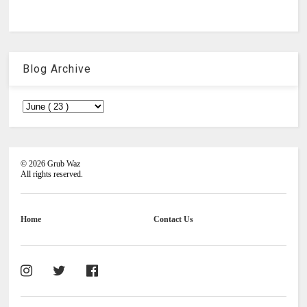
Blog Archive
©
2026
Grub Waz
All rights reserved.
Home
Contact Us