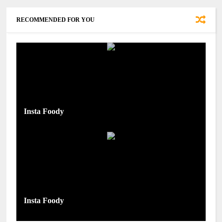
RECOMMENDED FOR YOU
Insta Foody
Insta Foody