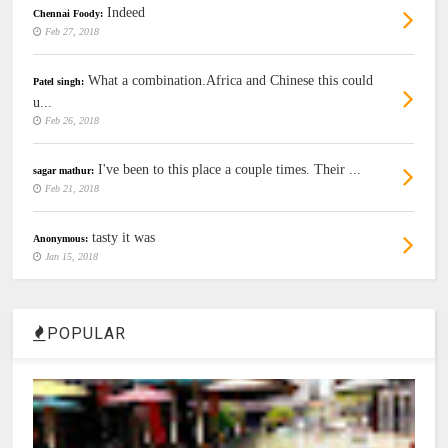
Indeed
Chennai Foody:
Feb 27, 2018
What a combination.Africa and Chinese this could
Patel singh:
u...
Feb 26, 2018
I've been to this place a couple times. Their ...
sagar mathur:
Feb 21, 2018
tasty it was
Anonymous:
Jan 15, 2018
POPULAR