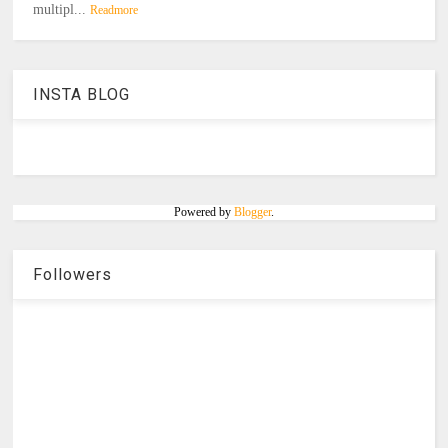
multipl...
Readmore
INSTA BLOG
Powered by
Blogger
.
Followers