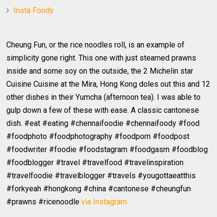
Insta Foody
Cheung Fun, or the rice noodles roll, is an example of
simplicity gone right. This one with just steamed prawns
inside and some soy on the outside, the 2 Michelin star
Cuisine Cuisine at the Mira, Hong Kong doles out this and 12
other dishes in their Yumcha (afternoon tea). I was able to
gulp down a few of these with ease. A classic cantonese
dish. #eat #eating #chennaifoodie #chennaifoody #food
#foodphoto #foodphotography #foodporn #foodpost
#foodwriter #foodie #foodstagram #foodgasm #foodblog
#foodblogger #travel #travelfood #travelinspiration
#travelfoodie #travelblogger #travels #yougottaeatthis
#forkyeah #hongkong #china #cantonese #cheungfun
#prawns #ricenoodle
via Instagram