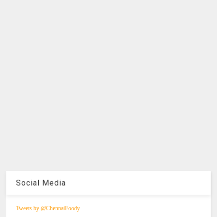
Social Media
Tweets by @ChennaiFoody