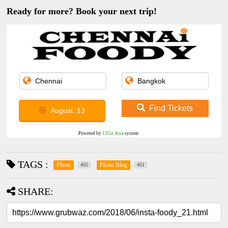
Ready for more? Book your next trip!
Find Tickets
August, 13
Powered by
12Go Asia
system
TAGS :
Photo
Photo Blog
455
451
SHARE: