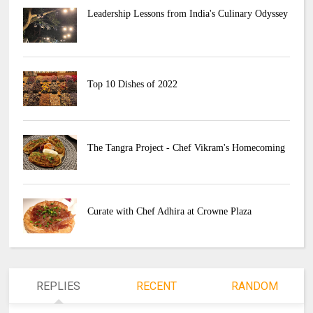
Leadership Lessons from India's Culinary Odyssey
Top 10 Dishes of 2022
The Tangra Project - Chef Vikram's Homecoming
Curate with Chef Adhira at Crowne Plaza
REPLIES
RECENT
RANDOM