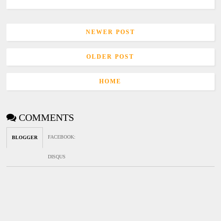
NEWER POST
OLDER POST
HOME
COMMENTS
FACEBOOK
:
BLOGGER
DISQUS