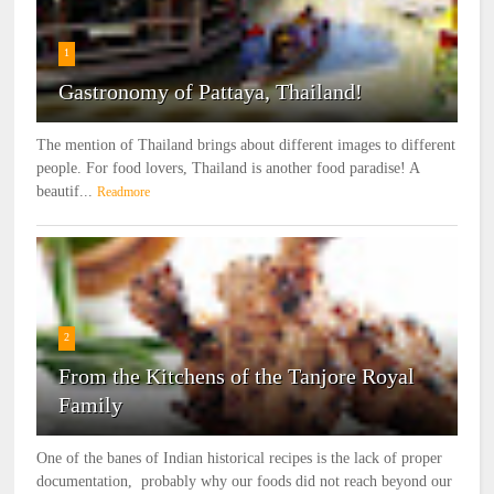
1
Gastronomy of Pattaya, Thailand!
The mention of Thailand brings about different images to different
people. For food lovers, Thailand is another food paradise! A
beautif...
Readmore
2
From the Kitchens of the Tanjore Royal
Family
One of the banes of Indian historical recipes is the lack of proper
documentation, probably why our foods did not reach beyond our