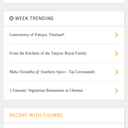
WEEK TRENDING
Gastronomy of Pattaya, Thailand!
From the Kitchens of the Tanjore Royal Family
Maha Virundhu @ Southern Spice - Taj Coromandel
5 Fantastic Vegetarian Restaurants in Chennai
RECENT WITH THUMBS