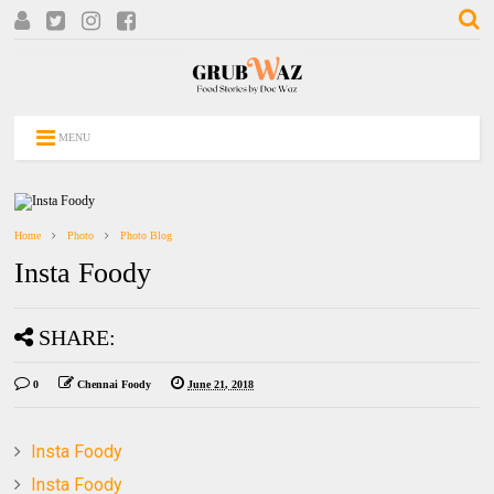
MENU
Home
Photo
Photo Blog
Insta Foody
SHARE:
0
Chennai Foody
June 21, 2018
Insta Foody
Insta Foody