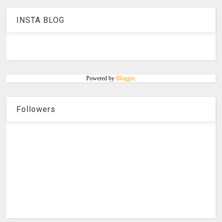
INSTA BLOG
Powered by
Blogger
.
Followers