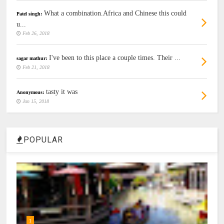
What a combination.Africa and Chinese this could
Patel singh:
u...
Feb 26, 2018
I've been to this place a couple times. Their ...
sagar mathur:
Feb 21, 2018
tasty it was
Anonymous:
Jan 15, 2018
POPULAR
1