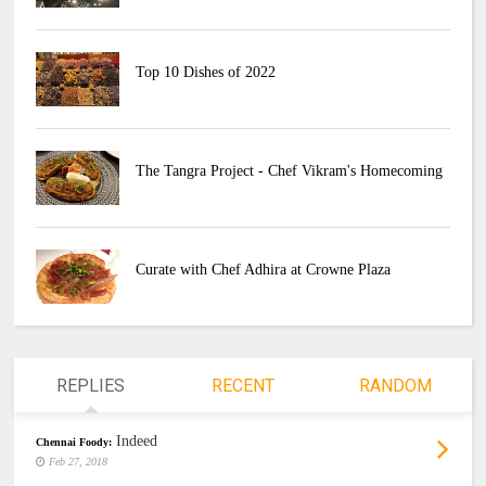
Top 10 Dishes of 2022
The Tangra Project - Chef Vikram's Homecoming
Curate with Chef Adhira at Crowne Plaza
REPLIES
RECENT
RANDOM
Indeed
Chennai Foody:
Feb 27, 2018