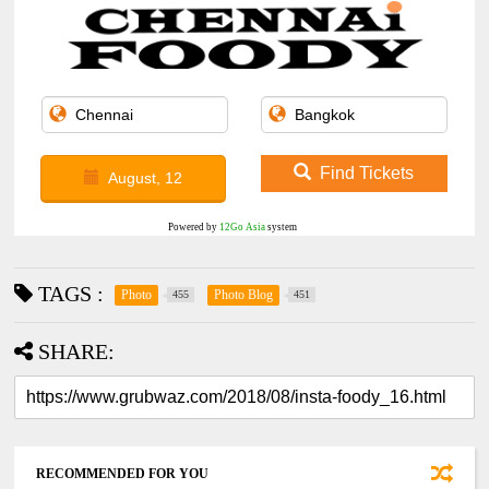
Find Tickets
August, 12
Powered by
12Go Asia
system
TAGS :
Photo
Photo Blog
455
451
SHARE:
RECOMMENDED FOR YOU