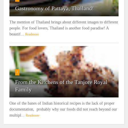
Gastronomy of Pattaya, Thailand!
The mention of Thailand brings about different images to different
people. For food lovers, Thailand is another food paradise! A
beautif...
Readmore
2
From the Kitchens of the Tanjore Royal
Family
One of the banes of Indian historical recipes is the lack of proper
documentation, probably why our foods did not reach beyond our
multipl...
Readmore