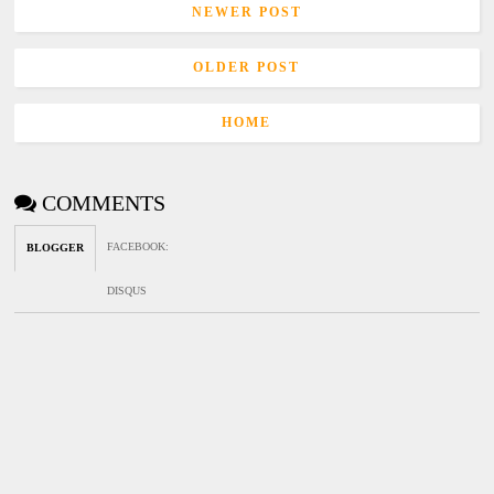
NEWER POST
OLDER POST
HOME
COMMENTS
FACEBOOK
:
BLOGGER
DISQUS