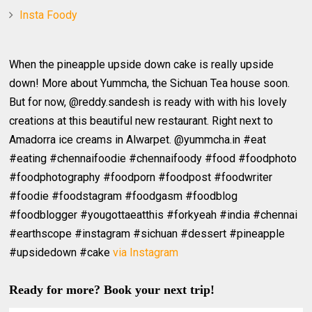
Insta Foody
When the pineapple upside down cake is really upside
down! More about Yummcha, the Sichuan Tea house soon.
But for now, @reddy.sandesh is ready with with his lovely
creations at this beautiful new restaurant. Right next to
Amadorra ice creams in Alwarpet. @yummcha.in #eat
#eating #chennaifoodie #chennaifoody #food #foodphoto
#foodphotography #foodporn #foodpost #foodwriter
#foodie #foodstagram #foodgasm #foodblog
#foodblogger #yougottaeatthis #forkyeah #india #chennai
#earthscope #instagram #sichuan #dessert #pineapple
#upsidedown #cake
via Instagram
Ready for more? Book your next trip!