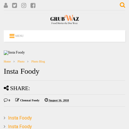
MENU
Home
Photo
Photo Blog
Insta Foody
SHARE:
0
Chennai Foody
August 16, 2018
Insta Foody
Insta Foody