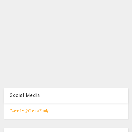
Social Media
Tweets by @ChennaiFoody