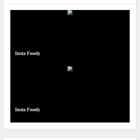
Insta Foody
Insta Foody