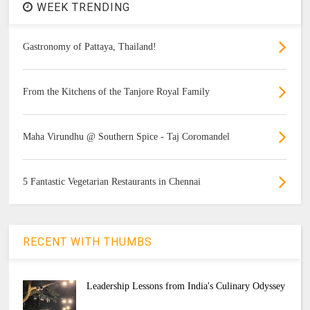
WEEK TRENDING
Gastronomy of Pattaya, Thailand!
From the Kitchens of the Tanjore Royal Family
Maha Virundhu @ Southern Spice - Taj Coromandel
5 Fantastic Vegetarian Restaurants in Chennai
RECENT WITH THUMBS
Leadership Lessons from India's Culinary Odyssey