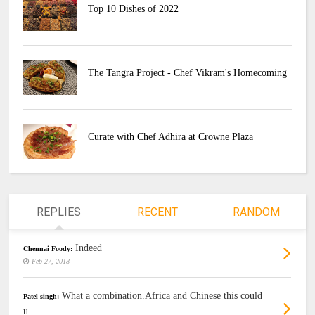
Top 10 Dishes of 2022
The Tangra Project - Chef Vikram's Homecoming
Curate with Chef Adhira at Crowne Plaza
REPLIES
RECENT
RANDOM
Indeed
Chennai Foody:
Feb 27, 2018
What a combination.Africa and Chinese this could
Patel singh:
u...