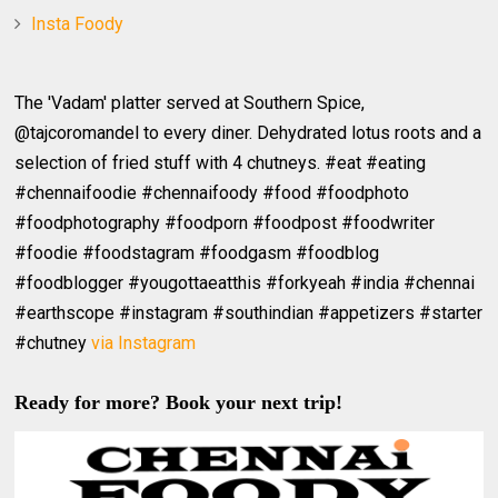
Insta Foody
The 'Vadam' platter served at Southern Spice,
@tajcoromandel to every diner. Dehydrated lotus roots and a
selection of fried stuff with 4 chutneys. #eat #eating
#chennaifoodie #chennaifoody #food #foodphoto
#foodphotography #foodporn #foodpost #foodwriter
#foodie #foodstagram #foodgasm #foodblog
#foodblogger #yougottaeatthis #forkyeah #india #chennai
#earthscope #instagram #southindian #appetizers #starter
#chutney
via Instagram
Ready for more? Book your next trip!