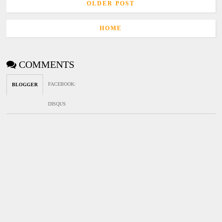
OLDER POST
HOME
COMMENTS
FACEBOOK
:
BLOGGER
DISQUS