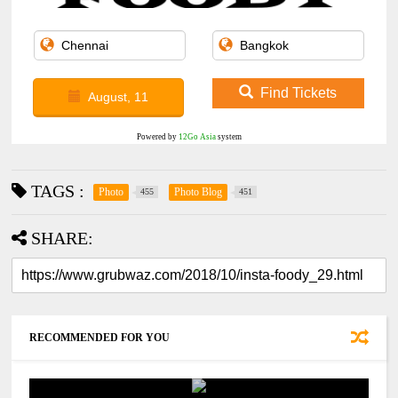
Find Tickets
August, 11
Powered by
12Go Asia
system
TAGS :
Photo
Photo Blog
455
451
SHARE:
RECOMMENDED FOR YOU