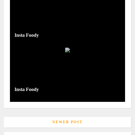
Insta Foody
Insta Foody
NEWER POST