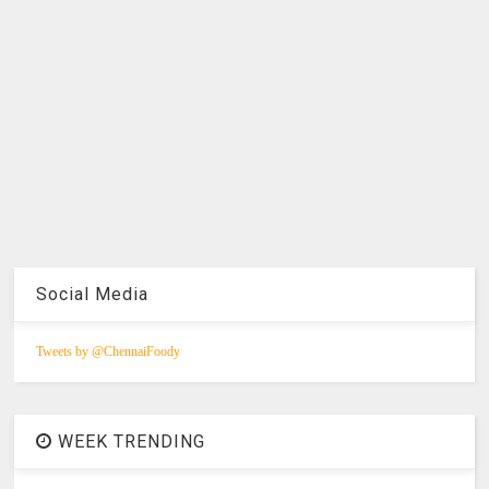
Social Media
Tweets by @ChennaiFoody
WEEK TRENDING