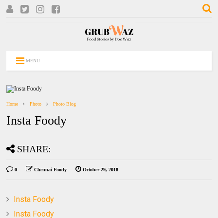
MENU
Home
Photo
Photo Blog
Insta Foody
SHARE:
0
Chennai Foody
October 29, 2018
Insta Foody
Insta Foody