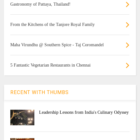
Gastronomy of Pattaya, Thailand!
From the Kitchens of the Tanjore Royal Family
Maha Virundhu @ Southern Spice - Taj Coromandel
5 Fantastic Vegetarian Restaurants in Chennai
RECENT WITH THUMBS
Leadership Lessons from India's Culinary Odyssey