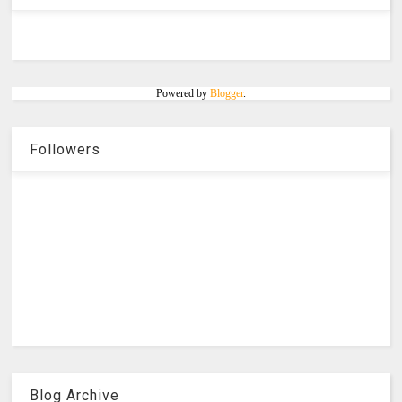
Powered by
Blogger
.
Followers
Blog Archive