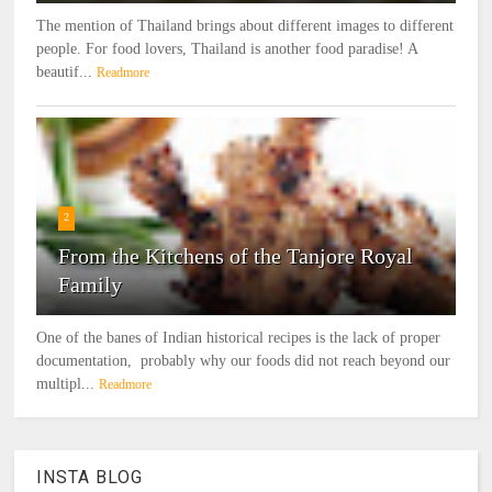
The mention of Thailand brings about different images to different
people. For food lovers, Thailand is another food paradise! A
beautif...
Readmore
2
From the Kitchens of the Tanjore Royal
Family
One of the banes of Indian historical recipes is the lack of proper
documentation, probably why our foods did not reach beyond our
multipl...
Readmore
INSTA BLOG