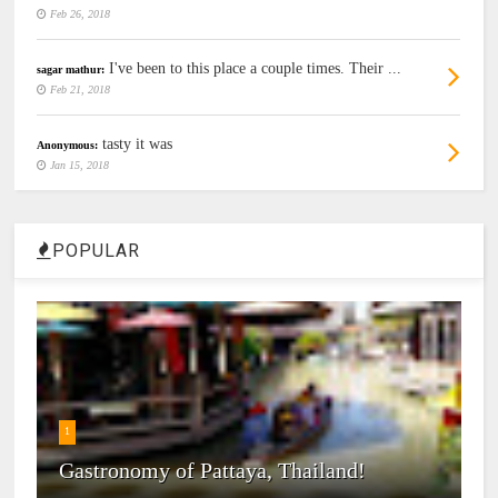
Feb 26, 2018
I've been to this place a couple times. Their ...
sagar mathur:
Feb 21, 2018
tasty it was
Anonymous:
Jan 15, 2018
POPULAR
1
Gastronomy of Pattaya, Thailand!