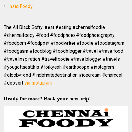
Insta Foody
The All Black Softy. #eat #eating #chennaifoodie
#chennaifoody #food #foodphoto #foodphotography
#foodporn #foodpost #foodwriter #foodie #foodstagram
#foodgasm #foodblog #foodblogger #travel #travelfood
#travelinspiration #travelfoodie #travelblogger #travels
#yougottaeatthis #forkyeah #earthscope #instagram
#gloobyfood #indefinitedestination #icecream #charcoal
#dessert
via Instagram
Ready for more? Book your next trip!