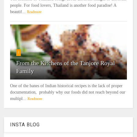
people. For food lovers, Thailand is another food paradise! A
beautif...
Readmore
2
From the Kitchens of the Tanjore Royal
Family
One of the banes of Indian historical recipes is the lack of proper
documentation, probably why our foods did not reach beyond our
multipl...
Readmore
INSTA BLOG