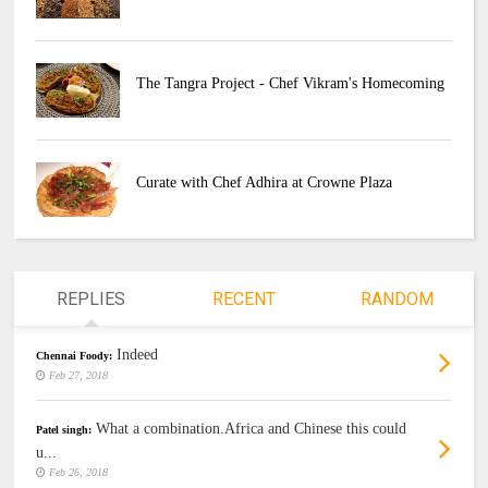
The Tangra Project - Chef Vikram's Homecoming
Curate with Chef Adhira at Crowne Plaza
REPLIES
RECENT
RANDOM
Indeed
Chennai Foody:
Feb 27, 2018
What a combination.Africa and Chinese this could
Patel singh:
u...
Feb 26, 2018