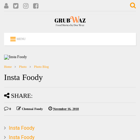
MENU
Home
Photo
Photo Blog
Insta Foody
SHARE:
0
Chennai Foody
November 16, 2018
Insta Foody
Insta Foody