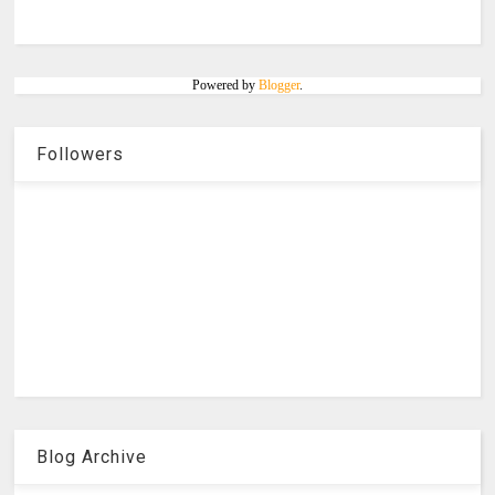
Powered by
Blogger
.
Followers
Blog Archive