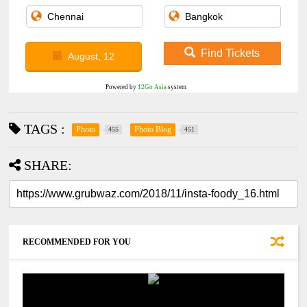
Find Tickets
August, 12
Powered by
12Go Asia
system
TAGS :
Photo
Photo Blog
455
451
SHARE:
RECOMMENDED FOR YOU