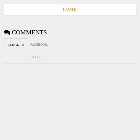
HOME
COMMENTS
FACEBOOK
:
BLOGGER
DISQUS