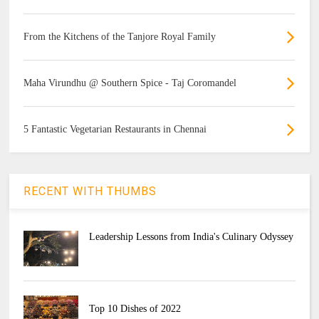
From the Kitchens of the Tanjore Royal Family
Maha Virundhu @ Southern Spice - Taj Coromandel
5 Fantastic Vegetarian Restaurants in Chennai
RECENT WITH THUMBS
Leadership Lessons from India's Culinary Odyssey
Top 10 Dishes of 2022