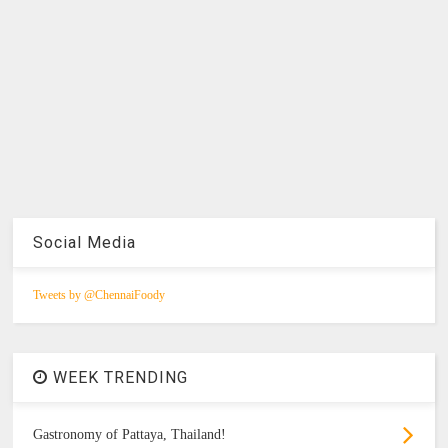
Social Media
Tweets by @ChennaiFoody
WEEK TRENDING
Gastronomy of Pattaya, Thailand!