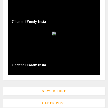
Chennai Foody Insta
Chennai Foody Insta
NEWER POST
OLDER POST