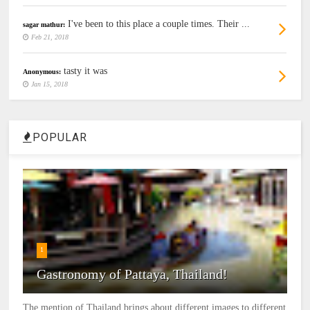
I've been to this place a couple times. Their ...
sagar mathur:
Feb 21, 2018
tasty it was
Anonymous:
Jan 15, 2018
POPULAR
1
Gastronomy of Pattaya, Thailand!
The mention of Thailand brings about different images to different