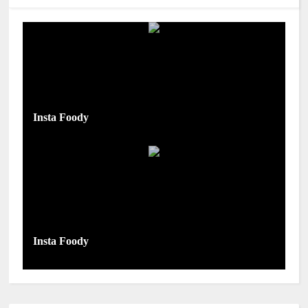
Insta Foody
Insta Foody