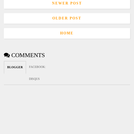
NEWER POST
OLDER POST
HOME
COMMENTS
FACEBOOK
:
BLOGGER
DISQUS