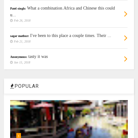
What a combination.Africa and Chinese this could
Patel singh:
u...
Feb 26, 2018
I've been to this place a couple times. Their ...
sagar mathur:
Feb 21, 2018
tasty it was
Anonymous:
Jan 15, 2018
POPULAR
1