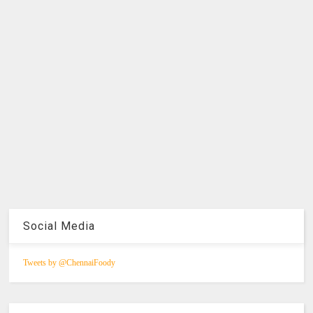
Social Media
Tweets by @ChennaiFoody