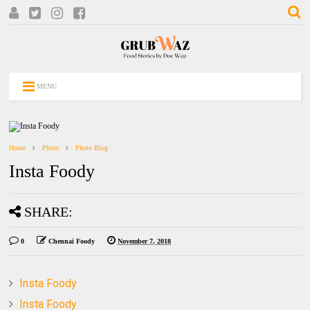
MENU
Home
Photo
Photo Blog
Insta Foody
SHARE:
0
Chennai Foody
November 7, 2018
Insta Foody
Insta Foody