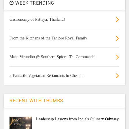
WEEK TRENDING
Gastronomy of Pattaya, Thailand!
From the Kitchens of the Tanjore Royal Family
Maha Virundhu @ Southern Spice - Taj Coromandel
5 Fantastic Vegetarian Restaurants in Chennai
RECENT WITH THUMBS
Leadership Lessons from India's Culinary Odyssey