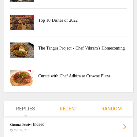
Top 10 Dishes of 2022
The Tangra Project - Chef Vikram's Homecoming
Curate with Chef Adhira at Crowne Plaza
REPLIES
RECENT
RANDOM
Indeed
Chennai Foody:
Feb 27, 2018