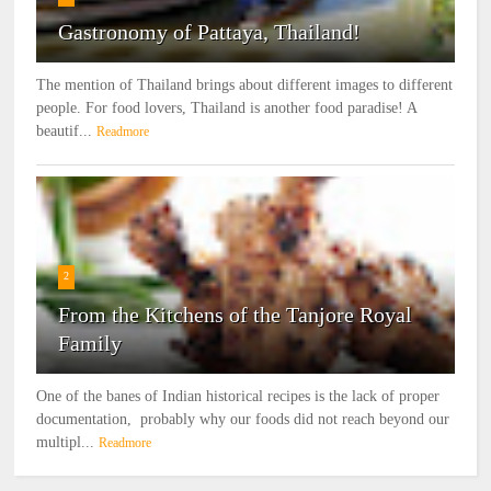
Gastronomy of Pattaya, Thailand!
The mention of Thailand brings about different images to different
people. For food lovers, Thailand is another food paradise! A
beautif...
Readmore
2
From the Kitchens of the Tanjore Royal
Family
One of the banes of Indian historical recipes is the lack of proper
documentation, probably why our foods did not reach beyond our
multipl...
Readmore