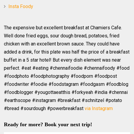
Insta Foody
The expensive but excellent breakfast at Chamiers Cafe.
Well done fried eggs, sour dough bread, potatoes, fried
chicken with an excellent brown sauce. They could have
added a drink, for this plate was half the price of a breakfast
buffet in a 5 star hotel! But every dish element was near
perfect. #eat #eating #chennaifoodie #chennaifoody #food
#foodphoto #foodphotography #foodporn #foodpost
#foodwriter #foodie #foodstagram #foodgasm #foodblog
#foodblogger #yougottaeatthis #forkyeah #india #chennai
#earthscope #instagram #breakfast #schnitzel #potato
#bread #sourdough #powerbreakfast
via Instagram
Ready for more? Book your next trip!