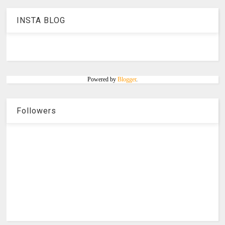
INSTA BLOG
Powered by
Blogger
.
Followers