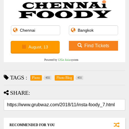
Find Tickets
August, 13
Powered by
12Go Asia
system
TAGS :
Photo
Photo Blog
455
451
SHARE:
RECOMMENDED FOR YOU