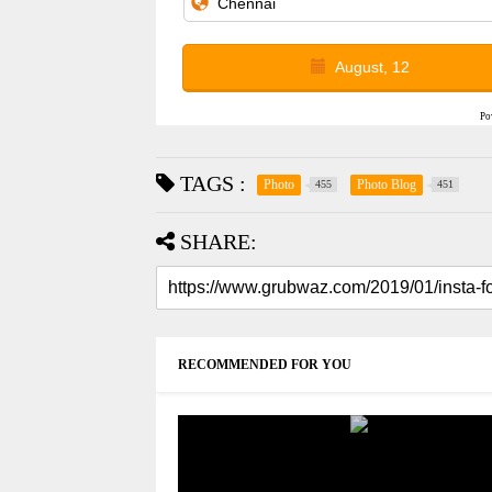
August, 12
Po
TAGS :
Photo
Photo Blog
455
451
SHARE:
RECOMMENDED FOR YOU