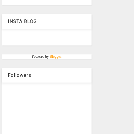
INSTA BLOG
Powered by
Blogger
.
Followers