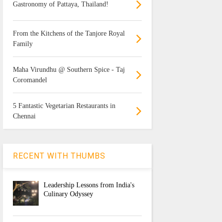
Gastronomy of Pattaya, Thailand!
From the Kitchens of the Tanjore Royal
Family
Maha Virundhu @ Southern Spice - Taj
Coromandel
5 Fantastic Vegetarian Restaurants in
Chennai
RECENT WITH THUMBS
Leadership Lessons from India's
Culinary Odyssey