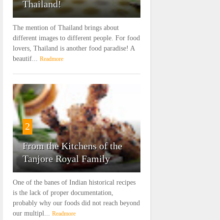
Thailand!
The mention of Thailand brings about
different images to different people. For food
lovers, Thailand is another food paradise! A
beautif...
Readmore
2
From the Kitchens of the
Tanjore Royal Family
One of the banes of Indian historical recipes
is the lack of proper documentation,
probably why our foods did not reach beyond
our multipl...
Readmore