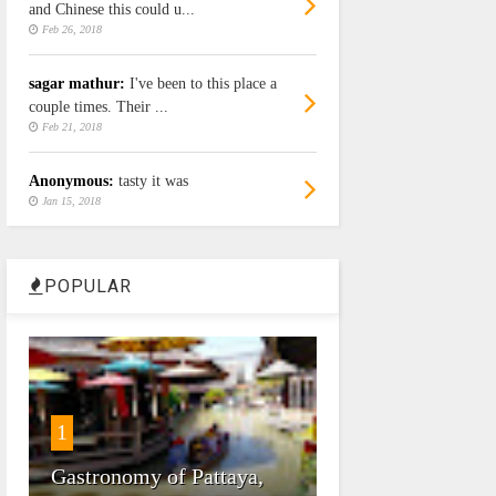
and Chinese this could u...
Feb 26, 2018
sagar mathur:
I've been to this place a
couple times. Their ...
Feb 21, 2018
Anonymous:
tasty it was
Jan 15, 2018
POPULAR
1
Gastronomy of Pattaya,