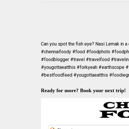
Can you spot the fish eye? Nasi Lemak in a
#chennaifoody #food #foodphoto #foodp
#foodblogger #travel #travelfood #travelin
#yougottaeatthis #forkyeah #earthscope #
#bestfoodfeed #yougottaeatthis #foodie
Ready for more? Book your next trip!