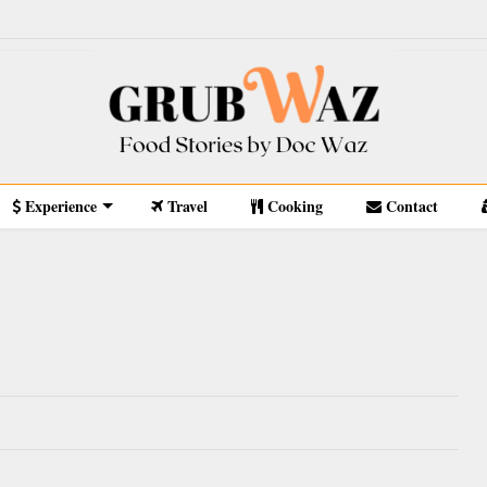
Experience
Travel
Cooking
Contact