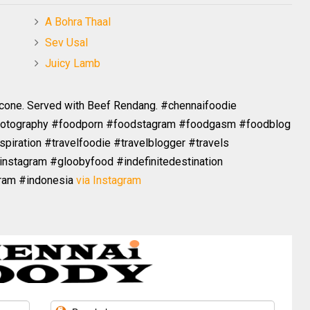
A Bohra Thaal
Sev Usal
Juicy Lamb
 cone. Served with Beef Rendang. #chennaifoodie
hotography #foodporn #foodstagram #foodgasm #foodblog
spiration #travelfoodie #travelblogger #travels
instagram #gloobyfood #indefinitedestination
gram #indonesia
via Instagram