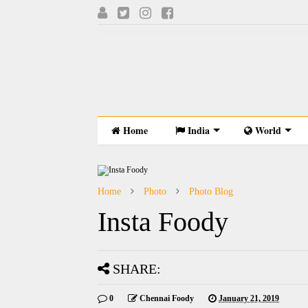
Home
India
World
Home
Photo
Photo Blog
Insta Foody
SHARE:
0
Chennai Foody
January 21, 2019