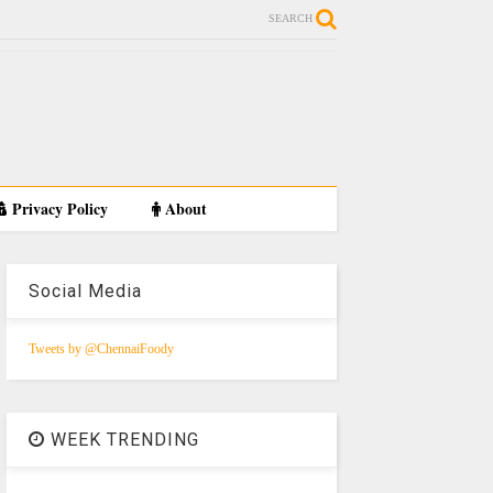
SEARCH
Privacy Policy
About
Social Media
Tweets by @ChennaiFoody
WEEK TRENDING