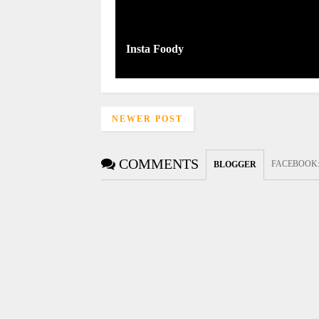
Insta Foody
NEWER POST
COMMENTS
FACEBOOK
BLOGGER