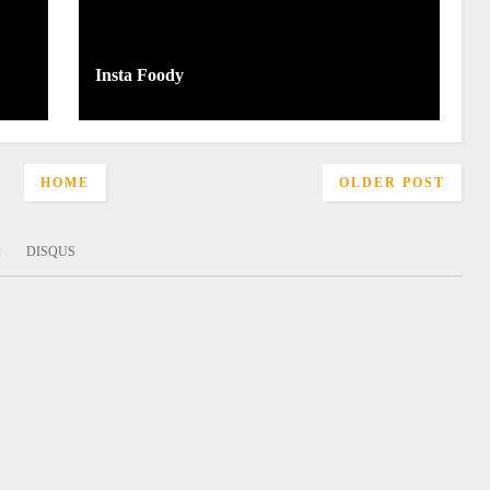
Insta Foody
HOME
OLDER POST
:
DISQUS