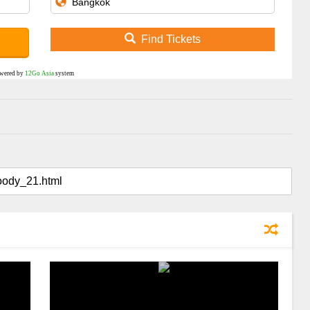
Find Tickets
wered by
12Go Asia
system