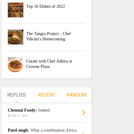
Top 10 Dishes of 2022
The Tangra Project - Chef
Vikram's Homecoming
Curate with Chef Adhira at
Crowne Plaza
REPLIES
RECENT
RANDOM
Chennai Foody:
Indeed
Feb 27, 2018
Patel singh:
What a combination.Africa