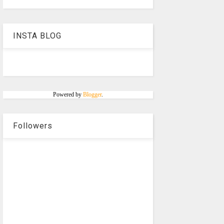
INSTA BLOG
Powered by
Blogger
.
Followers