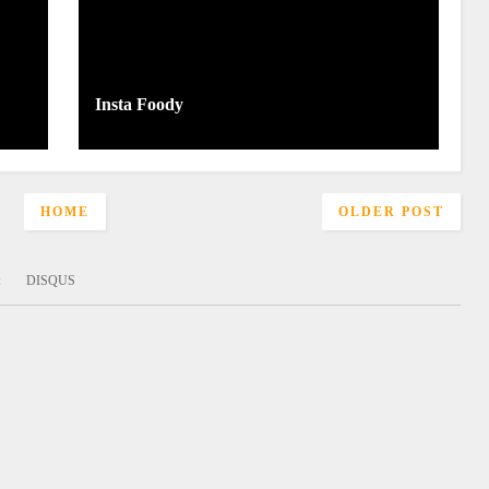
Insta Foody
HOME
OLDER POST
:
DISQUS