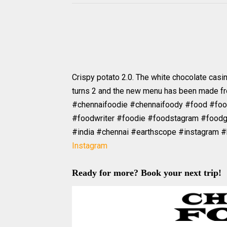
Crispy potato 2.0. The white chocolate casi
turns 2 and the new menu has been made from
#chennaifoodie #chennaifoody #food #fo
#foodwriter #foodie #foodstagram #foodg
#india #chennai #earthscope #instagram 
Instagram
Ready for more? Book your next trip!