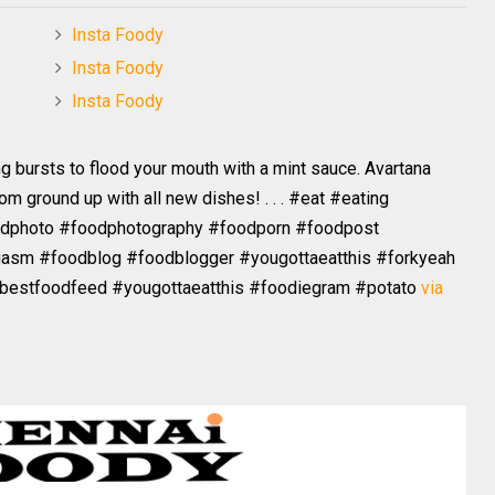
Insta Foody
Insta Foody
Insta Foody
ng bursts to flood your mouth with a mint sauce. Avartana
 ground up with all new dishes! . . . #eat #eating
odphoto #foodphotography #foodporn #foodpost
asm #foodblog #foodblogger #yougottaeatthis #forkyeah
#bestfoodfeed #yougottaeatthis #foodiegram #potato
via