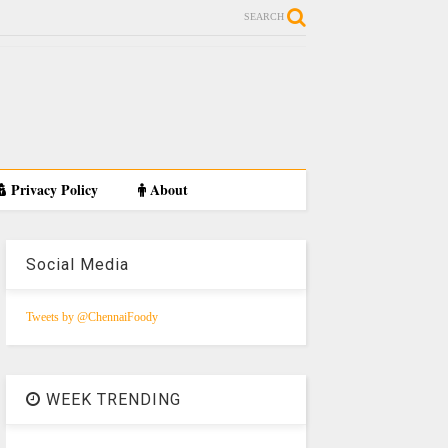
SEARCH
Privacy Policy
About
Social Media
Tweets by @ChennaiFoody
WEEK TRENDING