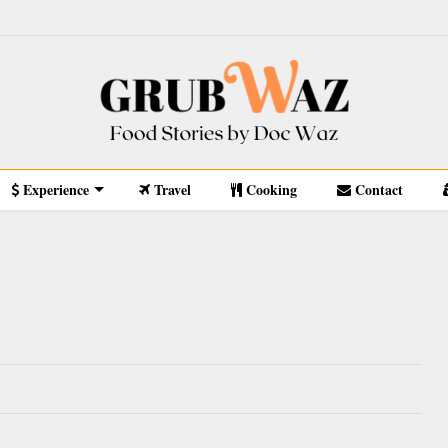
Experience
Travel
Cooking
Contact