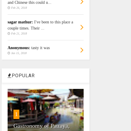
and Chinese this could u...
Feb 26, 2018
sagar mathur:
I've been to this place a
couple times. Their ...
Feb 21, 2018
Anonymous:
tasty it was
Jan 15, 2018
POPULAR
1
Gastronomy of Pattaya,