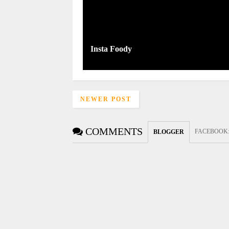
Insta Foody
NEWER POST
COMMENTS
FACEBOOK
BLOGGER