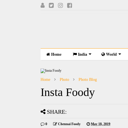
Home
India
World
Home
Photo
Photo Blog
Insta Foody
SHARE:
0
Chennai Foody
May 18, 2019