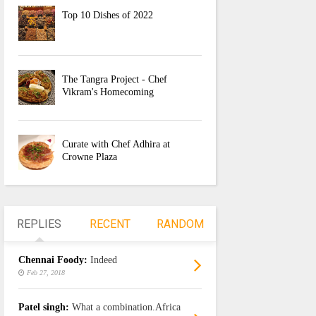
Top 10 Dishes of 2022
The Tangra Project - Chef
Vikram's Homecoming
Curate with Chef Adhira at
Crowne Plaza
REPLIES
RECENT
RANDOM
Chennai Foody:
Indeed
Feb 27, 2018
Patel singh:
What a combination.Africa