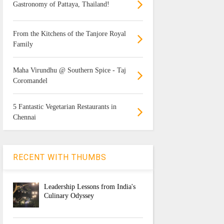
Gastronomy of Pattaya, Thailand!
From the Kitchens of the Tanjore Royal
Family
Maha Virundhu @ Southern Spice - Taj
Coromandel
5 Fantastic Vegetarian Restaurants in
Chennai
RECENT WITH THUMBS
Leadership Lessons from India's
Culinary Odyssey