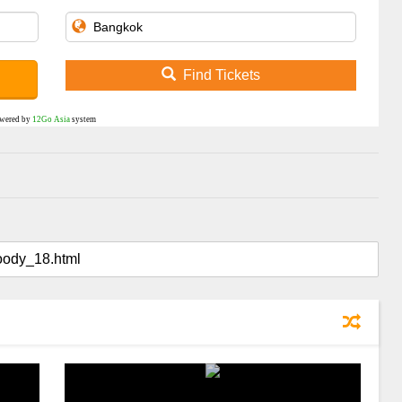
Find Tickets
wered by
12Go Asia
system