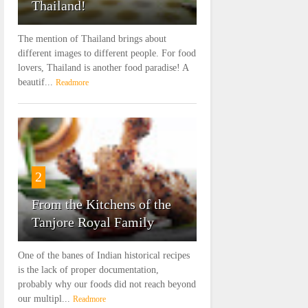
Thailand!
The mention of Thailand brings about
different images to different people. For food
lovers, Thailand is another food paradise! A
beautif...
Readmore
2
From the Kitchens of the
Tanjore Royal Family
One of the banes of Indian historical recipes
is the lack of proper documentation,
probably why our foods did not reach beyond
our multipl...
Readmore