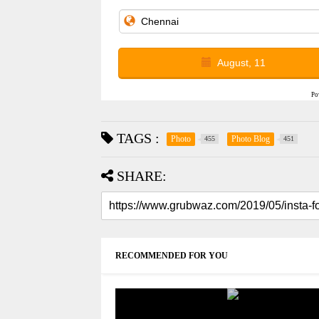
August, 11
Po
TAGS :
Photo
Photo Blog
455
451
SHARE:
RECOMMENDED FOR YOU