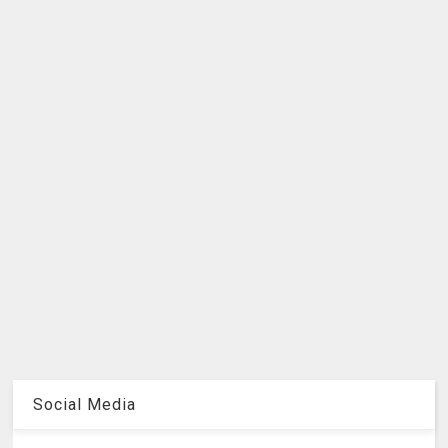
Social Media