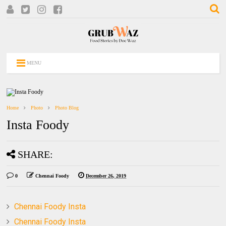
MENU
Home
Photo
Photo Blog
Insta Foody
SHARE:
0
Chennai Foody
December 26, 2019
Chennai Foody Insta
Chennai Foody Insta