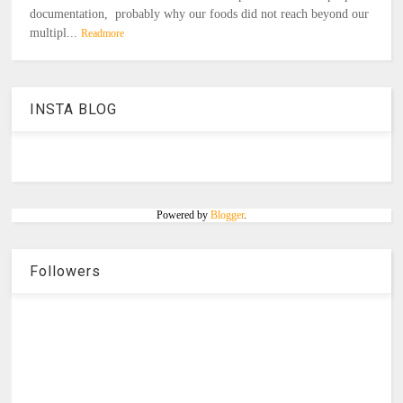
documentation, probably why our foods did not reach beyond our
multipl...
Readmore
INSTA BLOG
Powered by
Blogger
.
Followers