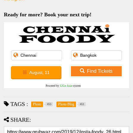
Ready for more? Book your next trip!
Find Tickets
August, 11
Powered by
12Go Asia
system
TAGS :
Photo
Photo Blog
455
451
SHARE: