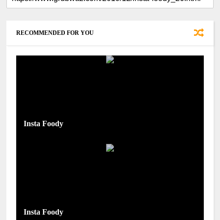
RECOMMENDED FOR YOU
Insta Foody
Insta Foody