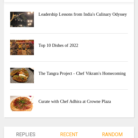
Leadership Lessons from India's Culinary Odyssey
Top 10 Dishes of 2022
The Tangra Project - Chef Vikram's Homecoming
Curate with Chef Adhira at Crowne Plaza
REPLIES
RECENT
RANDOM