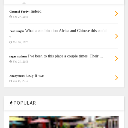
Indeed
Chennai Foody:
Feb 27, 2018
What a combination.Africa and Chinese this could
Patel singh:
u...
Feb 26, 2018
I've been to this place a couple times. Their ...
sagar mathur:
Feb 21, 2018
tasty it was
Anonymous:
Jan 15, 2018
POPULAR