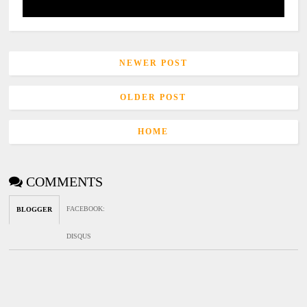
NEWER POST
OLDER POST
HOME
COMMENTS
FACEBOOK
:
BLOGGER
DISQUS