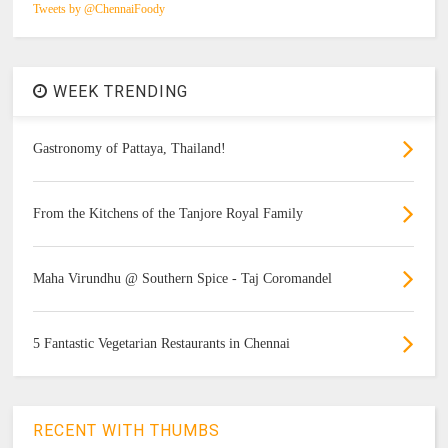
Tweets by @ChennaiFoody
WEEK TRENDING
Gastronomy of Pattaya, Thailand!
From the Kitchens of the Tanjore Royal Family
Maha Virundhu @ Southern Spice - Taj Coromandel
5 Fantastic Vegetarian Restaurants in Chennai
RECENT WITH THUMBS