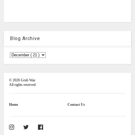
Blog Archive
©
2026
Grub Waz
All rights reserved.
Home
Contact Us