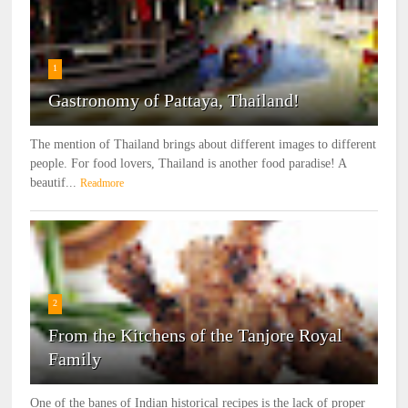
1
Gastronomy of Pattaya, Thailand!
The mention of Thailand brings about different images to different
people. For food lovers, Thailand is another food paradise! A
beautif...
Readmore
2
From the Kitchens of the Tanjore Royal
Family
One of the banes of Indian historical recipes is the lack of proper