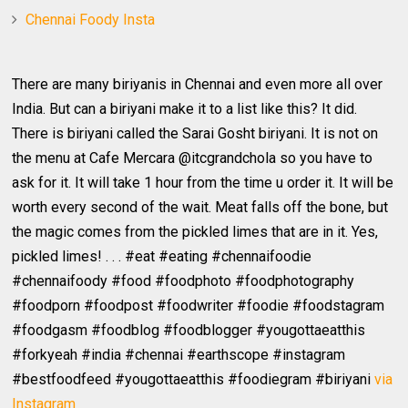
Chennai Foody Insta
There are many biriyanis in Chennai and even more all over
India. But can a biriyani make it to a list like this? It did.
There is biriyani called the Sarai Gosht biriyani. It is not on
the menu at Cafe Mercara @itcgrandchola so you have to
ask for it. It will take 1 hour from the time u order it. It will be
worth every second of the wait. Meat falls off the bone, but
the magic comes from the pickled limes that are in it. Yes,
pickled limes! . . . #eat #eating #chennaifoodie
#chennaifoody #food #foodphoto #foodphotography
#foodporn #foodpost #foodwriter #foodie #foodstagram
#foodgasm #foodblog #foodblogger #yougottaeatthis
#forkyeah #india #chennai #earthscope #instagram
#bestfoodfeed #yougottaeatthis #foodiegram #biriyani
via
Instagram