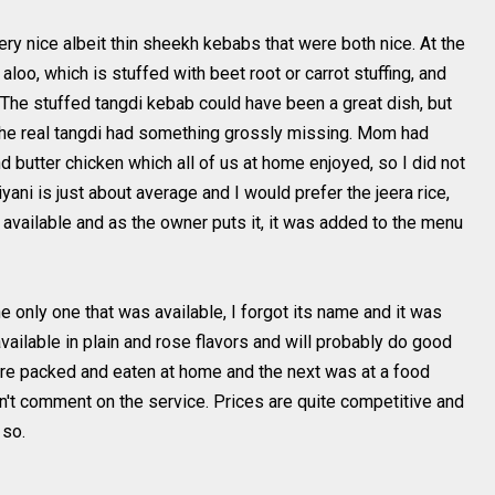
ry nice albeit thin sheekh kebabs that were both nice. At the
d aloo, which is stuffed with beet root or carrot stuffing, and
The stuffed tangdi kebab could have been a great dish, but
 the real tangdi had something grossly missing. Mom had
 butter chicken which all of us at home enjoyed, so I did not
yani is just about average and I would prefer the jeera rice,
s available and as the owner puts it, it was added to the menu
 only one that was available, I forgot its name and it was
available in plain and rose flavors and will probably do good
re packed and eaten at home and the next was at a food
n't comment on the service. Prices are quite competitive and
 so.