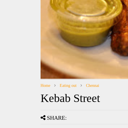
Home
Eating out
Chennai
Kebab Street
SHARE: