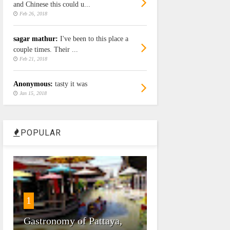
and Chinese this could u...
Feb 26, 2018
sagar mathur:
I've been to this place a
couple times. Their ...
Feb 21, 2018
Anonymous:
tasty it was
Jan 15, 2018
POPULAR
1
Gastronomy of Pattaya,