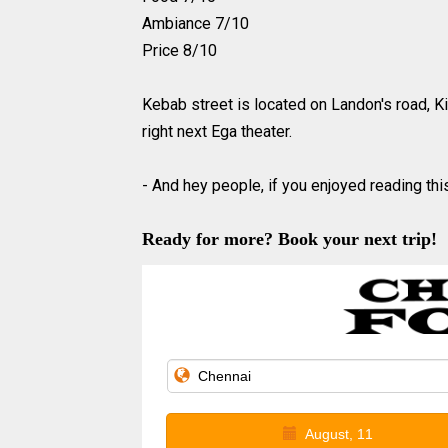
Ambiance 7/10
Price 8/10
Kebab street is located on Landon's road, Ki
right next Ega theater.
- And hey people, if you enjoyed reading this
Ready for more? Book your next trip!
August, 11