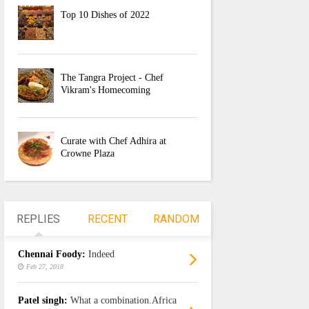
Top 10 Dishes of 2022
The Tangra Project - Chef
Vikram's Homecoming
Curate with Chef Adhira at
Crowne Plaza
REPLIES
RECENT
RANDOM
Chennai Foody:
Indeed
Feb 27, 2018
Patel singh:
What a combination.Africa