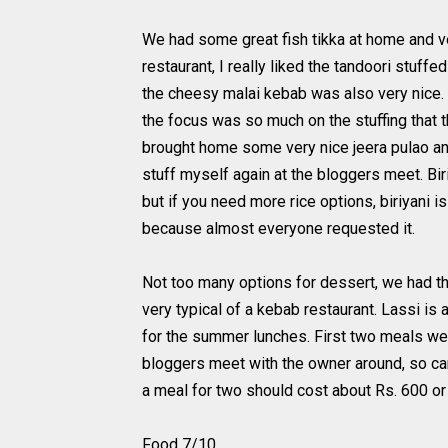
We had some great fish tikka at home and ve
restaurant, I really liked the tandoori stuffe
the cheesy malai kebab was also very nice. 
the focus was so much on the stuffing that
brought home some very nice jeera pulao and
stuff myself again at the bloggers meet. Biri
but if you need more rice options, biriyani i
because almost everyone requested it.
Not too many options for dessert, we had the
very typical of a kebab restaurant. Lassi is 
for the summer lunches. First two meals we
bloggers meet with the owner around, so ca
a meal for two should cost about Rs. 600 or
Food 7/10