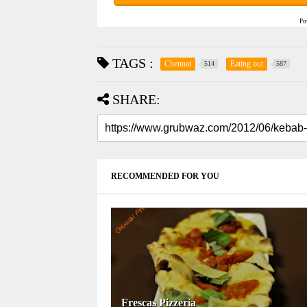
Po
TAGS :
Chennai
Eating out
514
587
SHARE:
RECOMMENDED FOR YOU
Frescas Pizzeria