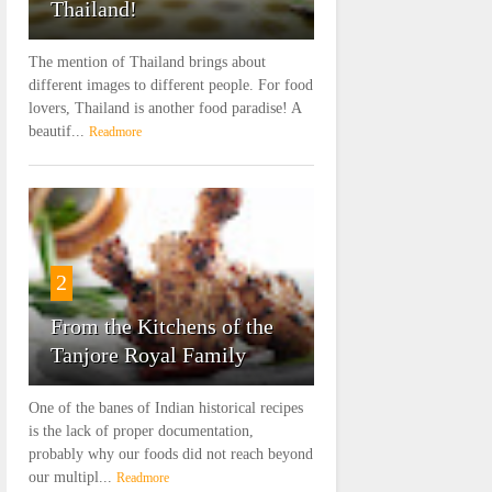
Thailand!
The mention of Thailand brings about
different images to different people. For food
lovers, Thailand is another food paradise! A
beautif...
Readmore
2
From the Kitchens of the
Tanjore Royal Family
One of the banes of Indian historical recipes
is the lack of proper documentation,
probably why our foods did not reach beyond
our multipl...
Readmore