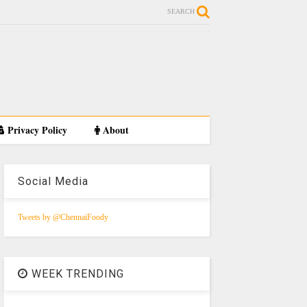
SEARCH
Privacy Policy
About
Social Media
Tweets by @ChennaiFoody
WEEK TRENDING