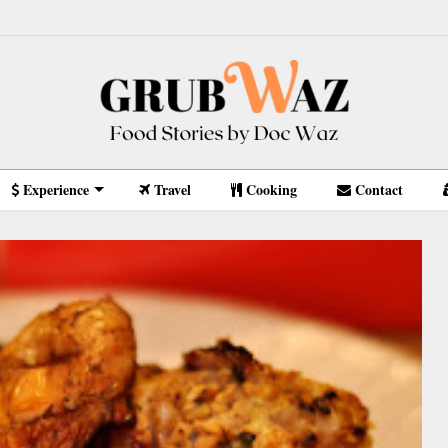
Experience
Travel
Cooking
Contact