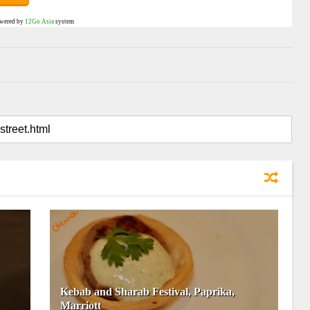
wered by
12Go Asia
system
Kebab and Sharab Festival, Paprika,
Marriott