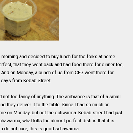
e morning and decided to buy lunch for the folks at home
erfect, that they went back and had food there for dinner too,
 And on Monday, a bunch of us from CFG went there for
o days from Kebab Street.
d not too fancy of anything. The ambiance is that of a small
and they deliver it to the table. Since I had so much on
r me on Monday, but not the schwarma. Kebab street had just
chawarma, what kills the almost perfect dish is that it is
 you do not care, this is good schawarma.