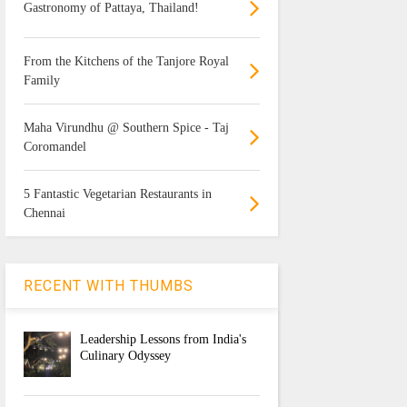
Gastronomy of Pattaya, Thailand!
From the Kitchens of the Tanjore Royal
Family
Maha Virundhu @ Southern Spice - Taj
Coromandel
5 Fantastic Vegetarian Restaurants in
Chennai
RECENT WITH THUMBS
Leadership Lessons from India's
Culinary Odyssey