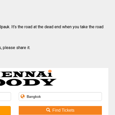
lpauk. It's the road at the dead end when you take the road
, please share it.
Find Tickets