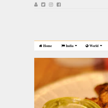
Home
India
World