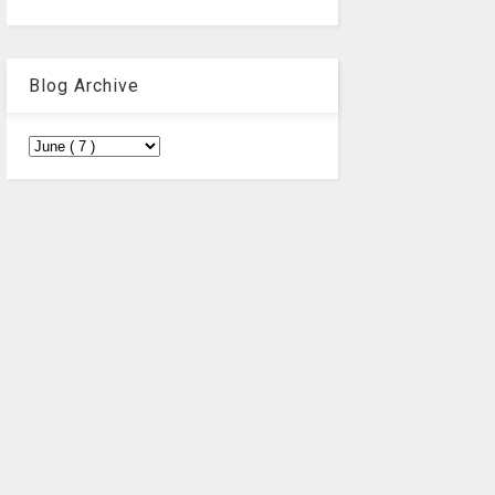
Blog Archive