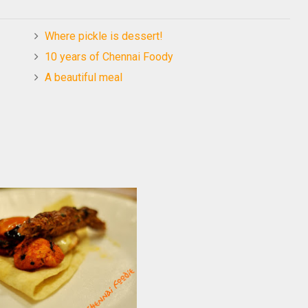
Where pickle is dessert!
10 years of Chennai Foody
A beautiful meal