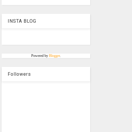
INSTA BLOG
Powered by
Blogger
.
Followers