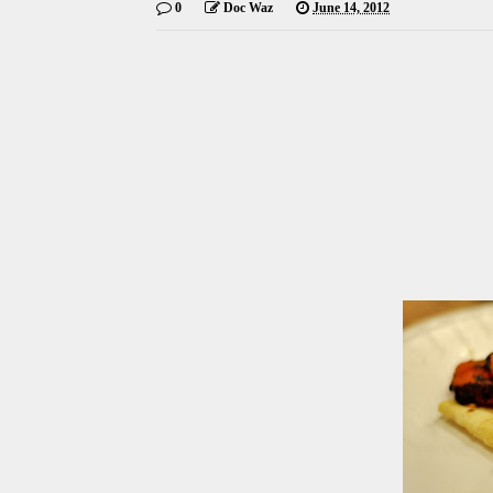
0
Doc Waz
June 14, 2012