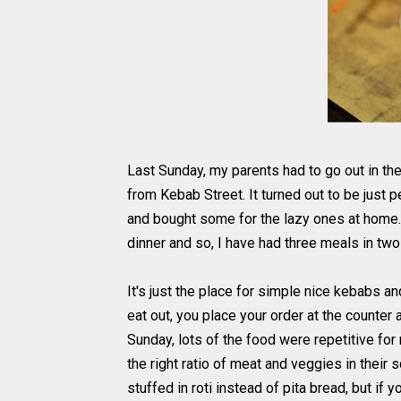
Last Sunday, my parents had to go out in th
from Kebab Street. It turned out to be just p
and bought some for the lazy ones at home.
dinner and so, I have had three meals in tw
It's just the place for simple nice kebabs an
eat out, you place your order at the counter 
Sunday, lots of the food were repetitive fo
the right ratio of meat and veggies in their s
stuffed in roti instead of pita bread, but if