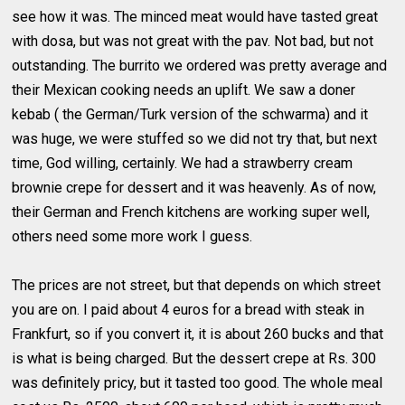
see how it was. The minced meat would have tasted great
with dosa, but was not great with the pav. Not bad, but not
outstanding. The burrito we ordered was pretty average and
their Mexican cooking needs an uplift. We saw a doner
kebab ( the German/Turk version of the schwarma) and it
was huge, we were stuffed so we did not try that, but next
time, God willing, certainly. We had a strawberry cream
brownie crepe for dessert and it was heavenly. As of now,
their German and French kitchens are working super well,
others need some more work I guess.
The prices are not street, but that depends on which street
you are on. I paid about 4 euros for a bread with steak in
Frankfurt, so if you convert it, it is about 260 bucks and that
is what is being charged. But the dessert crepe at Rs. 300
was definitely pricy, but it tasted too good. The whole meal