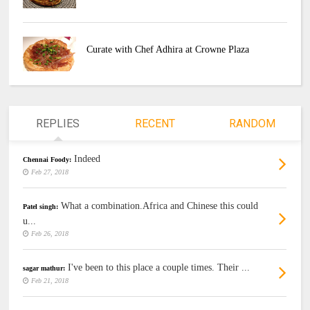
Curate with Chef Adhira at Crowne Plaza
REPLIES
RECENT
RANDOM
Indeed
Chennai Foody:
Feb 27, 2018
What a combination.Africa and Chinese this could
Patel singh:
u...
Feb 26, 2018
I've been to this place a couple times. Their ...
sagar mathur:
Feb 21, 2018