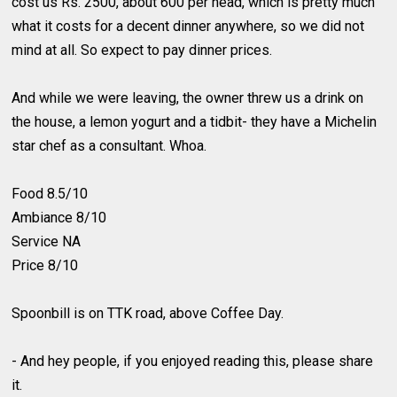
cost us Rs. 2500, about 600 per head, which is pretty much
what it costs for a decent dinner anywhere, so we did not
mind at all. So expect to pay dinner prices.
And while we were leaving, the owner threw us a drink on
the house, a lemon yogurt and a tidbit- they have a Michelin
star chef as a consultant. Whoa.
Food 8.5/10
Ambiance 8/10
Service NA
Price 8/10
Spoonbill is on TTK road, above Coffee Day.
- And hey people, if you enjoyed reading this, please share
it.