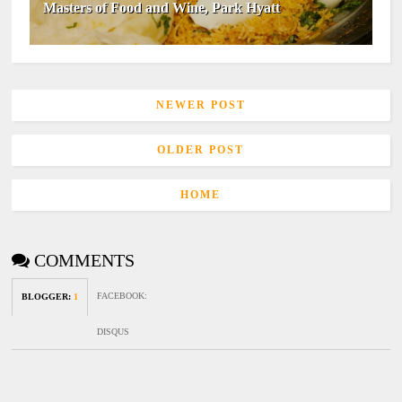
Masters of Food and Wine, Park Hyatt
NEWER POST
OLDER POST
HOME
COMMENTS
FACEBOOK
:
BLOGGER
:
1
DISQUS