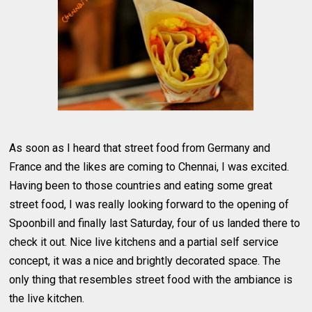
As soon as I heard that street food from Germany and
France and the likes are coming to Chennai, I was excited.
Having been to those countries and eating some great
street food, I was really looking forward to the opening of
Spoonbill and finally last Saturday, four of us landed there to
check it out. Nice live kitchens and a partial self service
concept, it was a nice and brightly decorated space. The
only thing that resembles street food with the ambiance is
the live kitchen.