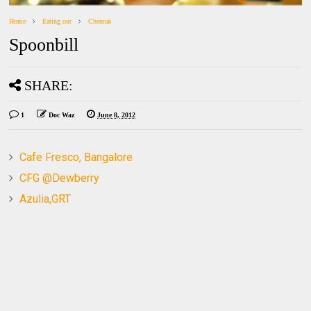
Home
Eating out
Chennai
Spoonbill
SHARE:
1
Doc Waz
June 8, 2012
Cafe Fresco, Bangalore
CFG @Dewberry
Azulia,GRT