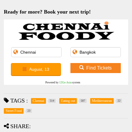
Ready for more? Book your next trip!
Find Tickets
August, 13
Powered by
12Go Asia
system
TAGS :
Chennai
Eating out
Mediterranean
514
587
22
Street Food
23
SHARE: