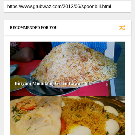
RECOMMENDED FOR YOU
Biriyani Mountain, Green Bawarchi