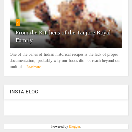
2
From the Kitchens of the Tanjore Royal
Family
One of the banes of Indian historical recipes is the lack of proper
documentation, probably why our foods did not reach beyond our
multipl...
Readmore
INSTA BLOG
Powered by
Blogger
.