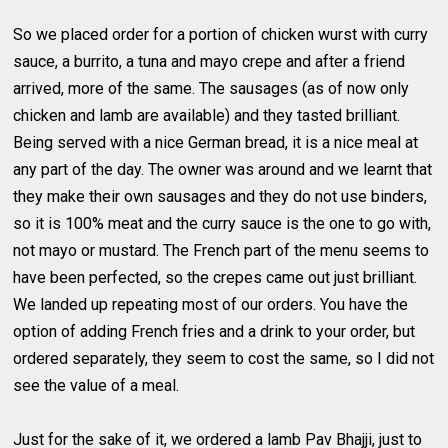
So we placed order for a portion of chicken wurst with curry
sauce, a burrito, a tuna and mayo crepe and after a friend
arrived, more of the same. The sausages (as of now only
chicken and lamb are available) and they tasted brilliant.
Being served with a nice German bread, it is a nice meal at
any part of the day. The owner was around and we learnt that
they make their own sausages and they do not use binders,
so it is 100% meat and the curry sauce is the one to go with,
not mayo or mustard. The French part of the menu seems to
have been perfected, so the crepes came out just brilliant.
We landed up repeating most of our orders. You have the
option of adding French fries and a drink to your order, but
ordered separately, they seem to cost the same, so I did not
see the value of a meal.
Just for the sake of it, we ordered a lamb Pav Bhajji, just to