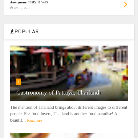
tasty it was
Anonymous:
Jan 15, 2018
POPULAR
1
Gastronomy of Pattaya, Thailand!
The mention of Thailand brings about different images to different
people. For food lovers, Thailand is another food paradise! A
beautif...
Readmore