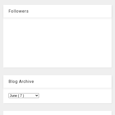
Followers
Blog Archive