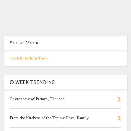
Social Media
Tweets by @ChennaiFoody
WEEK TRENDING
Gastronomy of Pattaya, Thailand!
From the Kitchens of the Tanjore Royal Family