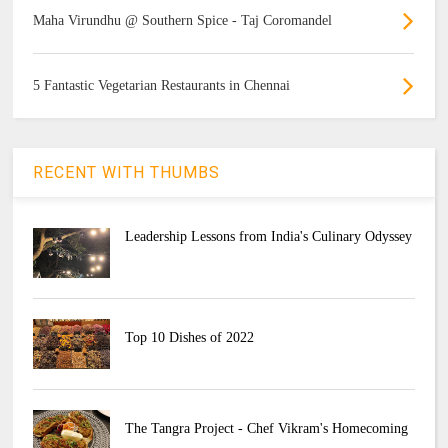
Maha Virundhu @ Southern Spice - Taj Coromandel
5 Fantastic Vegetarian Restaurants in Chennai
RECENT WITH THUMBS
Leadership Lessons from India's Culinary Odyssey
Top 10 Dishes of 2022
The Tangra Project - Chef Vikram's Homecoming